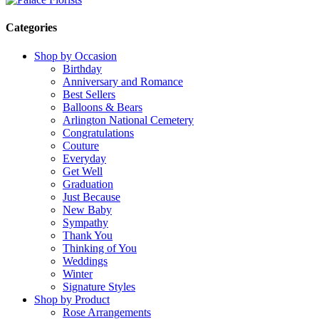
Categories
Shop by Occasion
Birthday
Anniversary and Romance
Best Sellers
Balloons & Bears
Arlington National Cemetery
Congratulations
Couture
Everyday
Get Well
Graduation
Just Because
New Baby
Sympathy
Thank You
Thinking of You
Weddings
Winter
Signature Styles
Shop by Product
Rose Arrangements