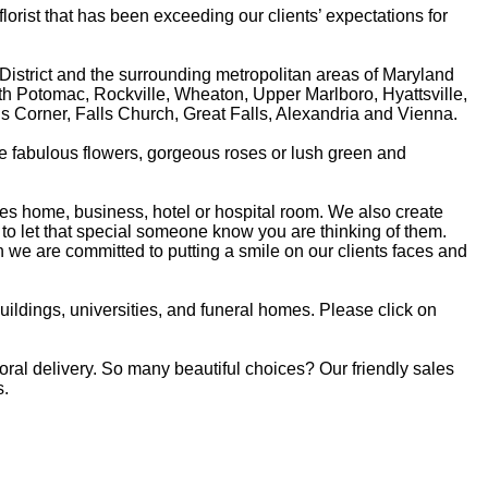
rist that has been exceeding our clients’ expectations for
 District and the surrounding metropolitan areas of Maryland
rth Potomac, Rockville, Wheaton, Upper Marlboro, Hyattsville,
sons Corner, Falls Church, Great Falls, Alexandria and Vienna.
re fabulous flowers, gorgeous roses or lush green and
ones home, business, hotel or hospital room. We also create
to let that special someone know you are thinking of them.
we are committed to putting a smile on our clients faces and
buildings, universities, and funeral homes. Please click on
loral delivery. So many beautiful choices? Our friendly sales
s.