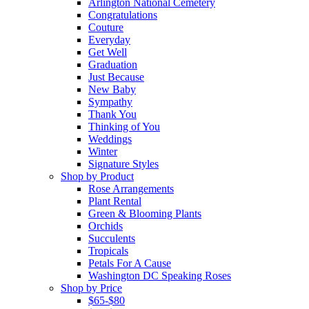
Arlington National Cemetery
Congratulations
Couture
Everyday
Get Well
Graduation
Just Because
New Baby
Sympathy
Thank You
Thinking of You
Weddings
Winter
Signature Styles
Shop by Product
Rose Arrangements
Plant Rental
Green & Blooming Plants
Orchids
Succulents
Tropicals
Petals For A Cause
Washington DC Speaking Roses
Shop by Price
$65-$80