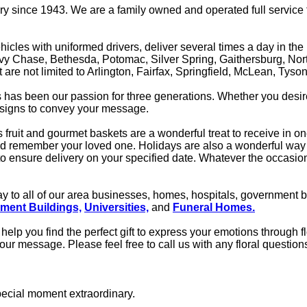
 since 1943. We are a family owned and operated full service flo
icles with uniformed drivers, deliver several times a day in the
Chevy Chase, Bethesda, Potomac, Silver Spring, Gaithersburg, No
ut are not limited to Arlington, Fairfax, Springfield, McLean, Ty
ts has been our passion for three generations. Whether you desi
designs to convey your message.
s fruit and gourmet baskets are a wonderful treat to receive in 
nd remember your loved one. Holidays are also a wonderful way 
ensure delivery on your specified date. Whatever the occasion 
 day to all of our area businesses, homes, hospitals, government 
ment Buildings,
Universities,
and
Funeral Homes.
help you find the perfect gift to express your emotions through f
 your message. Please feel free to call us with any floral question
pecial moment extraordinary.