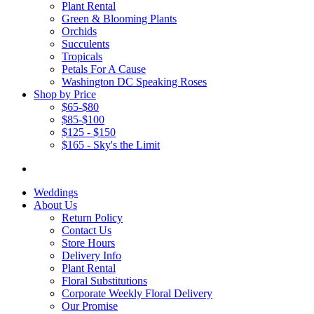
Plant Rental
Green & Blooming Plants
Orchids
Succulents
Tropicals
Petals For A Cause
Washington DC Speaking Roses
Shop by Price
$65-$80
$85-$100
$125 - $150
$165 - Sky's the Limit
Weddings
About Us
Return Policy
Contact Us
Store Hours
Delivery Info
Plant Rental
Floral Substitutions
Corporate Weekly Floral Delivery
Our Promise