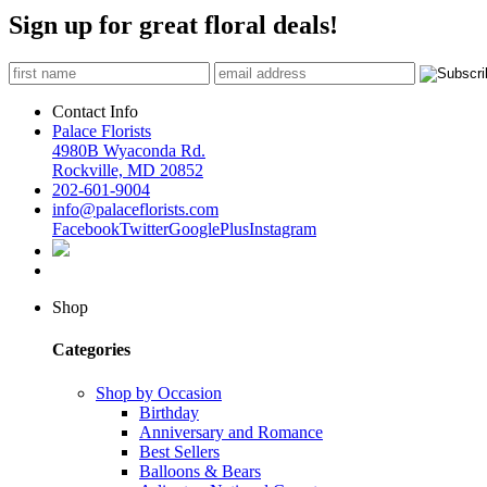
Sign up for great floral deals!
Contact Info
Palace Florists
4980B Wyaconda Rd.
Rockville, MD 20852
202-601-9004
info@palaceflorists.com
Facebook
Twitter
GooglePlus
Instagram
Shop
Categories
Shop by Occasion
Birthday
Anniversary and Romance
Best Sellers
Balloons & Bears