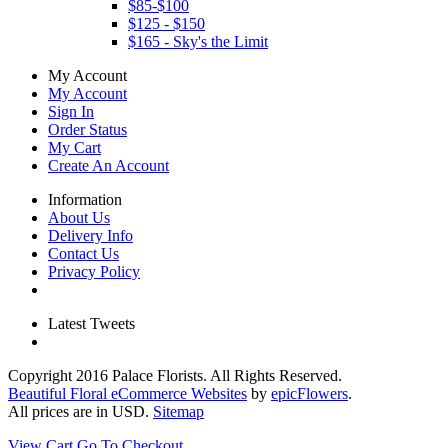
$85-$100
$125 - $150
$165 - Sky's the Limit
My Account
My Account
Sign In
Order Status
My Cart
Create An Account
Information
About Us
Delivery Info
Contact Us
Privacy Policy
Latest Tweets
Copyright
2016 Palace Florists. All Rights Reserved.
Beautiful Floral eCommerce Websites
by
epicFlowers
.
All prices are in
USD
.
Sitemap
View Cart
Go To Checkout