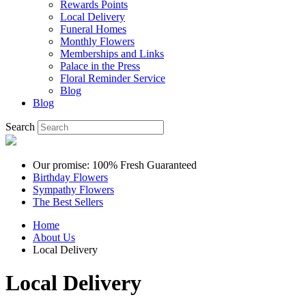
Rewards Points
Local Delivery
Funeral Homes
Monthly Flowers
Memberships and Links
Palace in the Press
Floral Reminder Service
Blog
Blog
Search
Our promise: 100% Fresh Guaranteed
Birthday Flowers
Sympathy Flowers
The Best Sellers
Home
About Us
Local Delivery
Local Delivery