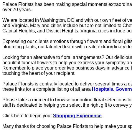
Palace Florists has been making special moments extraordinary
over 70 years.
We are located in Washington, DC and with our own fleet of veh
and Virginia. Maryland cities include but are not limited to 
Capital Heights, and District Heights. Virginia cities include b
Expressing our clients emotions through flowers and floral gif
blooming plants, our talented team will create extraordinary 
Looking for an alternative to floral arrangements? Our deliciou
beautiful funeral flowers to help you express your sympathy a
Remember to place your order two business days in advance to 
touching the heart of your recipient.
Palace Florists is centrally located to deliver several times a
these links for a complete listing of all area
Hospitals,
Govern
Please take a moment to browse our online floral selections to 
staff is dedicated to helping you select the right gift to convey
Click here to begin your
Shopping Experience
.
Many thanks for choosing Palace Florists to help make your s