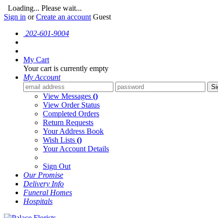
Loading... Please wait...
Sign in
or
Create an account
Guest
202-601-9004
My Cart
Your cart is currently empty
My Account
Si
View Messages
()
View Order Status
Completed Orders
Return Requests
Your Address Book
Wish Lists
()
Your Account Details
Sign Out
Our Promise
Delivery Info
Funeral Homes
Hospitals