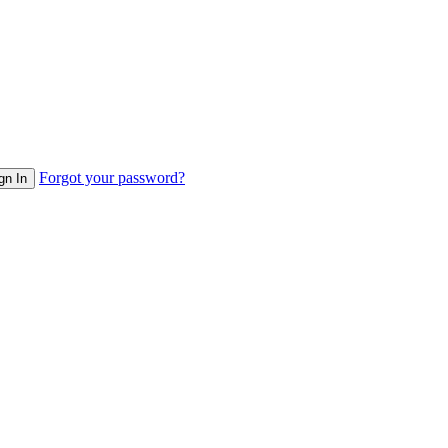
Forgot your password?
gn In