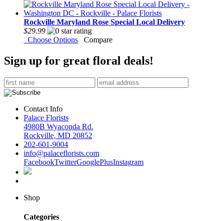
Rockville Maryland Rose Special Local Delivery
$29.99
Choose Options
Compare
Sign up for great floral deals!
Contact Info
Palace Florists
4980B Wyaconda Rd.
Rockville, MD 20852
202-601-9004
info@palaceflorists.com
Facebook
Twitter
GooglePlus
Instagram
Shop
Categories