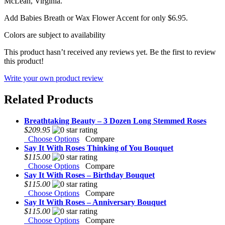
McLean, Virginia.
Add Babies Breath or Wax Flower Accent for only $6.95.
Colors are subject to availability
This product hasn’t received any reviews yet. Be the first to review
this product!
Write your own product review
Related Products
Breathtaking Beauty – 3 Dozen Long Stemmed Roses
$209.95
Choose Options
Compare
Say It With Roses Thinking of You Bouquet
$115.00
Choose Options
Compare
Say It With Roses – Birthday Bouquet
$115.00
Choose Options
Compare
Say It With Roses – Anniversary Bouquet
$115.00
Choose Options
Compare