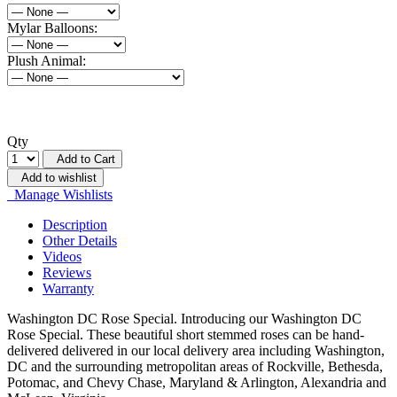
Mylar Balloons:
Plush Animal:
Qty
Add to Cart
Add to wishlist
Manage Wishlists
Description
Other Details
Videos
Reviews
Warranty
Washington DC Rose Special. Introducing our Washington DC
Rose Special. These beautiful short stemmed roses can be hand-
delivered delivered in our local delivery area including Washington,
DC and the surrounding metropolitan areas of Rockville, Bethesda,
Potomac, and Chevy Chase, Maryland & Arlington, Alexandria and