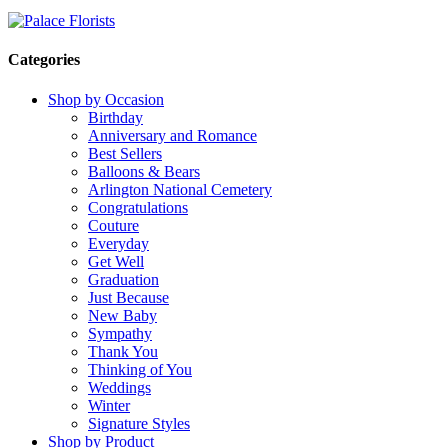
Categories
Shop by Occasion
Birthday
Anniversary and Romance
Best Sellers
Balloons & Bears
Arlington National Cemetery
Congratulations
Couture
Everyday
Get Well
Graduation
Just Because
New Baby
Sympathy
Thank You
Thinking of You
Weddings
Winter
Signature Styles
Shop by Product