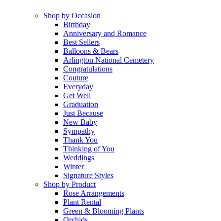
Shop by Occasion
Birthday
Anniversary and Romance
Best Sellers
Balloons & Bears
Arlington National Cemetery
Congratulations
Couture
Everyday
Get Well
Graduation
Just Because
New Baby
Sympathy
Thank You
Thinking of You
Weddings
Winter
Signature Styles
Shop by Product
Rose Arrangements
Plant Rental
Green & Blooming Plants
Orchids