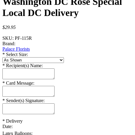
Washington DC Rose Special
Local DC Delivery
$29.95
SKU:
PF-115R
Brand:
Palace Florists
*
Select Size:
*
Recipient(s) Name:
*
Card Message:
*
Sender(s) Signature:
*
Delivery
Date:
Latex Balloons: