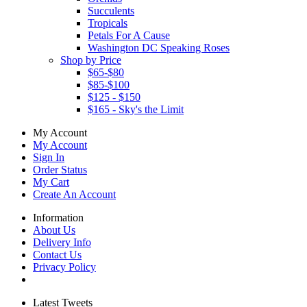
Succulents
Tropicals
Petals For A Cause
Washington DC Speaking Roses
Shop by Price
$65-$80
$85-$100
$125 - $150
$165 - Sky's the Limit
My Account
My Account
Sign In
Order Status
My Cart
Create An Account
Information
About Us
Delivery Info
Contact Us
Privacy Policy
Latest Tweets