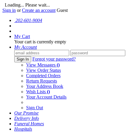
Loading... Please wait...
Sign in
or
Create an account
Guest
202-601-9004
My Cart
Your cart is currently empty
My Account
Forgot your password?
Sign In
View Messages
()
View Order Status
Completed Orders
Return Requests
Your Address Book
Wish Lists
()
Your Account Details
Sign Out
Our Promise
Delivery Info
Funeral Homes
Hospitals