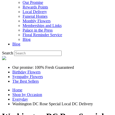
Our Promise
Rewards Points
Local Delivery
Funeral Homes
Monthly Flowers
Memberships and Links
Palace in the Press
Floral Reminder Service
Blog
Blog
Search
Our promise: 100% Fresh Guaranteed
Birthday Flowers
Sympathy Flowers
The Best Sellers
Home
Shop by Occasion
Everyday
Washington DC Rose Special Local DC Delivery