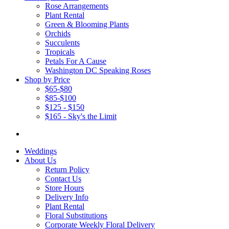
Rose Arrangements
Plant Rental
Green & Blooming Plants
Orchids
Succulents
Tropicals
Petals For A Cause
Washington DC Speaking Roses
Shop by Price
$65-$80
$85-$100
$125 - $150
$165 - Sky's the Limit
Weddings
About Us
Return Policy
Contact Us
Store Hours
Delivery Info
Plant Rental
Floral Substitutions
Corporate Weekly Floral Delivery