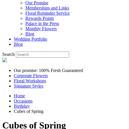
Our Promise
Memberships and Links
Floral Reminder Service
Rewards Points
Palace in the Press
Monthly Flowers
Blog
Wedding Portfolio
Blog
Search
Our promise: 100% Fresh Guaranteed
Corporate Flowers
Floral Workshops
Signature Styles
Home
Occasions
Birthday
Cubes of Spring
Cubes of Spring