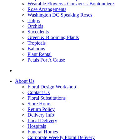
Wearable Flowers - Corsages - Boutonniere
Rose Arrangements
Washington DC Speaking Roses
Tulips
Orchids
Succulents
Green & Blooming Plants
Tropicals
Balloons
Plant Rental
Petals For A Cause
About Us
Floral Design Workshop
Contact Us
Floral Substitutions
Store Hours
Return Policy
Delivery Info
Local Delivery
Hospitals
Funeral Homes
Corporate Weekly Floral Delivery