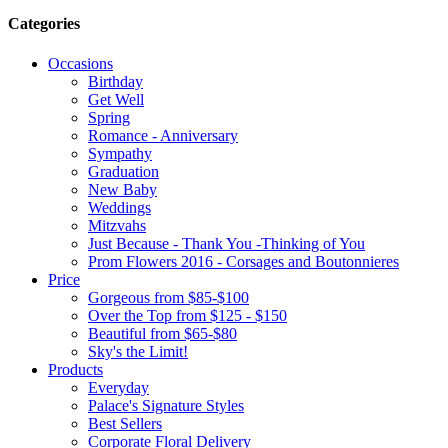
Categories
Occasions
Birthday
Get Well
Spring
Romance - Anniversary
Sympathy
Graduation
New Baby
Weddings
Mitzvahs
Just Because - Thank You -Thinking of You
Prom Flowers 2016 - Corsages and Boutonnieres
Price
Gorgeous from $85-$100
Over the Top from $125 - $150
Beautiful from $65-$80
Sky's the Limit!
Products
Everyday
Palace's Signature Styles
Best Sellers
Corporate Floral Delivery