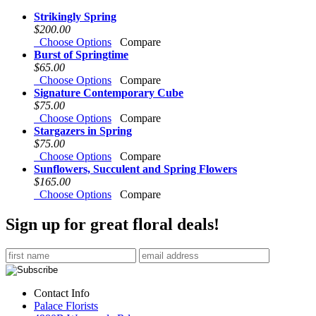
Strikingly Spring
$200.00
Choose Options
Compare
Burst of Springtime
$65.00
Choose Options
Compare
Signature Contemporary Cube
$75.00
Choose Options
Compare
Stargazers in Spring
$75.00
Choose Options
Compare
Sunflowers, Succulent and Spring Flowers
$165.00
Choose Options
Compare
Sign up for great floral deals!
Contact Info
Palace Florists