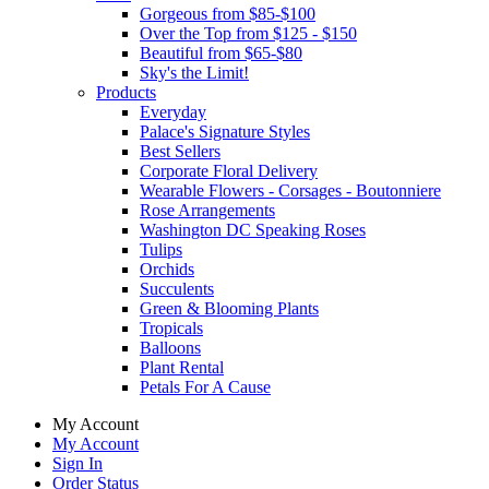
Gorgeous from $85-$100
Over the Top from $125 - $150
Beautiful from $65-$80
Sky's the Limit!
Products
Everyday
Palace's Signature Styles
Best Sellers
Corporate Floral Delivery
Wearable Flowers - Corsages - Boutonniere
Rose Arrangements
Washington DC Speaking Roses
Tulips
Orchids
Succulents
Green & Blooming Plants
Tropicals
Balloons
Plant Rental
Petals For A Cause
My Account
My Account
Sign In
Order Status