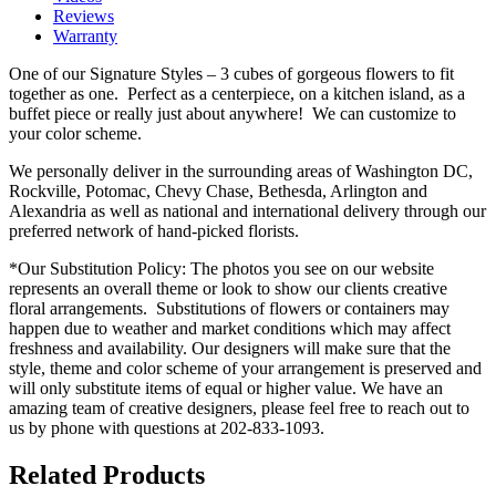
Reviews
Warranty
One of our Signature Styles – 3 cubes of gorgeous flowers to fit
together as one. Perfect as a centerpiece, on a kitchen island, as a
buffet piece or really just about anywhere! We can customize to
your color scheme.
We personally deliver in the surrounding areas of Washington DC,
Rockville, Potomac, Chevy Chase, Bethesda, Arlington and
Alexandria as well as national and international delivery through our
preferred network of hand-picked florists.
*Our Substitution Policy: The photos you see on our website
represents an overall theme or look to show our clients creative
floral arrangements. Substitutions of flowers or containers may
happen due to weather and market conditions which may affect
freshness and availability. Our designers will make sure that the
style, theme and color scheme of your arrangement is preserved and
will only substitute items of equal or higher value. We have an
amazing team of creative designers, please feel free to reach out to
us by phone with questions at 202-833-1093.
Related Products