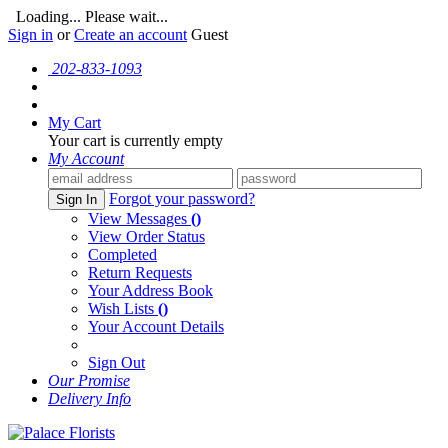
Loading... Please wait...
Sign in
or
Create an account
Guest
202-833-1093
My Cart
Your cart is currently empty
My Account
Forgot your password?
Sign In
View Messages
()
View Order Status
Completed
Return Requests
Your Address Book
Wish Lists
()
Your Account Details
Sign Out
Our Promise
Delivery Info