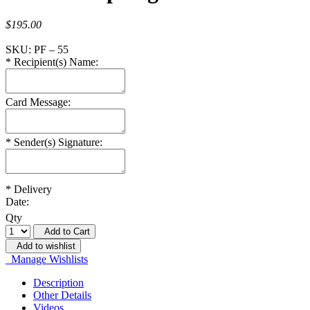
$195.00
SKU:
PF – 55
*
Recipient(s) Name:
Card Message:
*
Sender(s) Signature:
*
Delivery
Date:
Qty
Add to Cart
Add to wishlist
Manage Wishlists
Description
Other Details
Videos