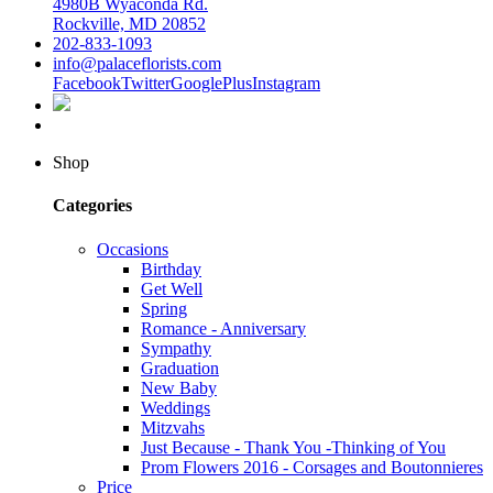
4980B Wyaconda Rd.
Rockville, MD 20852
202-833-1093
info@palaceflorists.com
Facebook
Twitter
GooglePlus
Instagram
Shop
Categories
Occasions
Birthday
Get Well
Spring
Romance - Anniversary
Sympathy
Graduation
New Baby
Weddings
Mitzvahs
Just Because - Thank You -Thinking of You
Prom Flowers 2016 - Corsages and Boutonnieres
Price