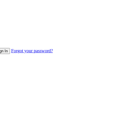
Forgot your password?
gn In