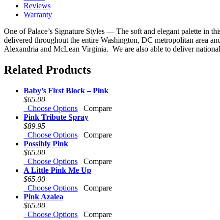
Reviews
Warranty
One of Palace’s Signature Styles — The soft and elegant palette in th
delivered throughout the entire Washington, DC metropolitan area an
Alexandria and McLean Virginia. We are also able to deliver nationally
Related Products
Baby’s First Block – Pink
$65.00
Choose Options
Compare
Pink Tribute Spray
$89.95
Choose Options
Compare
Possibly Pink
$65.00
Choose Options
Compare
A Little Pink Me Up
$65.00
Choose Options
Compare
Pink Azalea
$65.00
Choose Options
Compare