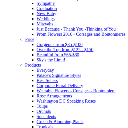
Sympathy
Graduation
New Baby
Weddings
Mitzvahs
Just Because - Thank You -Thinking of You
Prom Flowers 2016 - Corsages and Boutonnieres
Price
Gorgeous from $85-$100
Over the Top from $125 - $150
Beautiful from $65-$80
Sky's the Limit!
Products
Everyday
Palace's Signature Styles
Best Sellers
Corporate Floral Delivery
Wearable Flowers - Corsages - Boutonniere
Rose Arrangements
Washington DC Speaking Roses
Tulips
Orchids
Succulents
Green & Blooming Plants
Tropicals