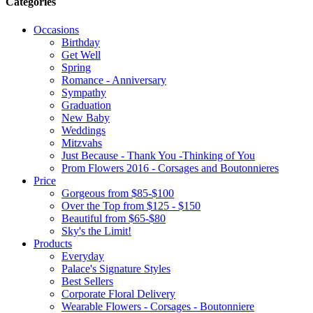
Categories
Occasions
Birthday
Get Well
Spring
Romance - Anniversary
Sympathy
Graduation
New Baby
Weddings
Mitzvahs
Just Because - Thank You -Thinking of You
Prom Flowers 2016 - Corsages and Boutonnieres
Price
Gorgeous from $85-$100
Over the Top from $125 - $150
Beautiful from $65-$80
Sky's the Limit!
Products
Everyday
Palace's Signature Styles
Best Sellers
Corporate Floral Delivery
Wearable Flowers - Corsages - Boutonniere