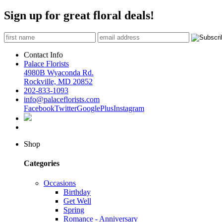
Sign up for great floral deals!
Contact Info
Palace Florists
4980B Wyaconda Rd.
Rockville, MD 20852
202-833-1093
info@palaceflorists.com
Facebook
Twitter
GooglePlus
Instagram
Shop
Categories
Occasions
Birthday
Get Well
Spring
Romance - Anniversary