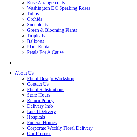
Rose Arrangements
Washington DC Speaking Roses
Tulips
Orchids
Succulents
Green & Blooming Plants
Tropicals
Balloons
Plant Rental
Petals For A Cause
About Us
Floral Design Workshop
Contact Us
Floral Substitutions
Store Hours
Return Policy
Delivery Info
Local Delivery
Hospitals
Funeral Homes
Corporate Weekly Floral Delivery
Our Promise