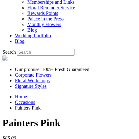
Memberships and Links
Floral Reminder Service
Rewards Points
Palace in the Press
Monthly Flowers
Blog
Wedding Portfolio
Blog
Search
Our promise: 100% Fresh Guaranteed
Corporate Flowers
Floral Workshops
Signature Styles
Home
Occasions
Painters Pink
Painters Pink
$85.00