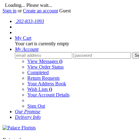
Loading... Please wait...
Sign in
or
Create an account
Guest
202-833-1093
My Cart
Your cart is currently empty
My Account
Si
View Messages
()
View Order Status
Completed
Return Requests
Your Address Book
Wish Lists
()
Your Account Details
Sign Out
Our Promise
Delivery Info