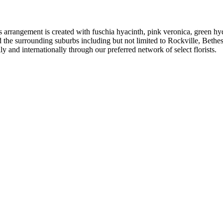
is arrangement is created with fuschia hyacinth, pink veronica, green h
d the surrounding suburbs including but not limited to Rockville, Beth
 and internationally through our preferred network of select florists.