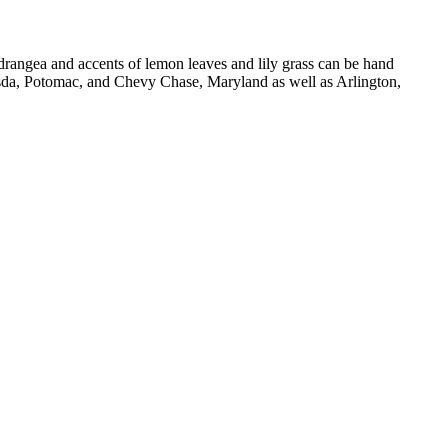
ydrangea and accents of lemon leaves and lily grass can be hand
esda, Potomac, and Chevy Chase, Maryland as well as Arlington,