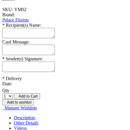
SKU:
VM02
Brand:
Palace Florists
*
Recipient(s) Name:
Card Message:
*
Sender(s) Signature:
*
Delivery
Date:
Qty
Add to Cart
Add to wishlist
Manage Wishlists
Description
Other Details
Videos