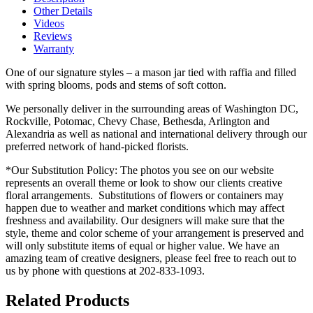
Other Details
Videos
Reviews
Warranty
One of our signature styles – a mason jar tied with raffia and filled
with spring blooms, pods and stems of soft cotton.
We personally deliver in the surrounding areas of Washington DC,
Rockville, Potomac, Chevy Chase, Bethesda, Arlington and
Alexandria as well as national and international delivery through our
preferred network of hand-picked florists.
*Our Substitution Policy: The photos you see on our website
represents an overall theme or look to show our clients creative
floral arrangements. Substitutions of flowers or containers may
happen due to weather and market conditions which may affect
freshness and availability. Our designers will make sure that the
style, theme and color scheme of your arrangement is preserved and
will only substitute items of equal or higher value. We have an
amazing team of creative designers, please feel free to reach out to
us by phone with questions at 202-833-1093.
Related Products