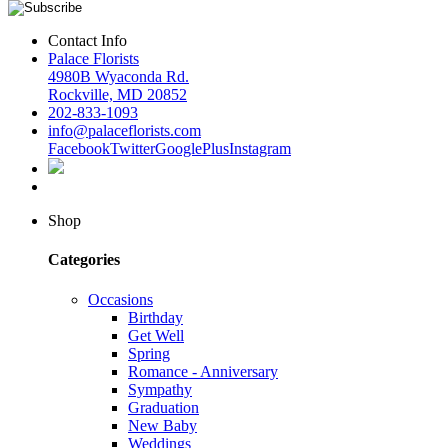
Contact Info
Palace Florists
4980B Wyaconda Rd.
Rockville, MD 20852
202-833-1093
info@palaceflorists.com
Facebook
Twitter
GooglePlus
Instagram
Shop
Categories
Occasions
Birthday
Get Well
Spring
Romance - Anniversary
Sympathy
Graduation
New Baby
Weddings