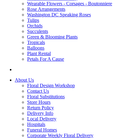
Wearable Flowers - Corsages - Boutonniere
Rose Arrangements
Washington DC Speaking Roses
Tulips
Orchids
Succulents
Green & Blooming Plants
Tropicals
Balloons
Plant Rental
Petals For A Cause
About Us
Floral Design Workshop
Contact Us
Floral Substitutions
Store Hours
Return Policy
Delivery Info
Local Delivery
Hospitals
Funeral Homes
Corporate Weekly Floral Delivery