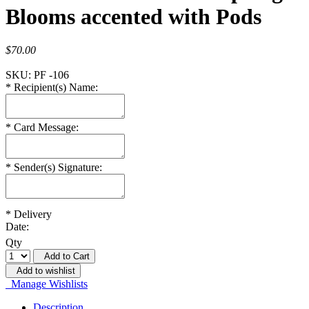
Blooms accented with Pods
$70.00
SKU:
PF -106
*
Recipient(s) Name:
*
Card Message:
*
Sender(s) Signature:
*
Delivery
Date:
Qty
Add to Cart
Add to wishlist
Manage Wishlists
Description