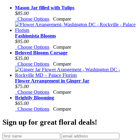
Mason Jar filled with Tulips
$85.00
Choose Options
Compare
Fashionista Blooms
$95.00
Choose Options
Compare
Beloved Blooms Corsage
$35.00
Choose Options
Compare
Flower Arrangement in Ginger Jar
$75.00
Choose Options
Compare
Brightly Blooming
$65.00
Choose Options
Compare
Sign up for great floral deals!