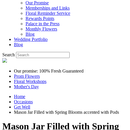
Our Promise
Memberships and Links
Floral Reminder Service
Rewards Points
Palace in the Press
Monthly Flowers
Blog
Wedding Portfolio
Blog
Search
Our promise: 100% Fresh Guaranteed
Prom Flowers
Floral Workshops
Mother's Day
Home
Occasions
Get Well
Mason Jar Filled with Spring Blooms accented with Pods
Mason Jar Filled with Spring