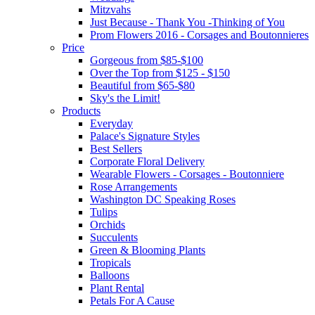
Mitzvahs
Just Because - Thank You -Thinking of You
Prom Flowers 2016 - Corsages and Boutonnieres
Price
Gorgeous from $85-$100
Over the Top from $125 - $150
Beautiful from $65-$80
Sky's the Limit!
Products
Everyday
Palace's Signature Styles
Best Sellers
Corporate Floral Delivery
Wearable Flowers - Corsages - Boutonniere
Rose Arrangements
Washington DC Speaking Roses
Tulips
Orchids
Succulents
Green & Blooming Plants
Tropicals
Balloons
Plant Rental
Petals For A Cause