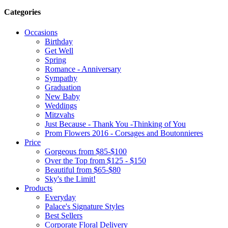
Categories
Occasions
Birthday
Get Well
Spring
Romance - Anniversary
Sympathy
Graduation
New Baby
Weddings
Mitzvahs
Just Because - Thank You -Thinking of You
Prom Flowers 2016 - Corsages and Boutonnieres
Price
Gorgeous from $85-$100
Over the Top from $125 - $150
Beautiful from $65-$80
Sky's the Limit!
Products
Everyday
Palace's Signature Styles
Best Sellers
Corporate Floral Delivery