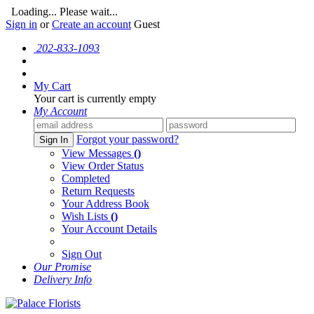
Loading... Please wait...
Sign in
or
Create an account
Guest
202-833-1093
My Cart
Your cart is currently empty
My Account
Forgot your password?
Sign In
View Messages
()
View Order Status
Completed
Return Requests
Your Address Book
Wish Lists
()
Your Account Details
Sign Out
Our Promise
Delivery Info