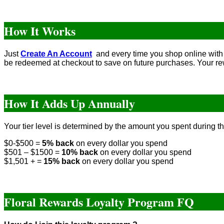
How It Works
Just
Create An Account
and every time you shop online with 
be redeemed at checkout to save on future purchases. Your rewa
How It Adds Up Annually
Your tier level is determined by the amount you spent during th
$0-$500 =
5% back
on every dollar you spend
$501 – $1500 =
10% back
on every dollar you spend
$1,501 + =
15% back
on every dollar you spend
Floral Rewards Loyalty Program FQ