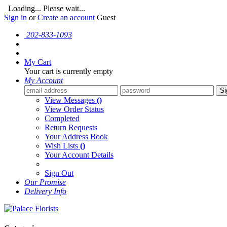
Loading... Please wait...
Sign in
or
Create an account
Guest
202-833-1093
My Cart
Your cart is currently empty
My Account
Si
View Messages
()
View Order Status
Completed
Return Requests
Your Address Book
Wish Lists
()
Your Account Details
Sign Out
Our Promise
Delivery Info