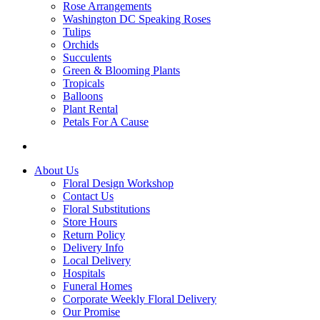
Rose Arrangements
Washington DC Speaking Roses
Tulips
Orchids
Succulents
Green & Blooming Plants
Tropicals
Balloons
Plant Rental
Petals For A Cause
About Us
Floral Design Workshop
Contact Us
Floral Substitutions
Store Hours
Return Policy
Delivery Info
Local Delivery
Hospitals
Funeral Homes
Corporate Weekly Floral Delivery
Our Promise