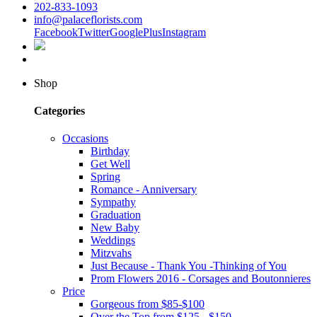
202-833-1093
info@palaceflorists.com
Facebook
Twitter
GooglePlus
Instagram
Shop
Categories
Occasions
Birthday
Get Well
Spring
Romance - Anniversary
Sympathy
Graduation
New Baby
Weddings
Mitzvahs
Just Because - Thank You -Thinking of You
Prom Flowers 2016 - Corsages and Boutonnieres
Price
Gorgeous from $85-$100
Over the Top from $125 - $150