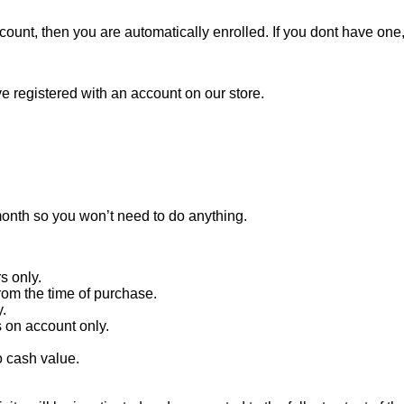
ccount, then you are automatically enrolled. If you dont have one
e registered with an account on our store.
onth so you won’t need to do anything.
s only.
rom the time of purchase.
.
 on account only.
 cash value.