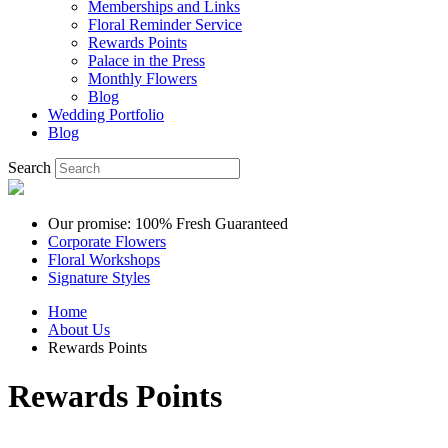
Memberships and Links
Floral Reminder Service
Rewards Points
Palace in the Press
Monthly Flowers
Blog
Wedding Portfolio
Blog
Search
Our promise: 100% Fresh Guaranteed
Corporate Flowers
Floral Workshops
Signature Styles
Home
About Us
Rewards Points
Rewards Points