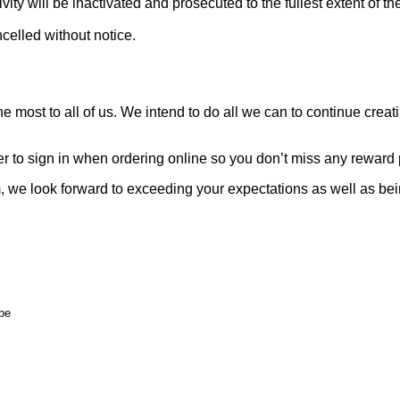
ity will be inactivated and prosecuted to the fullest extent of 
celled without notice.
 most to all of us. We intend to do all we can to continue crea
to sign in when ordering online so you don’t miss any reward p
we look forward to exceeding your expectations as well as being 