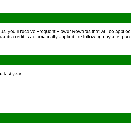
us, you’ll receive Frequent Flower Rewards that will be applied 
rds credit is automatically applied the following day after pur
e last year.