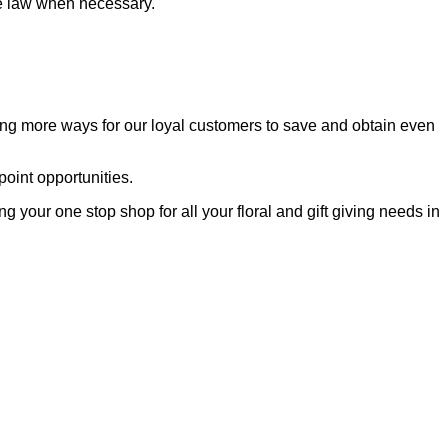
the law when necessary.
ting more ways for our loyal customers to save and obtain even
oint opportunities.
your one stop shop for all your floral and gift giving needs in