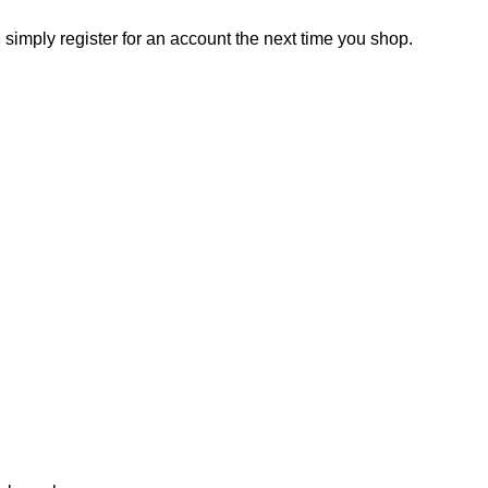
, simply register for an account the next time you shop.