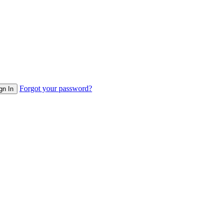
Forgot your password?
gn In