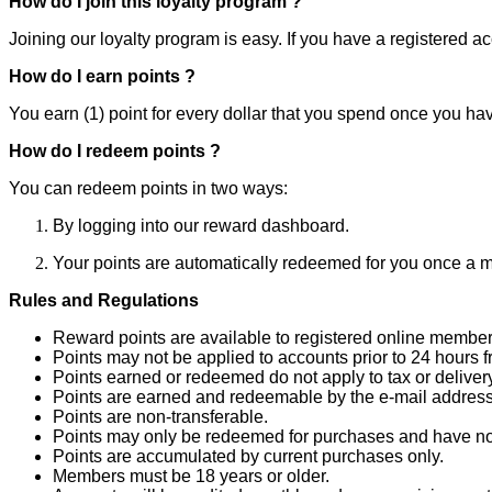
How do I join this loyalty program ?
Joining our loyalty program is easy. If you have a registered a
How do I earn points ?
You earn (1) point for every dollar that you spend once you hav
How do I redeem points ?
You can redeem points in two ways:
By logging into our reward dashboard.
Your points are automatically redeemed for you once a m
Rules and Regulations
Reward points are available to registered online member
Points may not be applied to accounts prior to 24 hours f
Points earned or redeemed do not apply to tax or delivery
Points are earned and redeemable by the e-mail address
Points are non-transferable.
Points may only be redeemed for purchases and have no
Points are accumulated by current purchases only.
Members must be 18 years or older.