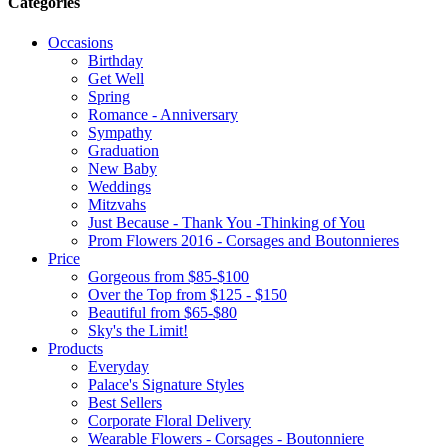
Categories
Occasions
Birthday
Get Well
Spring
Romance - Anniversary
Sympathy
Graduation
New Baby
Weddings
Mitzvahs
Just Because - Thank You -Thinking of You
Prom Flowers 2016 - Corsages and Boutonnieres
Price
Gorgeous from $85-$100
Over the Top from $125 - $150
Beautiful from $65-$80
Sky's the Limit!
Products
Everyday
Palace's Signature Styles
Best Sellers
Corporate Floral Delivery
Wearable Flowers - Corsages - Boutonniere