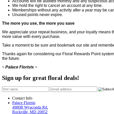
Accounts will be audited monthly and any suspicious activ
We hold the right to cancel an account at any time.
Memberships without any activity after a year may be can
Unused points never expire.
The more you use, the more you save
We appreciate your repeat business, and your loyalty means the
more value with every purchase.
Take a moment to be sure and bookmark our site and remember 
Thanks again for considering our Floral Rewards Point system, 
the future.
~ Palace Florists ~
Sign up for great floral deals!
Contact Info
Palace Florists
4980B Wyaconda Rd.
Rockville, MD 20852