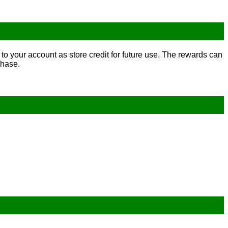
to your account as store credit for future use. The rewards can
chase.