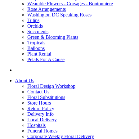
Wearable Flowers - Corsages - Boutonniere
Rose Arrangements
Washington DC Speaking Roses
Tulips
Orchids
Succulents
Green & Blooming Plants
Tropicals
Balloons
Plant Rental
Petals For A Cause
About Us
Floral Design Workshop
Contact Us
Floral Substitutions
Store Hours
Return Policy
Delivery Info
Local Delivery
Hospitals
Funeral Homes
Corporate Weekly Floral Delivery