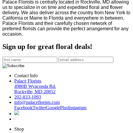
Palace Florists is centrally located in Rockville, MD allowing
us to specialize in on time and expedited
floral and flower
delivery. We also deliver across the country from New York to
California or Maine to
Florida and everywhere in between.
Palace Florists and their carefully chosen network of
preferred
florists can provide the perfect arrangement for any
occasion.
Sign up for great floral deals!
Contact Info
Palace Florists
4980B Wyaconda Rd.
Rockville, MD 20852
202-833-1093
info@palaceflorists.com
Facebook
Twitter
GooglePlus
Instagram
Shop