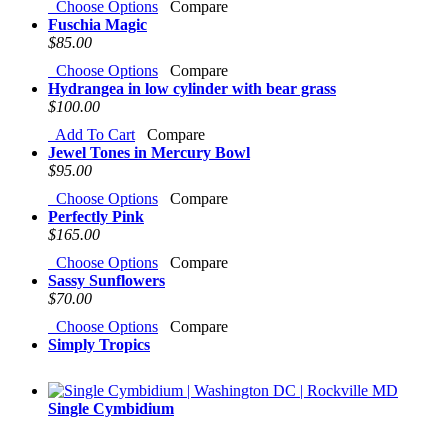
Choose Options
Compare
Fuschia Magic
$85.00
Choose Options
Compare
Hydrangea in low cylinder with bear grass
$100.00
Add To Cart
Compare
Jewel Tones in Mercury Bowl
$95.00
Choose Options
Compare
Perfectly Pink
$165.00
Choose Options
Compare
Sassy Sunflowers
$70.00
Choose Options
Compare
Simply Tropics
Single Cymbidium