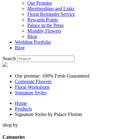
Our Promise
Memberships and Links
Floral Reminder Service
Rewards Points
Palace in the Press
Monthly Flowers
Blog
Wedding Portfolio
Blog
Search
Our promise: 100% Fresh Guaranteed
Corporate Flowers
Floral Workshops
Signature Styles
Home
Products
Signature Styles by Palace Florists
shop by
Categories