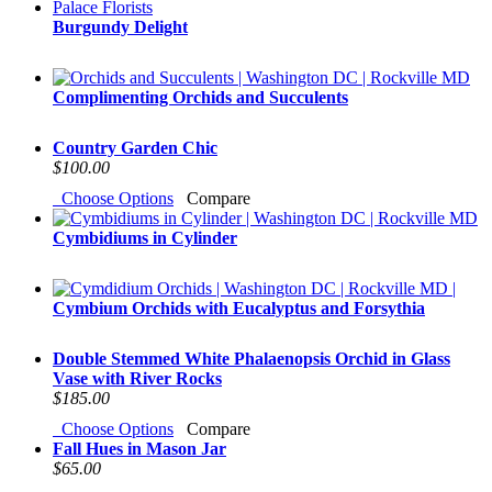
Burgundy Delight
Complimenting Orchids and Succulents
Country Garden Chic
$100.00
Choose Options
Compare
Cymbidiums in Cylinder
Cymbium Orchids with Eucalyptus and Forsythia
Double Stemmed White Phalaenopsis Orchid in Glass
Vase with River Rocks
$185.00
Choose Options
Compare
Fall Hues in Mason Jar
$65.00