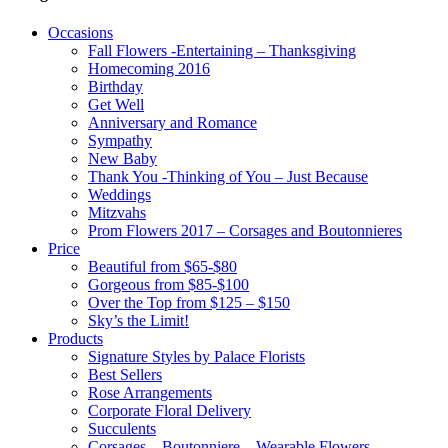
Occasions
Fall Flowers -Entertaining – Thanksgiving
Homecoming 2016
Birthday
Get Well
Anniversary and Romance
Sympathy
New Baby
Thank You -Thinking of You – Just Because
Weddings
Mitzvahs
Prom Flowers 2017 – Corsages and Boutonnieres
Price
Beautiful from $65-$80
Gorgeous from $85-$100
Over the Top from $125 – $150
Sky’s the Limit!
Products
Signature Styles by Palace Florists
Best Sellers
Rose Arrangements
Corporate Floral Delivery
Succulents
Corsages – Boutonniere – Wearable Flowers