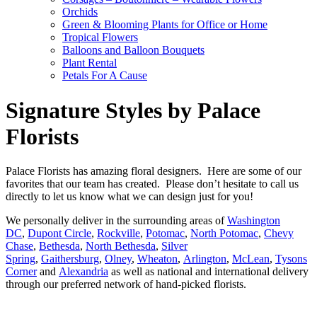
Orchids
Green & Blooming Plants for Office or Home
Tropical Flowers
Balloons and Balloon Bouquets
Plant Rental
Petals For A Cause
Signature Styles by Palace
Florists
Palace Florists has amazing floral designers. Here are some of our
favorites that our team has created. Please don’t hesitate to call us
directly to let us know what we can design just for you!
We personally deliver in the surrounding areas of
Washington
DC
,
Dupont Circle
,
Rockville
,
Potomac
,
North Potomac
,
Chevy
Chase
,
Bethesda
,
North Bethesda
,
Silver
Spring
,
Gaithersburg
,
Olney
,
Wheaton
,
Arlington
,
McLean
,
Tysons
Corner
and
Alexandria
as well as national and international delivery
through our preferred network of hand-picked florists.