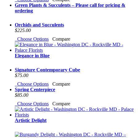
Green Plants & Succulents – Please call for pricing &
ordering
Orchids and Succulents
$225.00
Choose Options
Compare
Elegance in Blue
Signature Contemporary Cube
$75.00
Choose Options
Compare
Spring Centerpiece
$85.00
Choose Options
Compare
Artistic Delight