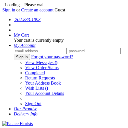
Loading... Please wait...
Sign in
or
Create an account
Guest
202-833-1093
My Cart
Your cart is currently empty
My Account
Forgot your password?
Sign In
View Messages
()
View Order Status
Completed
Return Requests
Your Address Book
Wish Lists
()
Your Account Details
Sign Out
Our Promise
Delivery Info