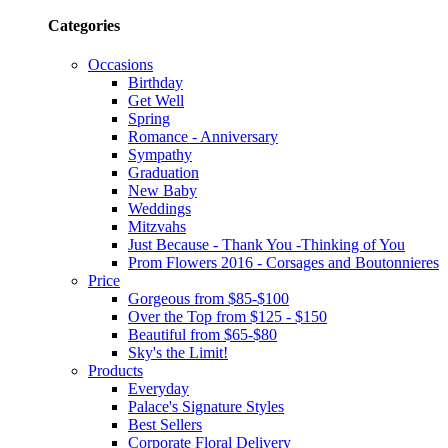
Categories
Occasions
Birthday
Get Well
Spring
Romance - Anniversary
Sympathy
Graduation
New Baby
Weddings
Mitzvahs
Just Because - Thank You -Thinking of You
Prom Flowers 2016 - Corsages and Boutonnieres
Price
Gorgeous from $85-$100
Over the Top from $125 - $150
Beautiful from $65-$80
Sky's the Limit!
Products
Everyday
Palace's Signature Styles
Best Sellers
Corporate Floral Delivery