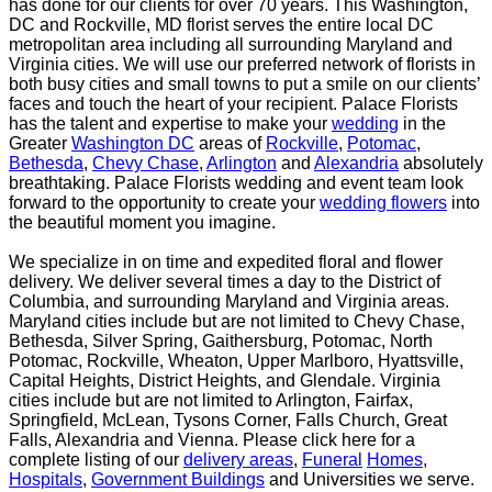
has done for our clients for over 70 years. This
Washington,
DC and Rockville, MD florist serves the entire local DC
metropolitan area including all
surrounding Maryland and
Virginia cities. We will use our preferred network of florists in
both busy
cities and small towns to put a smile on our clients’
faces and touch the heart of your recipient.
Palace Florists
has the talent and expertise to make your
wedding
in the
Greater
Washington DC
areas
of
Rockville
,
Potomac
,
Bethesda
,
Chevy Chase
,
Arlington
and
Alexandria
absolutely
breathtaking. Palace
Florists wedding and event team look
forward to the opportunity to create your
wedding flowers
into
the beautiful moment you imagine.
We specialize in on time and expedited floral and flower
delivery. We deliver several times a day to the
District of
Columbia, and surrounding Maryland and Virginia areas.
Maryland cities include but are not
limited to Chevy Chase,
Bethesda, Silver Spring, Gaithersburg, Potomac, North
Potomac, Rockville,
Wheaton, Upper Marlboro, Hyattsville,
Capital Heights, District Heights, and Glendale. Virginia
cities
include but are not limited to Arlington, Fairfax,
Springfield, McLean, Tysons Corner, Falls Church, Great
Falls, Alexandria and Vienna. Please click here for a
complete listing of our
delivery areas
,
Funeral
Homes
,
Hospitals
,
Government Buildings
and Universities we serve.