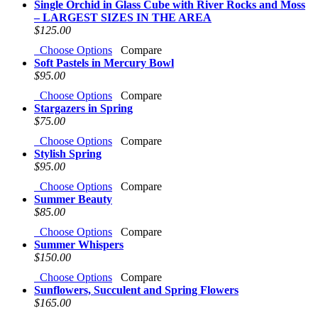
Single Orchid in Glass Cube with River Rocks and Moss
– LARGEST SIZES IN THE AREA
$125.00
Choose Options
Compare
Soft Pastels in Mercury Bowl
$95.00
Choose Options
Compare
Stargazers in Spring
$75.00
Choose Options
Compare
Stylish Spring
$95.00
Choose Options
Compare
Summer Beauty
$85.00
Choose Options
Compare
Summer Whispers
$150.00
Choose Options
Compare
Sunflowers, Succulent and Spring Flowers
$165.00