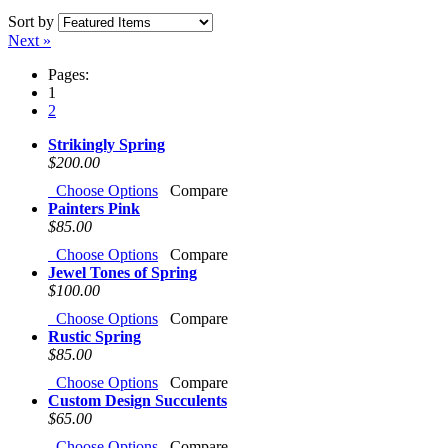
Sort by
Next »
Pages:
1
2
Strikingly Spring
$200.00
Choose Options
Compare
Painters Pink
$85.00
Choose Options
Compare
Jewel Tones of Spring
$100.00
Choose Options
Compare
Rustic Spring
$85.00
Choose Options
Compare
Custom Design Succulents
$65.00
Choose Options
Compare