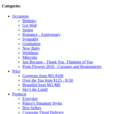
Categories
Occasions
Birthday
Get Well
Spring
Romance - Anniversary
Sympathy
Graduation
New Baby
Weddings
Mitzvahs
Just Because - Thank You -Thinking of You
Prom Flowers 2016 - Corsages and Boutonnieres
Price
Gorgeous from $85-$100
Over the Top from $125 - $150
Beautiful from $65-$80
Sky's the Limit!
Products
Everyday
Palace's Signature Styles
Best Sellers
Corporate Floral Delivery