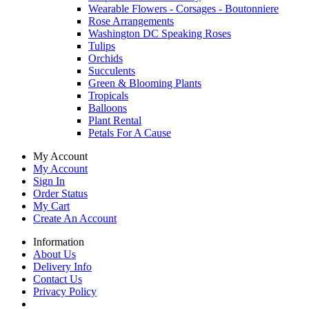
Wearable Flowers - Corsages - Boutonniere
Rose Arrangements
Washington DC Speaking Roses
Tulips
Orchids
Succulents
Green & Blooming Plants
Tropicals
Balloons
Plant Rental
Petals For A Cause
My Account
My Account
Sign In
Order Status
My Cart
Create An Account
Information
About Us
Delivery Info
Contact Us
Privacy Policy