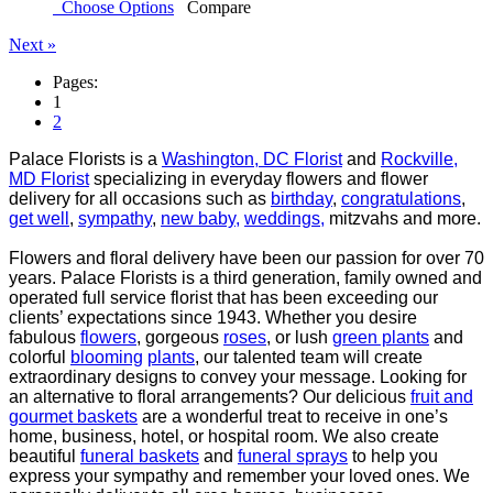
Choose Options
Compare
Next »
Pages:
1
2
Palace Florists is a
Washington, DC Florist
and
Rockville,
MD Florist
specializing in everyday flowers and
flower
delivery for all occasions such as
birthday
,
congratulations
,
get well
,
sympathy
,
new baby,
weddings,
mitzvahs and more.
Flowers and floral delivery have been our passion for over 70
years. Palace Florists is a third generation,
family owned and
operated full service florist that has been exceeding our
clients’ expectations since
1943. Whether you desire
fabulous
flowers
, gorgeous
roses
, or lush
green plants
and
colorful
blooming
plants
, our talented team will create
extraordinary designs to convey your message. Looking for
an
alternative to floral arrangements? Our delicious
fruit and
gourmet baskets
are a wonderful treat to
receive in one’s
home, business, hotel, or hospital room. We also create
beautiful
funeral baskets
and
funeral sprays
to help you
express your sympathy and remember your loved ones. We