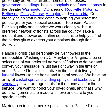
personally deliver
to all area homes, businesses,
government buildings
, hotels,
hospitals
and
funeral homes
in
the Greater
Washington DC
areas of
Rockville
,
Potomac
,
Bethesda,
Chevy Chase
,
Arlington
and
Alexandria
. Our
friendly sales staff is dedicated to helping you select the
perfect gift for your special occasion. To ensure
Palace
Florists quality and service we work closely with our
preferred network of florists across the
country. Take a
moment and browse our online selections to help you find
the perfect gift to express
your emotions through floral
delivery.
Palace Florists can personally deliver flowers in the
metropolitan Washington DC, Maryland or Virginia
area or
select one of our preferred network of florists to deliver and
convey your message in just the
right way in the time of
need. Palace Florists specialize in the floral delivery of
funeral
flowers for the
home and funeral service. We have an
array of
casket sprays
,
standing sprays
,
fruit baskets
, and
sympathy
flower arrangements for the home and for the
service. We want to honor your loved ones,
and that’s why
our arrangements are made with love and care to your
special needs.
Making precious moments special is what Palace Florists