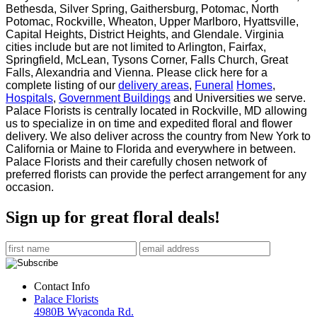
Bethesda, Silver Spring, Gaithersburg, Potomac, North
Potomac, Rockville,
Wheaton, Upper Marlboro, Hyattsville,
Capital Heights, District Heights, and Glendale. Virginia
cities
include but are not limited to Arlington, Fairfax,
Springfield, McLean, Tysons Corner, Falls Church, Great
Falls, Alexandria and Vienna. Please click here for a
complete listing of our
delivery areas
,
Funeral
Homes
,
Hospitals
,
Government Buildings
and Universities we serve.
Palace Florists is centrally located in Rockville, MD allowing
us to specialize in on time and expedited
floral and flower
delivery. We also deliver across the country from New York to
California or Maine to
Florida and everywhere in between.
Palace Florists and their carefully chosen network of
preferred
florists can provide the perfect arrangement for any
occasion.
Sign up for great floral deals!
Contact Info
Palace Florists
4980B Wyaconda Rd.