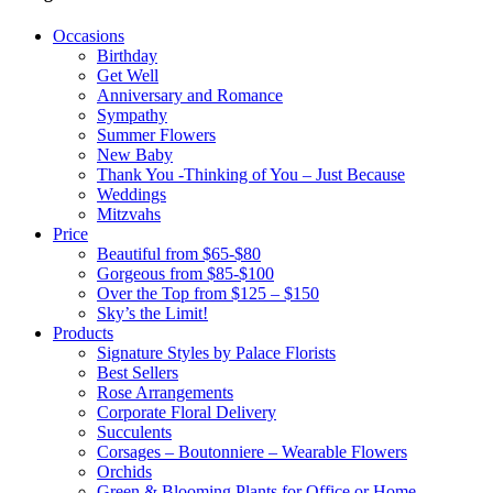
Occasions
Birthday
Get Well
Anniversary and Romance
Sympathy
Summer Flowers
New Baby
Thank You -Thinking of You – Just Because
Weddings
Mitzvahs
Price
Beautiful from $65-$80
Gorgeous from $85-$100
Over the Top from $125 – $150
Sky’s the Limit!
Products
Signature Styles by Palace Florists
Best Sellers
Rose Arrangements
Corporate Floral Delivery
Succulents
Corsages – Boutonniere – Wearable Flowers
Orchids
Green & Blooming Plants for Office or Home