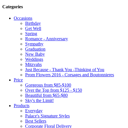
Categories
Occasions
Birthday
Get Well
Spring
Romance - Anniversary
Sympathy
Graduation
New Baby
Weddings
Mitzvahs
Just Because - Thank You -Thinking of You
Prom Flowers 2016 - Corsages and Boutonnieres
Price
Gorgeous from $85-$100
Over the Top from $125 - $150
Beautiful from $65-$80
Sky's the Limit!
Products
Everyday
Palace's Signature Styles
Best Sellers
Corporate Floral Delivery