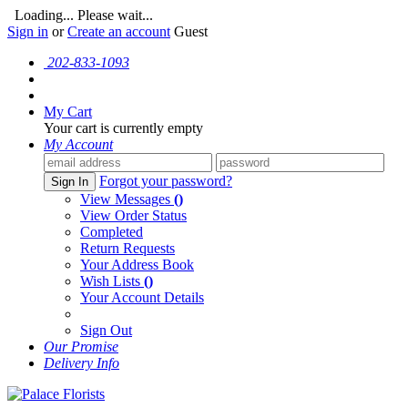
Loading... Please wait...
Sign in
or
Create an account
Guest
202-833-1093
My Cart
Your cart is currently empty
My Account
Forgot your password?
Sign In
View Messages
()
View Order Status
Completed
Return Requests
Your Address Book
Wish Lists
()
Your Account Details
Sign Out
Our Promise
Delivery Info