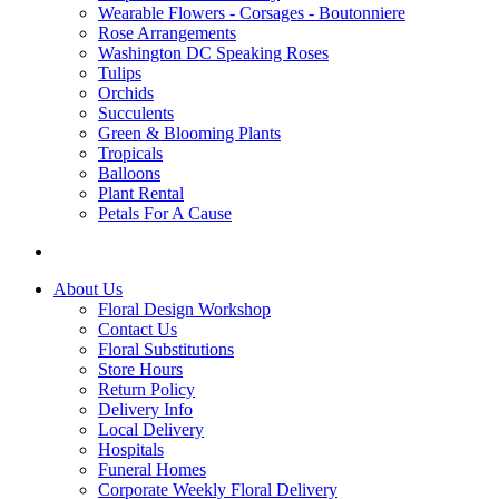
Wearable Flowers - Corsages - Boutonniere
Rose Arrangements
Washington DC Speaking Roses
Tulips
Orchids
Succulents
Green & Blooming Plants
Tropicals
Balloons
Plant Rental
Petals For A Cause
About Us
Floral Design Workshop
Contact Us
Floral Substitutions
Store Hours
Return Policy
Delivery Info
Local Delivery
Hospitals
Funeral Homes
Corporate Weekly Floral Delivery