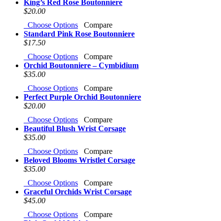
King’s Red Rose Boutonniere
$20.00
Choose Options
Compare
Standard Pink Rose Boutonniere
$17.50
Choose Options
Compare
Orchid Boutonniere – Cymbidium
$35.00
Choose Options
Compare
Perfect Purple Orchid Boutonniere
$20.00
Choose Options
Compare
Beautiful Blush Wrist Corsage
$35.00
Choose Options
Compare
Beloved Blooms Wristlet Corsage
$35.00
Choose Options
Compare
Graceful Orchids Wrist Corsage
$45.00
Choose Options
Compare