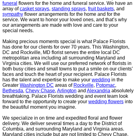
funeral
flowers for the
home and funeral service. We have an
array of
casket sprays
,
standing sprays
,
fruit baskets
, and
sympathy
flower arrangements for the home and for the
service. We want to honor your loved ones,
and that’s why
our arrangements are made with love and care to your
special needs.
Making precious moments special is what Palace Florists
has done for our clients for over 70 years. This
Washington,
DC and Rockville, MD florist serves the entire local DC
metropolitan area including all
surrounding Maryland and
Virginia cities. We will use our preferred network of florists in
both busy
cities and small towns to put a smile on our clients’
faces and touch the heart of your recipient.
Palace Florists
has the talent and expertise to make your
wedding
in the
Greater
Washington DC
areas
of
Rockville
,
Potomac
,
Bethesda
,
Chevy Chase
,
Arlington
and
Alexandria
absolutely
breathtaking. Palace
Florists wedding and event team look
forward to the opportunity to create your
wedding flowers
into
the beautiful moment you imagine.
We specialize in on time and expedited floral and flower
delivery. We deliver several times a day to the
District of
Columbia, and surrounding Maryland and Virginia areas.
Maryland cities include but are not
limited to Chevy Chase,