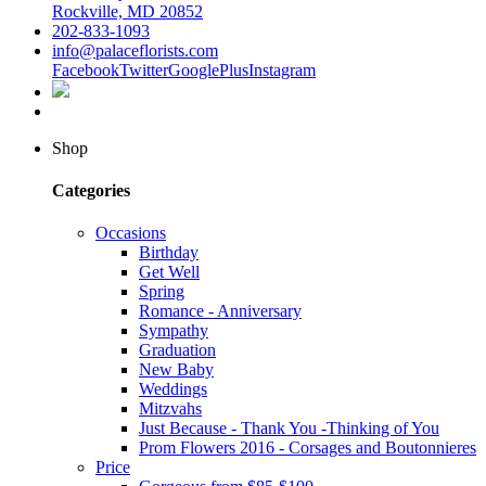
Rockville, MD 20852
202-833-1093
info@palaceflorists.com
Facebook
Twitter
GooglePlus
Instagram
Shop
Categories
Occasions
Birthday
Get Well
Spring
Romance - Anniversary
Sympathy
Graduation
New Baby
Weddings
Mitzvahs
Just Because - Thank You -Thinking of You
Prom Flowers 2016 - Corsages and Boutonnieres
Price