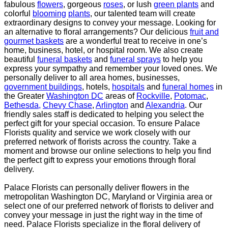
fabulous
flowers
, gorgeous
roses
, or lush
green plants
and
colorful
blooming
plants
, our talented team will create
extraordinary designs to convey your message. Looking for
an
alternative to floral arrangements? Our delicious
fruit and
gourmet baskets
are a wonderful treat to
receive in one’s
home, business, hotel, or hospital room. We also create
beautiful
funeral baskets
and
funeral sprays
to help you
express your sympathy and remember your loved ones. We
personally deliver
to all area homes, businesses,
government buildings
, hotels,
hospitals
and
funeral homes
in
the Greater
Washington DC
areas of
Rockville
,
Potomac
,
Bethesda,
Chevy Chase
,
Arlington
and
Alexandria
. Our
friendly sales staff is dedicated to helping you select the
perfect gift for your special occasion. To ensure
Palace
Florists quality and service we work closely with our
preferred network of florists across the
country. Take a
moment and browse our online selections to help you find
the perfect gift to express
your emotions through floral
delivery.
Palace Florists can personally deliver flowers in the
metropolitan Washington DC, Maryland or Virginia
area or
select one of our preferred network of florists to deliver and
convey your message in just the
right way in the time of
need. Palace Florists specialize in the floral delivery of