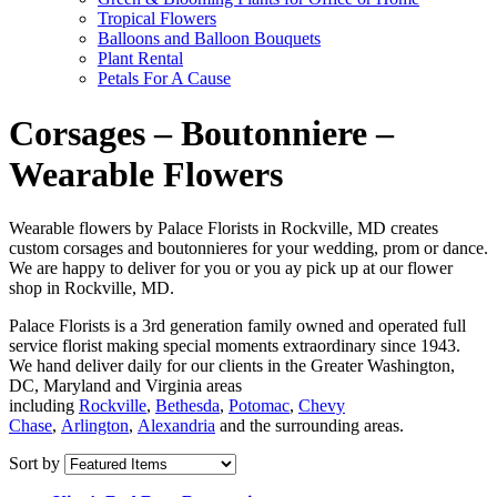
Tropical Flowers
Balloons and Balloon Bouquets
Plant Rental
Petals For A Cause
Corsages – Boutonniere –
Wearable Flowers
Wearable flowers by Palace Florists in Rockville, MD creates
custom corsages and boutonnieres for your wedding, prom or dance.
We are happy to deliver for you or you ay pick up at our flower
shop in Rockville, MD.
Palace Florists is a 3rd generation family owned and operated full
service florist making special moments extraordinary since 1943.
We hand deliver daily for our clients in the Greater Washington,
DC, Maryland and Virginia areas
including
Rockville
,
Bethesda
,
Potomac
,
Chevy
Chase
,
Arlington
,
Alexandria
and the surrounding areas.
Sort by