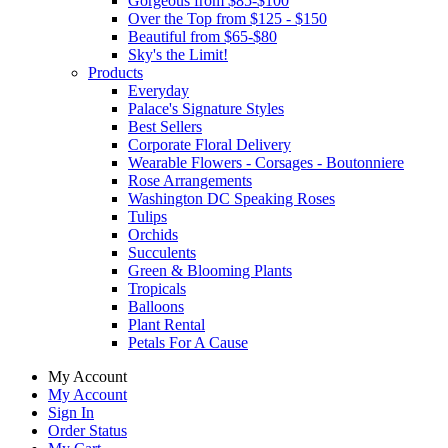
Gorgeous from $85-$100
Over the Top from $125 - $150
Beautiful from $65-$80
Sky's the Limit!
Products
Everyday
Palace's Signature Styles
Best Sellers
Corporate Floral Delivery
Wearable Flowers - Corsages - Boutonniere
Rose Arrangements
Washington DC Speaking Roses
Tulips
Orchids
Succulents
Green & Blooming Plants
Tropicals
Balloons
Plant Rental
Petals For A Cause
My Account
My Account
Sign In
Order Status