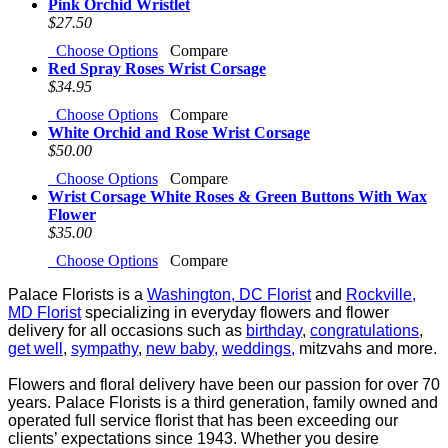
Pink Orchid Wristlet
$27.50
Choose Options
Compare
Red Spray Roses Wrist Corsage
$34.95
Choose Options
Compare
White Orchid and Rose Wrist Corsage
$50.00
Choose Options
Compare
Wrist Corsage White Roses & Green Buttons With Wax
Flower
$35.00
Choose Options
Compare
Palace Florists is a
Washington, DC Florist
and
Rockville,
MD Florist
specializing in everyday flowers and
flower
delivery for all occasions such as
birthday
,
congratulations
,
get well
,
sympathy
,
new baby,
weddings,
mitzvahs and more.
Flowers and floral delivery have been our passion for over 70
years. Palace Florists is a third generation,
family owned and
operated full service florist that has been exceeding our
clients’ expectations since
1943. Whether you desire