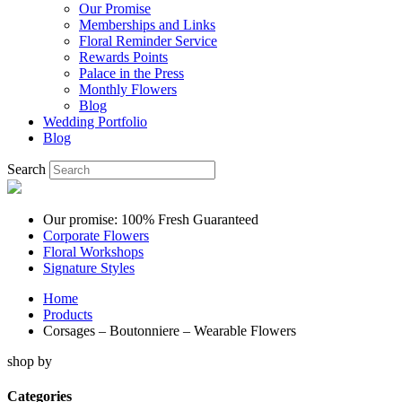
Our Promise
Memberships and Links
Floral Reminder Service
Rewards Points
Palace in the Press
Monthly Flowers
Blog
Wedding Portfolio
Blog
Search
Our promise: 100% Fresh Guaranteed
Corporate Flowers
Floral Workshops
Signature Styles
Home
Products
Corsages – Boutonniere – Wearable Flowers
shop by
Categories