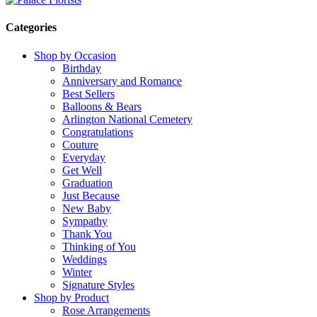
Categories
Shop by Occasion
Birthday
Anniversary and Romance
Best Sellers
Balloons & Bears
Arlington National Cemetery
Congratulations
Couture
Everyday
Get Well
Graduation
Just Because
New Baby
Sympathy
Thank You
Thinking of You
Weddings
Winter
Signature Styles
Shop by Product
Rose Arrangements