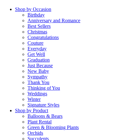
Shop by Occasion
Birthday
Anniversary and Romance
Best Sellers
Christmas
Congratulations
Couture
Everyday
Get Well
Graduation
Just Because
New Baby
Sympathy
Thank You
Thinking of You
Weddings
Winter
Signature Styles
Shop by Product
Balloons & Bears
Plant Rental
Green & Blooming Plants
Orchids
Succulents