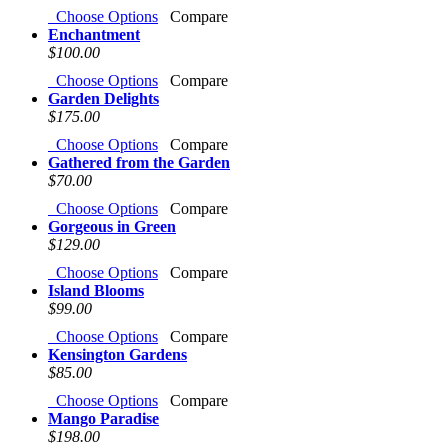
Choose Options
Compare
Enchantment
$100.00
Choose Options
Compare
Garden Delights
$175.00
Choose Options
Compare
Gathered from the Garden
$70.00
Choose Options
Compare
Gorgeous in Green
$129.00
Choose Options
Compare
Island Blooms
$99.00
Choose Options
Compare
Kensington Gardens
$85.00
Choose Options
Compare
Mango Paradise
$198.00