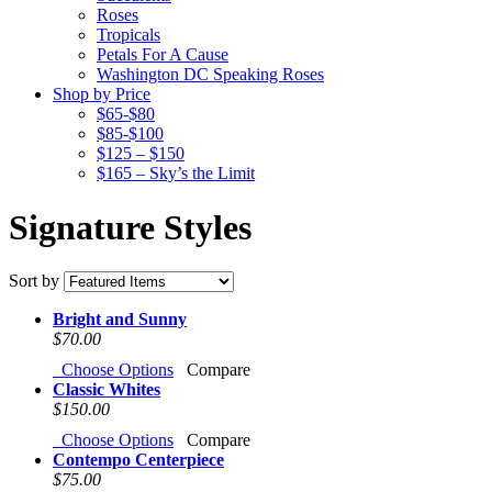
Roses
Tropicals
Petals For A Cause
Washington DC Speaking Roses
Shop by Price
$65-$80
$85-$100
$125 – $150
$165 – Sky’s the Limit
Signature Styles
Sort by
Bright and Sunny
$70.00
Choose Options
Compare
Classic Whites
$150.00
Choose Options
Compare
Contempo Centerpiece
$75.00