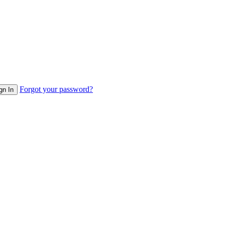
Forgot your password?
gn In