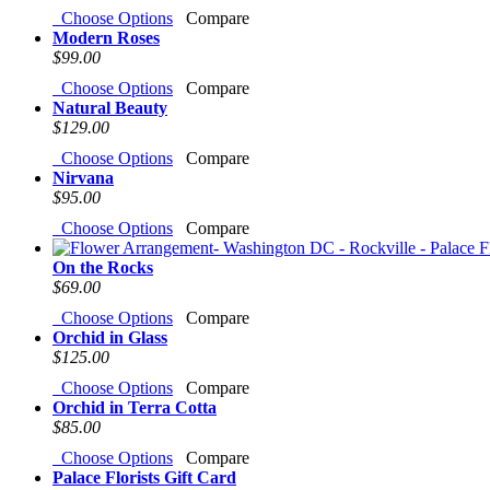
Choose Options
Compare
Modern Roses
$99.00
Choose Options
Compare
Natural Beauty
$129.00
Choose Options
Compare
Nirvana
$95.00
Choose Options
Compare
On the Rocks
$69.00
Choose Options
Compare
Orchid in Glass
$125.00
Choose Options
Compare
Orchid in Terra Cotta
$85.00
Choose Options
Compare
Palace Florists Gift Card