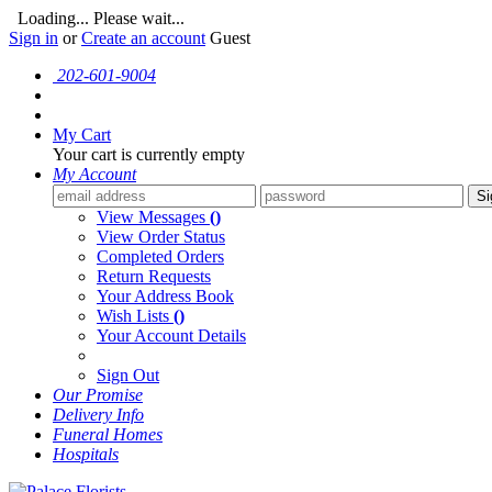
Loading... Please wait...
Sign in
or
Create an account
Guest
202-601-9004
My Cart
Your cart is currently empty
My Account
Si
View Messages
()
View Order Status
Completed Orders
Return Requests
Your Address Book
Wish Lists
()
Your Account Details
Sign Out
Our Promise
Delivery Info
Funeral Homes
Hospitals