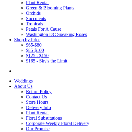
Plant Rental
Green & Blooming Plants
Orchids
Succulents
Tropicals
Petals For A Cause
Washington DC Speaking Roses
Shop by Price
$65-$80
$85-$100
$125 - $150
$165 - Sky's the Limit
Weddings
About Us
Return Policy
Contact Us
Store Hours
Delivery Info
Plant Rental
Floral Substitutions
Corporate Weekly Floral Delivery
Our Promise