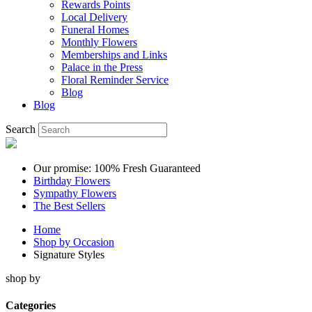
Rewards Points
Local Delivery
Funeral Homes
Monthly Flowers
Memberships and Links
Palace in the Press
Floral Reminder Service
Blog
Blog
Search
Our promise: 100% Fresh Guaranteed
Birthday Flowers
Sympathy Flowers
The Best Sellers
Home
Shop by Occasion
Signature Styles
shop by
Categories