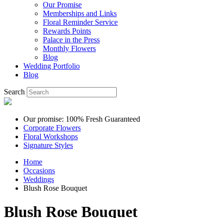
Our Promise
Memberships and Links
Floral Reminder Service
Rewards Points
Palace in the Press
Monthly Flowers
Blog
Wedding Portfolio
Blog
Search
Our promise: 100% Fresh Guaranteed
Corporate Flowers
Floral Workshops
Signature Styles
Home
Occasions
Weddings
Blush Rose Bouquet
Blush Rose Bouquet