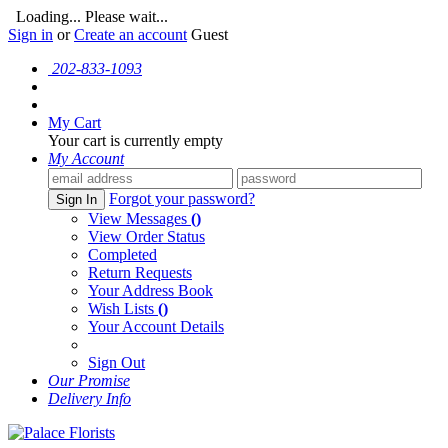
Loading... Please wait...
Sign in
or
Create an account
Guest
202-833-1093
My Cart
Your cart is currently empty
My Account
Forgot your password?
Sign In
View Messages
()
View Order Status
Completed
Return Requests
Your Address Book
Wish Lists
()
Your Account Details
Sign Out
Our Promise
Delivery Info