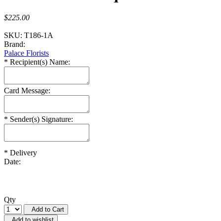
$225.00
SKU:
T186-1A
Brand:
Palace Florists
*
Recipient(s) Name:
Card Message:
*
Sender(s) Signature:
*
Delivery
Date:
Qty
Add to Cart
Add to wishlist