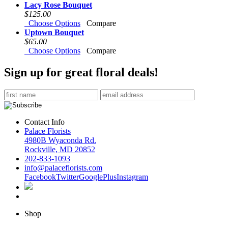
Lacy Rose Bouquet
$125.00
Choose Options
Compare
Uptown Bouquet
$65.00
Choose Options
Compare
Sign up for great floral deals!
Contact Info
Palace Florists
4980B Wyaconda Rd.
Rockville, MD 20852
202-833-1093
info@palaceflorists.com
Facebook
Twitter
GooglePlus
Instagram
Shop