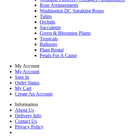
Rose Arrangements
Washington DC Speaking Roses
Tulips
Orchids
Succulents
Green & Blooming Plants
Tropicals
Balloons
Plant Rental
Petals For A Cause
My Account
My Account
Sign In
Order Status
My Cart
Create An Account
Information
About Us
Delivery Info
Contact Us
Privacy Policy