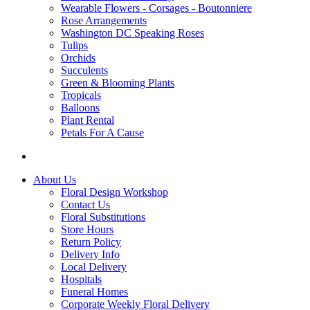
Wearable Flowers - Corsages - Boutonniere
Rose Arrangements
Washington DC Speaking Roses
Tulips
Orchids
Succulents
Green & Blooming Plants
Tropicals
Balloons
Plant Rental
Petals For A Cause
About Us
Floral Design Workshop
Contact Us
Floral Substitutions
Store Hours
Return Policy
Delivery Info
Local Delivery
Hospitals
Funeral Homes
Corporate Weekly Floral Delivery