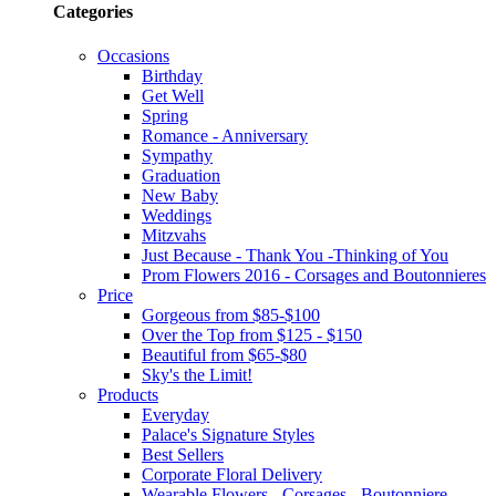
Categories
Occasions
Birthday
Get Well
Spring
Romance - Anniversary
Sympathy
Graduation
New Baby
Weddings
Mitzvahs
Just Because - Thank You -Thinking of You
Prom Flowers 2016 - Corsages and Boutonnieres
Price
Gorgeous from $85-$100
Over the Top from $125 - $150
Beautiful from $65-$80
Sky's the Limit!
Products
Everyday
Palace's Signature Styles
Best Sellers
Corporate Floral Delivery
Wearable Flowers - Corsages - Boutonniere