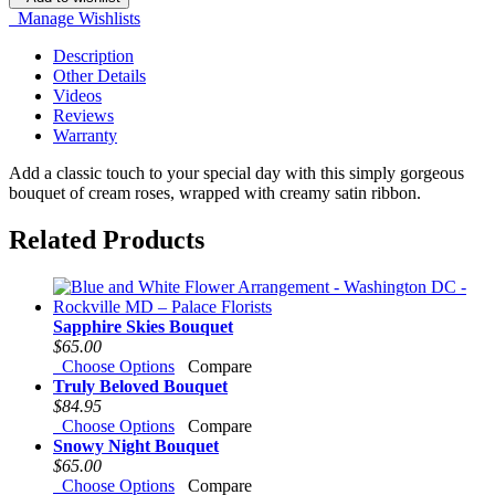
Manage Wishlists
Description
Other Details
Videos
Reviews
Warranty
Add a classic touch to your special day with this simply gorgeous
bouquet of cream roses, wrapped with creamy satin ribbon.
Related Products
Sapphire Skies Bouquet
$65.00
Choose Options
Compare
Truly Beloved Bouquet
$84.95
Choose Options
Compare
Snowy Night Bouquet
$65.00
Choose Options
Compare