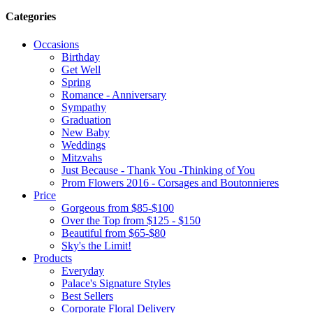
Categories
Occasions
Birthday
Get Well
Spring
Romance - Anniversary
Sympathy
Graduation
New Baby
Weddings
Mitzvahs
Just Because - Thank You -Thinking of You
Prom Flowers 2016 - Corsages and Boutonnieres
Price
Gorgeous from $85-$100
Over the Top from $125 - $150
Beautiful from $65-$80
Sky's the Limit!
Products
Everyday
Palace's Signature Styles
Best Sellers
Corporate Floral Delivery