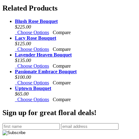
Related Products
Blush Rose Bouquet
$225.00
Choose Options
Compare
Lacy Rose Bouquet
$125.00
Choose Options
Compare
Lavender Heaven Bouquet
$135.00
Choose Options
Compare
Passionate Embrace Bouquet
$100.00
Choose Options
Compare
Uptown Bouquet
$65.00
Choose Options
Compare
Sign up for great floral deals!