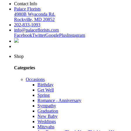
Contact Info
Palace Florists
4980B Wyaconda Rd.
Rockville, MD 20852
202-833-1093
info@palaceflorists.com
Facebook
Twitter
GooglePlus
Instagram
Shop
Categories
Occasions
Birthday
Get Well
Spring
Romance - Anniversary
Sympathy
Graduation
New Baby
Weddings
Mitzvahs