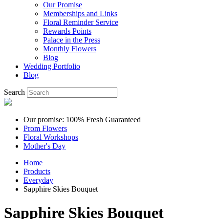
Our Promise
Memberships and Links
Floral Reminder Service
Rewards Points
Palace in the Press
Monthly Flowers
Blog
Wedding Portfolio
Blog
Search
Our promise: 100% Fresh Guaranteed
Prom Flowers
Floral Workshops
Mother's Day
Home
Products
Everyday
Sapphire Skies Bouquet
Sapphire Skies Bouquet