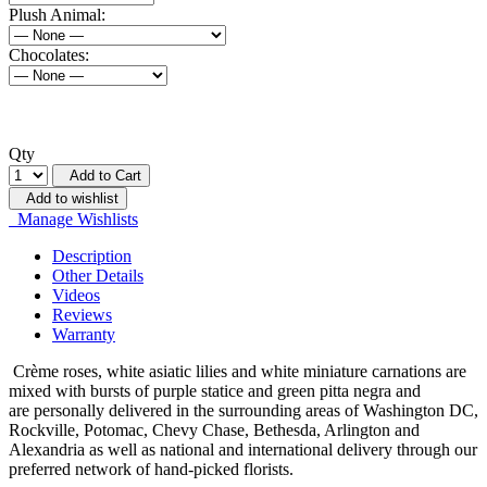
Plush Animal:
Chocolates:
Qty
Add to Cart
Add to wishlist
Manage Wishlists
Description
Other Details
Videos
Reviews
Warranty
Crème roses, white asiatic lilies and white miniature carnations are
mixed with bursts of purple statice and green pitta negra and
are
personally delivered in the surrounding areas of Washington DC,
Rockville, Potomac, Chevy Chase, Bethesda, Arlington and
Alexandria as well as national and international delivery through our
preferred network of hand-picked florists.