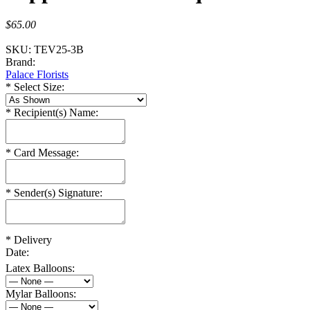
$65.00
SKU:
TEV25-3B
Brand:
Palace Florists
*
Select Size:
*
Recipient(s) Name:
*
Card Message:
*
Sender(s) Signature:
*
Delivery
Date:
Latex Balloons:
Mylar Balloons: