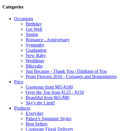
Categories
Occasions
Birthday
Get Well
Spring
Romance - Anniversary
Sympathy
Graduation
New Baby
Weddings
Mitzvahs
Just Because - Thank You -Thinking of You
Prom Flowers 2016 - Corsages and Boutonnieres
Price
Gorgeous from $85-$100
Over the Top from $125 - $150
Beautiful from $65-$80
Sky's the Limit!
Products
Everyday
Palace's Signature Styles
Best Sellers
Corporate Floral Delivery