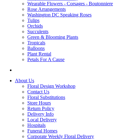
Wearable Flowers - Corsages - Boutonniere
Rose Arrangements
Washington DC Speaking Roses
Tulips
Orchids
Succulents
Green & Blooming Plants
Tropicals
Balloons
Plant Rental
Petals For A Cause
About Us
Floral Design Workshop
Contact Us
Floral Substitutions
Store Hours
Return Policy
Delivery Info
Local Delivery
Hospitals
Funeral Homes
Corporate Weekly Floral Delivery