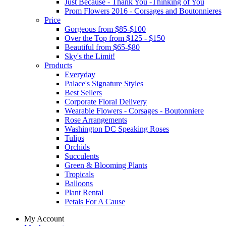
Just Because - Thank You -Thinking of You
Prom Flowers 2016 - Corsages and Boutonnieres
Price
Gorgeous from $85-$100
Over the Top from $125 - $150
Beautiful from $65-$80
Sky's the Limit!
Products
Everyday
Palace's Signature Styles
Best Sellers
Corporate Floral Delivery
Wearable Flowers - Corsages - Boutonniere
Rose Arrangements
Washington DC Speaking Roses
Tulips
Orchids
Succulents
Green & Blooming Plants
Tropicals
Balloons
Plant Rental
Petals For A Cause
My Account