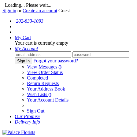
Loading... Please wait...
Sign in
or
Create an account
Guest
202-833-1093
My Cart
Your cart is currently empty
My Account
Forgot your password?
Sign In
View Messages
()
View Order Status
Completed
Return Requests
Your Address Book
Wish Lists
()
Your Account Details
Sign Out
Our Promise
Delivery Info