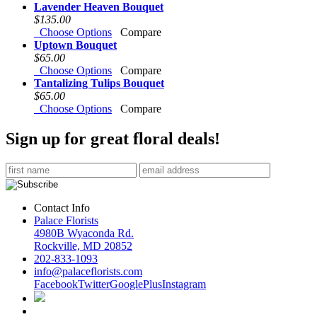
Lavender Heaven Bouquet
$135.00
Choose Options
Compare
Uptown Bouquet
$65.00
Choose Options
Compare
Tantalizing Tulips Bouquet
$65.00
Choose Options
Compare
Sign up for great floral deals!
Contact Info
Palace Florists
4980B Wyaconda Rd.
Rockville, MD 20852
202-833-1093
info@palaceflorists.com
Facebook
Twitter
GooglePlus
Instagram