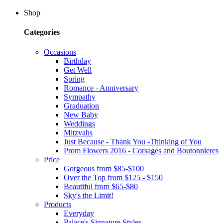
Shop
Categories
Occasions
Birthday
Get Well
Spring
Romance - Anniversary
Sympathy
Graduation
New Baby
Weddings
Mitzvahs
Just Because - Thank You -Thinking of You
Prom Flowers 2016 - Corsages and Boutonnieres
Price
Gorgeous from $85-$100
Over the Top from $125 - $150
Beautiful from $65-$80
Sky's the Limit!
Products
Everyday
Palace's Signature Styles