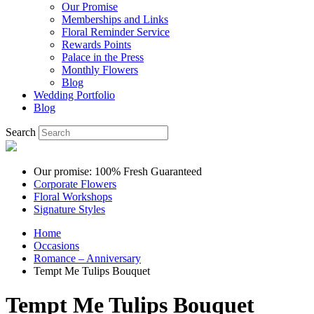
Our Promise
Memberships and Links
Floral Reminder Service
Rewards Points
Palace in the Press
Monthly Flowers
Blog
Wedding Portfolio
Blog
Search
Our promise: 100% Fresh Guaranteed
Corporate Flowers
Floral Workshops
Signature Styles
Home
Occasions
Romance – Anniversary
Tempt Me Tulips Bouquet
Tempt Me Tulips Bouquet