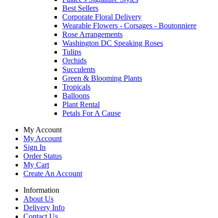
Best Sellers
Corporate Floral Delivery
Wearable Flowers - Corsages - Boutonniere
Rose Arrangements
Washington DC Speaking Roses
Tulips
Orchids
Succulents
Green & Blooming Plants
Tropicals
Balloons
Plant Rental
Petals For A Cause
My Account
My Account
Sign In
Order Status
My Cart
Create An Account
Information
About Us
Delivery Info
Contact Us