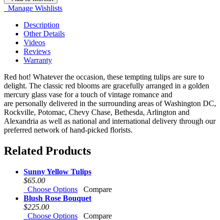
Manage Wishlists
Description
Other Details
Videos
Reviews
Warranty
Red hot! Whatever the occasion, these tempting tulips are sure to
delight. The classic red blooms are gracefully arranged in a golden
mercury glass vase for a touch of vintage romance and
are personally delivered in the surrounding areas of Washington DC,
Rockville, Potomac, Chevy Chase, Bethesda, Arlington and
Alexandria as well as national and international delivery through our
preferred network of hand-picked florists.
Related Products
Sunny Yellow Tulips
$65.00
Choose Options
Compare
Blush Rose Bouquet
$225.00
Choose Options
Compare