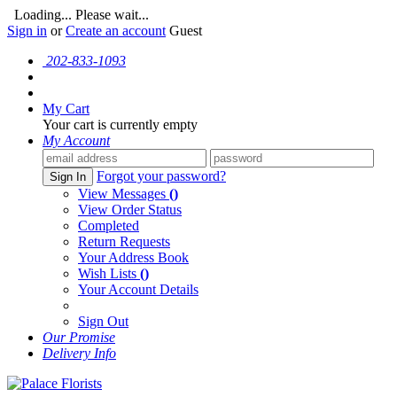
Loading... Please wait...
Sign in
or
Create an account
Guest
202-833-1093
My Cart
Your cart is currently empty
My Account
Forgot your password?
Sign In
View Messages
()
View Order Status
Completed
Return Requests
Your Address Book
Wish Lists
()
Your Account Details
Sign Out
Our Promise
Delivery Info