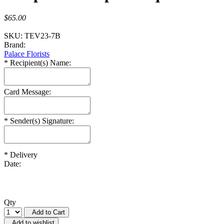
$65.00
SKU:
TEV23-7B
Brand:
Palace Florists
*
Recipient(s) Name:
Card Message:
*
Sender(s) Signature:
*
Delivery
Date:
Qty
Add to Cart
Add to wishlist