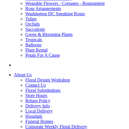
Wearable Flowers - Corsages - Boutonniere
Rose Arrangements
Washington DC Speaking Roses
Tulips
Orchids
Succulents
Green & Blooming Plants
Tropicals
Balloons
Plant Rental
Petals For A Cause
About Us
Floral Design Workshop
Contact Us
Floral Substitutions
Store Hours
Return Policy
Delivery Info
Local Delivery
Hospitals
Funeral Homes
Corporate Weekly Floral Delivery