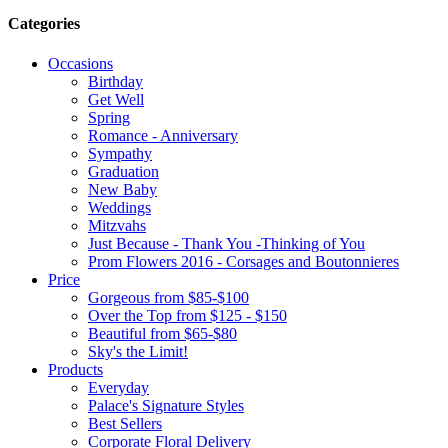
Categories
Occasions
Birthday
Get Well
Spring
Romance - Anniversary
Sympathy
Graduation
New Baby
Weddings
Mitzvahs
Just Because - Thank You -Thinking of You
Prom Flowers 2016 - Corsages and Boutonnieres
Price
Gorgeous from $85-$100
Over the Top from $125 - $150
Beautiful from $65-$80
Sky's the Limit!
Products
Everyday
Palace's Signature Styles
Best Sellers
Corporate Floral Delivery