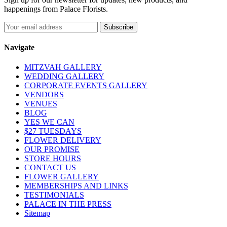
happenings from Palace Florists.
Navigate
MITZVAH GALLERY
WEDDING GALLERY
CORPORATE EVENTS GALLERY
VENDORS
VENUES
BLOG
YES WE CAN
$27 TUESDAYS
FLOWER DELIVERY
OUR PROMISE
STORE HOURS
CONTACT US
FLOWER GALLERY
MEMBERSHIPS AND LINKS
TESTIMONIALS
PALACE IN THE PRESS
Sitemap