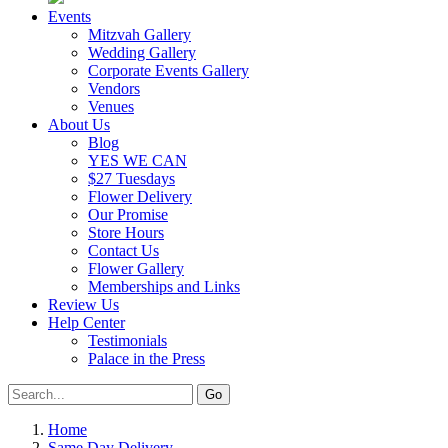
Events
Mitzvah Gallery
Wedding Gallery
Corporate Events Gallery
Vendors
Venues
About Us
Blog
YES WE CAN
$27 Tuesdays
Flower Delivery
Our Promise
Store Hours
Contact Us
Flower Gallery
Memberships and Links
Review Us
Help Center
Testimonials
Palace in the Press
Home
Same Day Delivery