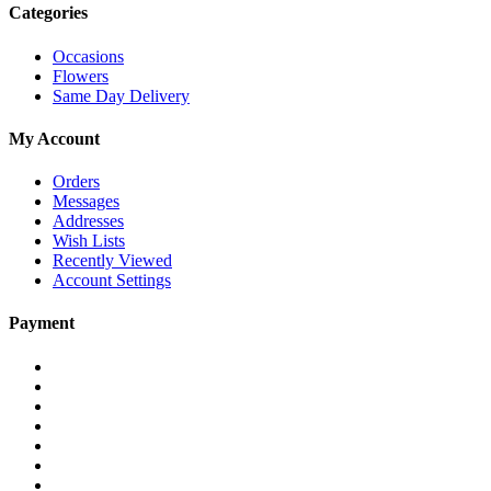
Categories
Occasions
Flowers
Same Day Delivery
My Account
Orders
Messages
Addresses
Wish Lists
Recently Viewed
Account Settings
Payment