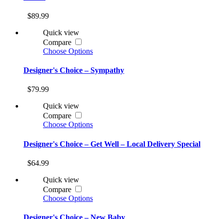
$89.99
Quick view
Compare
Choose Options
Designer's Choice – Sympathy
$79.99
Quick view
Compare
Choose Options
Designer's Choice – Get Well – Local Delivery Special
$64.99
Quick view
Compare
Choose Options
Designer's Choice – New Baby