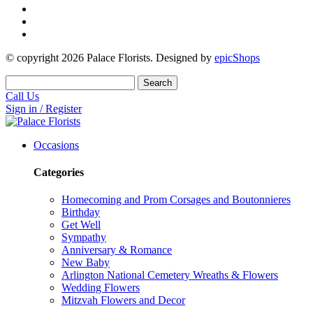
© copyright
2026
Palace Florists. Designed by
epicShops
Search
Call Us
Sign in / Register
Occasions
Categories
Homecoming and Prom Corsages and Boutonnieres
Birthday
Get Well
Sympathy
Anniversary & Romance
New Baby
Arlington National Cemetery Wreaths & Flowers
Wedding Flowers
Mitzvah Flowers and Decor