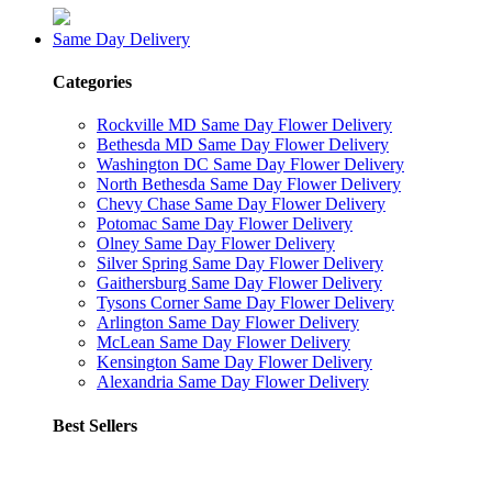
Same Day Delivery
Categories
Rockville MD Same Day Flower Delivery
Bethesda MD Same Day Flower Delivery
Washington DC Same Day Flower Delivery
North Bethesda Same Day Flower Delivery
Chevy Chase Same Day Flower Delivery
Potomac Same Day Flower Delivery
Olney Same Day Flower Delivery
Silver Spring Same Day Flower Delivery
Gaithersburg Same Day Flower Delivery
Tysons Corner Same Day Flower Delivery
Arlington Same Day Flower Delivery
McLean Same Day Flower Delivery
Kensington Same Day Flower Delivery
Alexandria Same Day Flower Delivery
Best Sellers