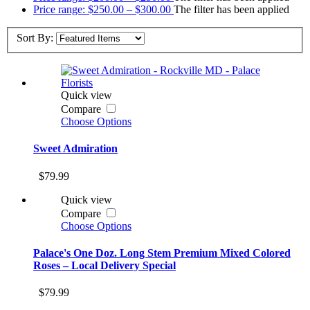
Price range: $250.00 – $300.00
The filter has been applied
Sort By:
Quick view
Compare
Choose Options
Sweet Admiration
$79.99
Quick view
Compare
Choose Options
Palace's One Doz. Long Stem Premium Mixed Colored
Roses – Local Delivery Special
$79.99