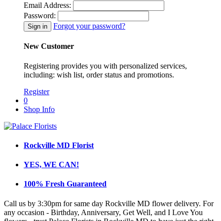
Email Address:
Password:
Forgot your password?
New Customer
Registering provides you with personalized services,
including: wish list, order status and promotions.
Register
0
Shop Info
Rockville MD Florist
YES, WE CAN!
100% Fresh Guaranteed
Call us by 3:30pm for same day Rockville MD flower delivery. For
any occasion - Birthday, Anniversary, Get Well, and I Love You