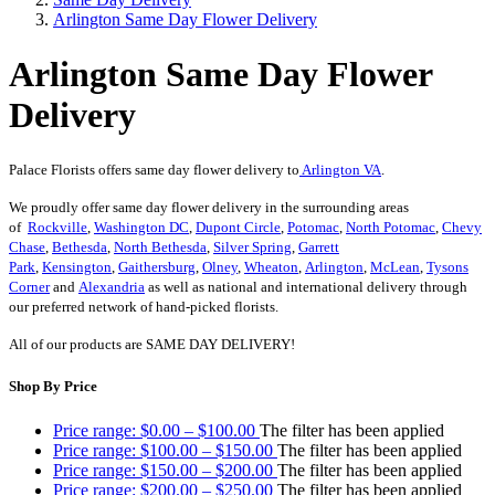
Arlington Same Day Flower Delivery
Arlington Same Day Flower
Delivery
Palace Florists offers same day flower delivery to
Arlington VA
.
We proudly offer same day flower delivery in the surrounding areas
of
Rockville
,
Washington DC
,
Dupont Circle
,
Potomac
,
North Potomac
,
Chevy
Chase
,
Bethesda
,
North Bethesda
,
Silver Spring
,
Garrett
Park
,
Kensington
,
Gaithersburg
,
Olney
,
Wheaton
,
Arlington
,
McLean
,
Tysons
Corner
and
Alexandria
as well as national and international delivery through
our preferred network of hand-picked florists.
All of our products are SAME DAY DELIVERY!
Shop By Price
Price range: $0.00 – $100.00
The filter has been applied
Price range: $100.00 – $150.00
The filter has been applied
Price range: $150.00 – $200.00
The filter has been applied
Price range: $200.00 – $250.00
The filter has been applied