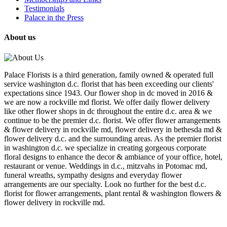
Testimonials
Palace in the Press
About us
Palace Florists is a third generation, family owned & operated full
service washington d.c. florist that has been exceeding our clients'
expectations since 1943. Our flower shop in dc moved in 2016 &
we are now a rockville md florist. We offer daily flower delivery
like other flower shops in dc throughout the entire d.c. area & we
continue to be the premier d.c. florist. We offer flower arrangements
& flower delivery in rockville md, flower delivery in bethesda md &
flower delivery d.c. and the surrounding areas. As the premier florist
in washington d.c. we specialize in creating gorgeous corporate
floral designs to enhance the decor & ambiance of your office, hotel,
restaurant or venue. Weddings in d.c., mitzvahs in Potomac md,
funeral wreaths, sympathy designs and everyday flower
arrangements are our specialty. Look no further for the best d.c.
florist for flower arrangements, plant rental & washington flowers &
flower delivery in rockville md.