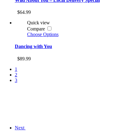
Wild About You – Local Delivery Special
$64.99
Quick view
Compare
Choose Options
Dancing with You
$89.99
1
2
3
Next