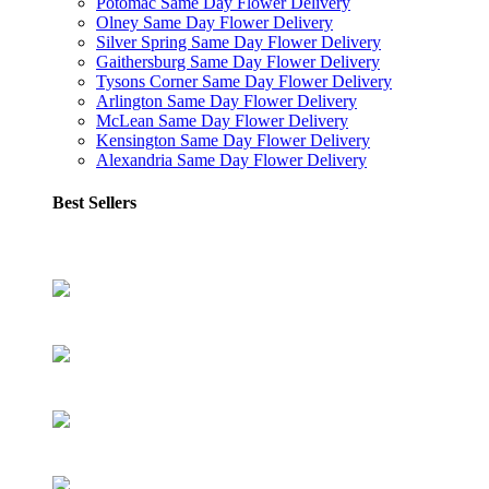
Potomac Same Day Flower Delivery
Olney Same Day Flower Delivery
Silver Spring Same Day Flower Delivery
Gaithersburg Same Day Flower Delivery
Tysons Corner Same Day Flower Delivery
Arlington Same Day Flower Delivery
McLean Same Day Flower Delivery
Kensington Same Day Flower Delivery
Alexandria Same Day Flower Delivery
Best Sellers