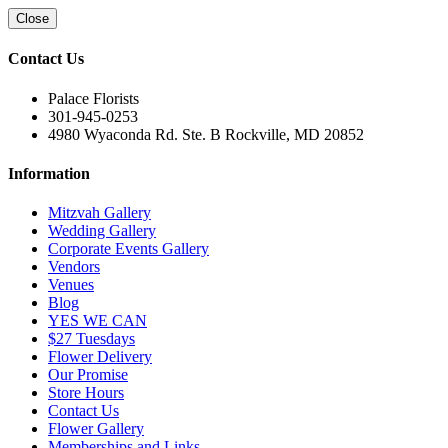
Close
Contact Us
Palace Florists
301-945-0253
4980 Wyaconda Rd. Ste. B Rockville, MD 20852
Information
Mitzvah Gallery
Wedding Gallery
Corporate Events Gallery
Vendors
Venues
Blog
YES WE CAN
$27 Tuesdays
Flower Delivery
Our Promise
Store Hours
Contact Us
Flower Gallery
Memberships and Links