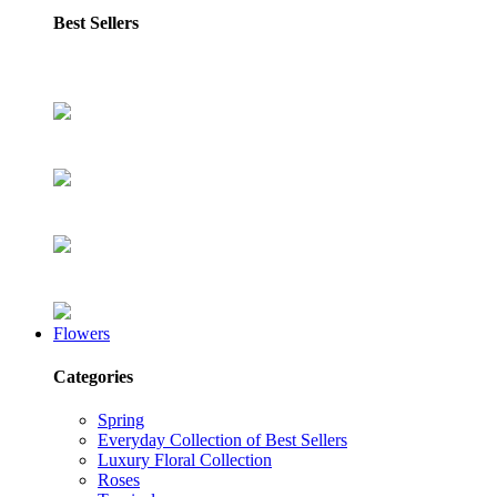
Best Sellers
Flowers
Categories
Spring
Everyday Collection of Best Sellers
Luxury Floral Collection
Roses