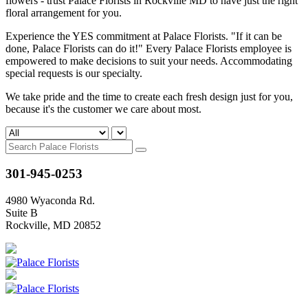
flowers - trust Palace Florists in Rockville MD to have just the right
floral arrangement for you.
Experience the YES commitment at Palace Florists. "If it can be
done, Palace Florists can do it!" Every Palace Florists employee is
empowered to make decisions to suit your needs. Accommodating
special requests is our specialty.
We take pride and the time to create each fresh design just for you,
because it's the customer we care about most.
301-945-0253
4980 Wyaconda Rd.
Suite B
Rockville, MD 20852