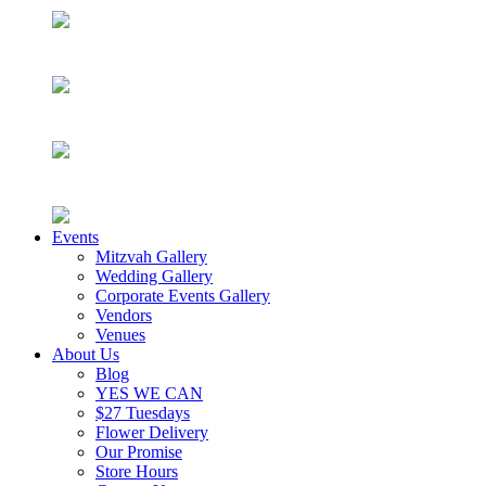
Events
Mitzvah Gallery
Wedding Gallery
Corporate Events Gallery
Vendors
Venues
About Us
Blog
YES WE CAN
$27 Tuesdays
Flower Delivery
Our Promise
Store Hours