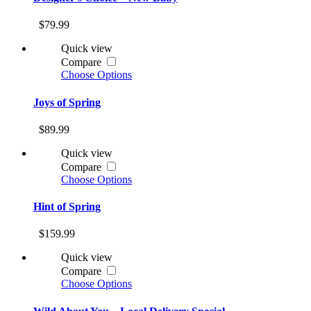
$79.99
Quick view
Compare
Choose Options
Joys of Spring
$89.99
Quick view
Compare
Choose Options
Hint of Spring
$159.99
Quick view
Compare
Choose Options