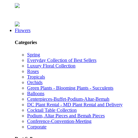
Flowers
Categories
Spring
Everyday Collection of Best Sellers
Luxury Floral Collection
Roses
Tropicals
Orchids
Green Plants - Blooming Plants - Succulents
Balloons
Centerpieces-Buffet-Podium-Altar-Bemah
DC Plant Rental - MD Plant Rental and Delivery
Cocktail Table Collection
Podium, Altar Pieces and Bemah Pieces
Conference-Convention-Meeting
Corporate