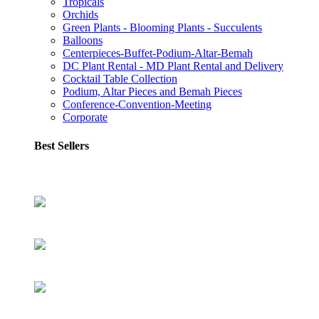
Tropicals
Orchids
Green Plants - Blooming Plants - Succulents
Balloons
Centerpieces-Buffet-Podium-Altar-Bemah
DC Plant Rental - MD Plant Rental and Delivery
Cocktail Table Collection
Podium, Altar Pieces and Bemah Pieces
Conference-Convention-Meeting
Corporate
Best Sellers