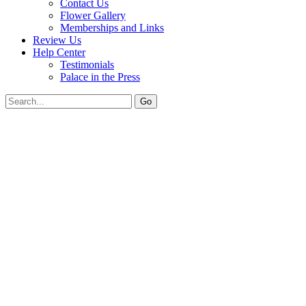
Contact Us
Flower Gallery
Memberships and Links
Review Us
Help Center
Testimonials
Palace in the Press