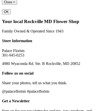
Close
×
OK
Your local Rockville MD Flower Shop
Family Owned & Operated Since 1943
Store Information
Palace Florists
301-945-0253
4980 Wyaconda Rd. Ste. B Rockville, MD 20852
Follow us on social
Share your photos, tell us what you think.
@palaceflorists #palaceflorists
Get a Newsletter
Sign up for our newsletter for updates, new products, and