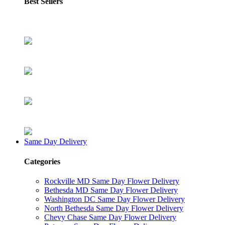
Best Sellers
Same Day Delivery
Categories
Rockville MD Same Day Flower Delivery
Bethesda MD Same Day Flower Delivery
Washington DC Same Day Flower Delivery
North Bethesda Same Day Flower Delivery
Chevy Chase Same Day Flower Delivery