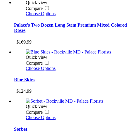
Quick view
Compare
Choose Options
Palace's Two Dozen Long Stem Premium Mixed Colored
Roses
$169.99
Quick view
Compare
Choose Options
Blue Skies
$124.99
Quick view
Compare
Choose Options
Sorbet