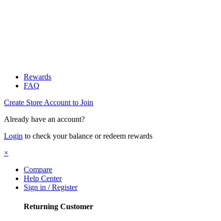
Rewards
FAQ
Create Store Account to Join
Already have an account?
Login
to check your balance or redeem rewards
×
Compare
Help Center
Sign in / Register
Returning Customer