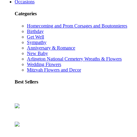
Occasions
Categories
Homecoming and Prom Corsages and Boutonnieres
Birthday
Get Well
Sympathy
Anniversary & Romance
New Baby
Arlington National Cemetery Wreaths & Flowers
Wedding Flowers
Mitzvah Flowers and Decor
Best Sellers