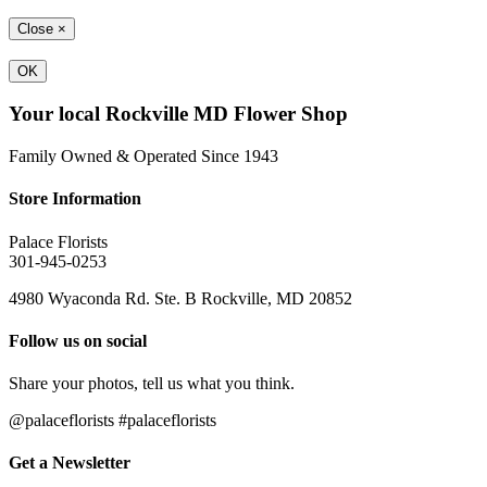
Close
×
OK
Your local Rockville MD Flower Shop
Family Owned & Operated Since 1943
Store Information
Palace Florists
301-945-0253
4980 Wyaconda Rd. Ste. B Rockville, MD 20852
Follow us on social
Share your photos, tell us what you think.
@palaceflorists #palaceflorists
Get a Newsletter