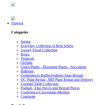
Flowers
Categories
Spring
Everyday Collection of Best Sellers
Luxury Floral Collection
Roses
Tropicals
Orchids
Green Plants - Blooming Plants - Succulents
Balloons
Centerpieces-Buffet-Podium-Altar-Bemah
DC Plant Rental - MD Plant Rental and Delivery
Cocktail Table Collection
Podium, Altar Pieces and Bemah Pieces
Conference-Convention-Meeting
Corporate