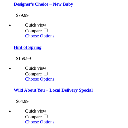
Designer's Choice – New Baby
$79.99
Quick view
Compare
Choose Options
Hint of Spring
$159.99
Quick view
Compare
Choose Options
Wild About You – Local Delivery Special
$64.99
Quick view
Compare
Choose Options