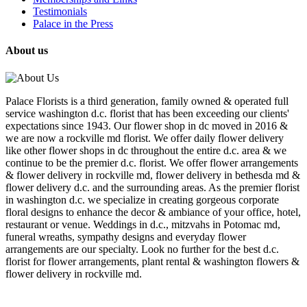
Testimonials
Palace in the Press
About us
Palace Florists is a third generation, family owned & operated full
service washington d.c. florist that has been exceeding our clients'
expectations since 1943. Our flower shop in dc moved in 2016 &
we are now a rockville md florist. We offer daily flower delivery
like other flower shops in dc throughout the entire d.c. area & we
continue to be the premier d.c. florist. We offer flower arrangements
& flower delivery in rockville md, flower delivery in bethesda md &
flower delivery d.c. and the surrounding areas. As the premier florist
in washington d.c. we specialize in creating gorgeous corporate
floral designs to enhance the decor & ambiance of your office, hotel,
restaurant or venue. Weddings in d.c., mitzvahs in Potomac md,
funeral wreaths, sympathy designs and everyday flower
arrangements are our specialty. Look no further for the best d.c.
florist for flower arrangements, plant rental & washington flowers &
flower delivery in rockville md.