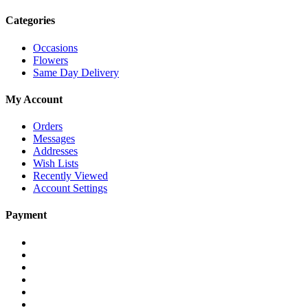
Categories
Occasions
Flowers
Same Day Delivery
My Account
Orders
Messages
Addresses
Wish Lists
Recently Viewed
Account Settings
Payment