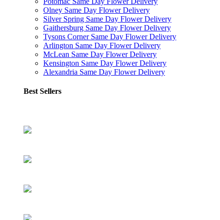
Potomac Same Day Flower Delivery
Olney Same Day Flower Delivery
Silver Spring Same Day Flower Delivery
Gaithersburg Same Day Flower Delivery
Tysons Corner Same Day Flower Delivery
Arlington Same Day Flower Delivery
McLean Same Day Flower Delivery
Kensington Same Day Flower Delivery
Alexandria Same Day Flower Delivery
Best Sellers