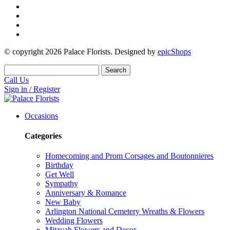
© copyright
2026
Palace Florists. Designed by
epicShops
Search
Call Us
Sign in / Register
Occasions
Categories
Homecoming and Prom Corsages and Boutonnieres
Birthday
Get Well
Sympathy
Anniversary & Romance
New Baby
Arlington National Cemetery Wreaths & Flowers
Wedding Flowers
Mitzvah Flowers and Decor