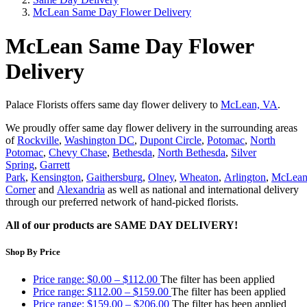
McLean Same Day Flower Delivery
McLean Same Day Flower
Delivery
Palace Florists offers same day flower delivery to
McLean, VA
.
We proudly offer same day flower delivery in the surrounding areas
of
Rockville
,
Washington DC
,
Dupont Circle
,
Potomac
,
North
Potomac
,
Chevy Chase
,
Bethesda
,
North Bethesda
,
Silver
Spring
,
Garrett
Park
,
Kensington
,
Gaithersburg
,
Olney
,
Wheaton
,
Arlington
,
McLea
Corner
and
Alexandria
as well as national and international delivery
through our preferred network of hand-picked florists.
All of our products are SAME DAY DELIVERY!
Shop By Price
Price range: $0.00 – $112.00
The filter has been applied
Price range: $112.00 – $159.00
The filter has been applied
Price range: $159.00 – $206.00
The filter has been applied