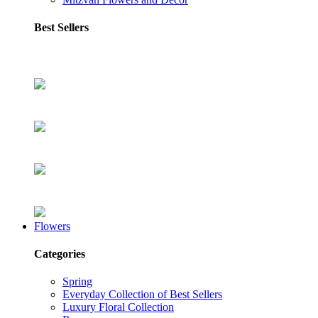
Best Sellers
Flowers
Categories
Spring
Everyday Collection of Best Sellers
Luxury Floral Collection