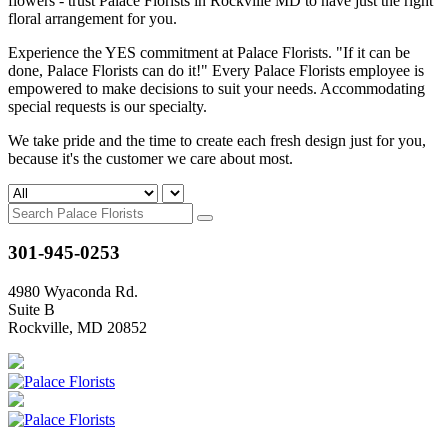
flowers - trust Palace Florists in Rockville MD to have just the right
floral arrangement for you.
Experience the YES commitment at Palace Florists. "If it can be
done, Palace Florists can do it!" Every Palace Florists employee is
empowered to make decisions to suit your needs. Accommodating
special requests is our specialty.
We take pride and the time to create each fresh design just for you,
because it's the customer we care about most.
301-945-0253
4980 Wyaconda Rd.
Suite B
Rockville, MD 20852