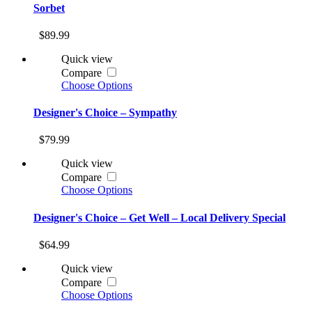
Sorbet
$89.99
Quick view
Compare
Choose Options
Designer's Choice – Sympathy
$79.99
Quick view
Compare
Choose Options
Designer's Choice – Get Well – Local Delivery Special
$64.99
Quick view
Compare
Choose Options