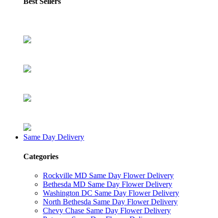
Best Sellers
Same Day Delivery
Categories
Rockville MD Same Day Flower Delivery
Bethesda MD Same Day Flower Delivery
Washington DC Same Day Flower Delivery
North Bethesda Same Day Flower Delivery
Chevy Chase Same Day Flower Delivery