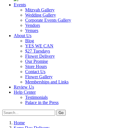
Events
Mitzvah Gallery
Wedding Gallery
Corporate Events Gallery
Vendors
Venues
About Us
Blog
YES WE CAN
$27 Tuesdays
Flower Delivery
Our Promise
Store Hours
Contact Us
Flower Gallery
Memberships and Links
Review Us
Help Center
Testimonials
Palace in the Press
Home
Same Day Delivery