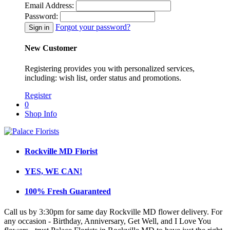
Email Address:
Password:
Forgot your password?
New Customer
Registering provides you with personalized services,
including: wish list, order status and promotions.
Register
0
Shop Info
Rockville MD Florist
YES, WE CAN!
100% Fresh Guaranteed
Call us by 3:30pm for same day Rockville MD flower delivery. For
any occasion - Birthday, Anniversary, Get Well, and I Love You