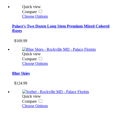
Quick view
Compare
Choose Options
Palace's Two Dozen Long Stem Premium Mixed Colored
Roses
$169.99
Quick view
Compare
Choose Options
Blue Skies
$124.99
Quick view
Compare
Choose Options