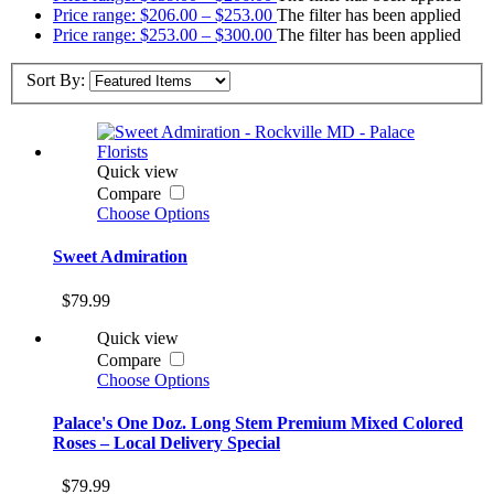
Price range: $206.00 – $253.00
The filter has been applied
Price range: $253.00 – $300.00
The filter has been applied
Sort By:
Quick view
Compare
Choose Options
Sweet Admiration
$79.99
Quick view
Compare
Choose Options
Palace's One Doz. Long Stem Premium Mixed Colored
Roses – Local Delivery Special
$79.99