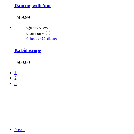
Dancing with You
$89.99
Quick view
Compare
Choose Options
Kaleidoscope
$99.99
1
2
3
Next