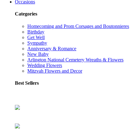
Occasions
Categories
Homecoming and Prom Corsages and Boutonnieres
Birthday
Get Well
Sympathy
Anniversary & Romance
New Baby
Arlington National Cemetery Wreaths & Flowers
Wedding Flowers
Mitzvah Flowers and Decor
Best Sellers