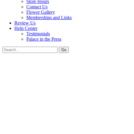
Store Hours
Contact Us
Flower Gallery
Memberships and Links
Review Us
Help Center
Testimonials
Palace in the Press