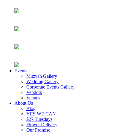
Events
Mitzvah Gallery
Wedding Gallery
Corporate Events Gallery
Vendors
Venues
About Us
Blog
YES WE CAN
$27 Tuesdays
Flower Delivery
Our Promise