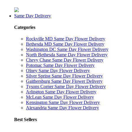
Same Day Delivery
Categories
Rockville MD Same Day Flower Delivery
Bethesda MD Same Day Flower Delivery
Washington DC Same Day Flower Delivery
North Bethesda Same Day Flower Delivery
Chevy Chase Same Day Flower Delivery
Potomac Same Day Flower Delivery
Olney Same Day Flower Delivery
Silver Spring Same Day Flower Delivery
Gaithersburg Same Day Flower Delivery
Tysons Corner Same Day Flower Delivery
Arlington Same Day Flower Delivery
McLean Same Day Flower Delivery
Kensington Same Day Flower Delivery
Alexandria Same Day Flower Delivery
Best Sellers