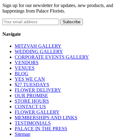
Sign up for our newsletter for updates, new products, and
happenings from Palace Florists.
Navigate
MITZVAH GALLERY
WEDDING GALLERY
CORPORATE EVENTS GALLERY
VENDORS
VENUES
BLOG
YES WE CAN
$27 TUESDAYS
FLOWER DELIVERY
OUR PROMISE
STORE HOURS
CONTACT US
FLOWER GALLERY
MEMBERSHIPS AND LINKS
TESTIMONIALS
PALACE IN THE PRESS
Sitemap