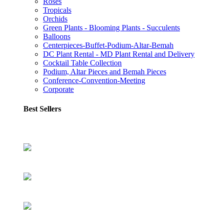
Roses
Tropicals
Orchids
Green Plants - Blooming Plants - Succulents
Balloons
Centerpieces-Buffet-Podium-Altar-Bemah
DC Plant Rental - MD Plant Rental and Delivery
Cocktail Table Collection
Podium, Altar Pieces and Bemah Pieces
Conference-Convention-Meeting
Corporate
Best Sellers