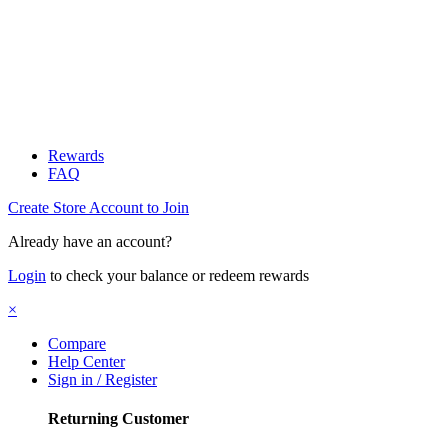
Rewards
FAQ
Create Store Account to Join
Already have an account?
Login
to check your balance or redeem rewards
×
Compare
Help Center
Sign in / Register
Returning Customer