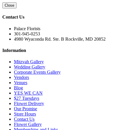
Close
Contact Us
Palace Florists
301-945-0253
4980 Wyaconda Rd. Ste. B Rockville, MD 20852
Information
Mitzvah Gallery
Wedding Gallery
Corporate Events Gallery
Vendors
Venues
Blog
YES WE CAN
$27 Tuesdays
Flower Delivery
Our Promise
Store Hours
Contact Us
Flower Gallery
Memberships and Links