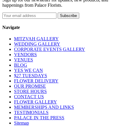
happenings from Palace Florists.
Navigate
MITZVAH GALLERY
WEDDING GALLERY
CORPORATE EVENTS GALLERY
VENDORS
VENUES
BLOG
YES WE CAN
$27 TUESDAYS
FLOWER DELIVERY
OUR PROMISE
STORE HOURS
CONTACT US
FLOWER GALLERY
MEMBERSHIPS AND LINKS
TESTIMONIALS
PALACE IN THE PRESS
Sitemap