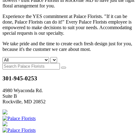
flowers - trust Palace Florists in Rockville MD to have just the right
floral arrangement for you.
Experience the YES commitment at Palace Florists. "If it can be
done, Palace Florists can do it!" Every Palace Florists employee is
empowered to make decisions to suit your needs. Accommodating
special requests is our specialty.
We take pride and the time to create each fresh design just for you,
because it's the customer we care about most.
301-945-0253
4980 Wyaconda Rd.
Suite B
Rockville, MD 20852