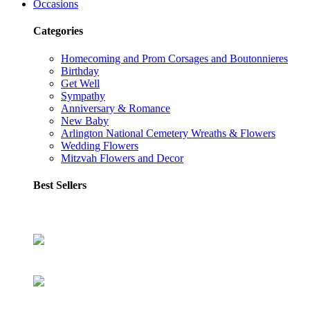
Occasions
Categories
Homecoming and Prom Corsages and Boutonnieres
Birthday
Get Well
Sympathy
Anniversary & Romance
New Baby
Arlington National Cemetery Wreaths & Flowers
Wedding Flowers
Mitzvah Flowers and Decor
Best Sellers