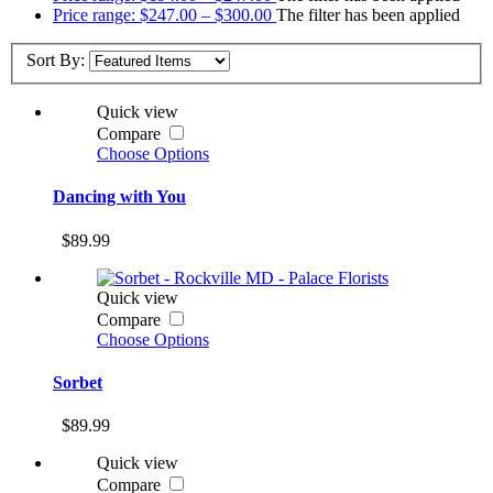
Price range: $247.00 – $300.00
The filter has been applied
Sort By:
Quick view
Compare
Choose Options
Dancing with You
$89.99
Quick view
Compare
Choose Options
Sorbet
$89.99
Quick view
Compare