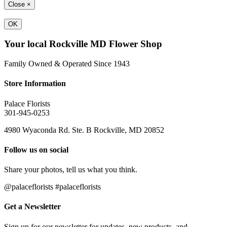
Close
×
OK
Your local Rockville MD Flower Shop
Family Owned & Operated Since 1943
Store Information
Palace Florists
301-945-0253
4980 Wyaconda Rd. Ste. B Rockville, MD 20852
Follow us on social
Share your photos, tell us what you think.
@palaceflorists #palaceflorists
Get a Newsletter
Sign up for our newsletter for updates, new products, and