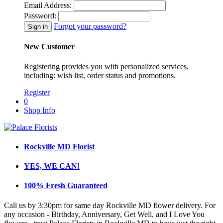
Email Address:
Password:
Forgot your password?
New Customer
Registering provides you with personalized services,
including: wish list, order status and promotions.
Register
0
Shop Info
Rockville MD Florist
YES, WE CAN!
100% Fresh Guaranteed
Call us by 3:30pm for same day Rockville MD flower delivery. For
any occasion - Birthday, Anniversary, Get Well, and I Love You