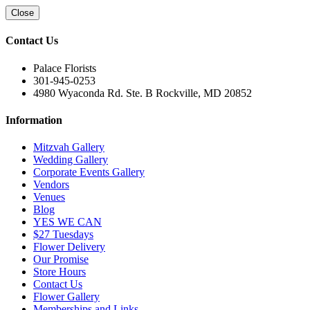
Close
Contact Us
Palace Florists
301-945-0253
4980 Wyaconda Rd. Ste. B Rockville, MD 20852
Information
Mitzvah Gallery
Wedding Gallery
Corporate Events Gallery
Vendors
Venues
Blog
YES WE CAN
$27 Tuesdays
Flower Delivery
Our Promise
Store Hours
Contact Us
Flower Gallery
Memberships and Links