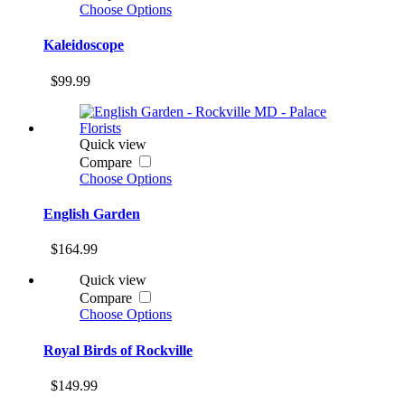
Choose Options
Kaleidoscope
$99.99
Quick view
Compare
Choose Options
English Garden
$164.99
Quick view
Compare
Choose Options
Royal Birds of Rockville
$149.99