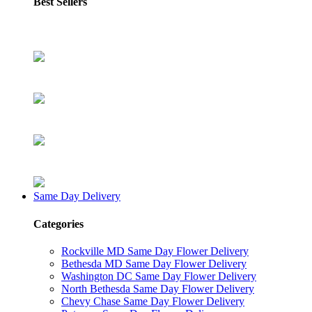
Best Sellers
Same Day Delivery
Categories
Rockville MD Same Day Flower Delivery
Bethesda MD Same Day Flower Delivery
Washington DC Same Day Flower Delivery
North Bethesda Same Day Flower Delivery
Chevy Chase Same Day Flower Delivery