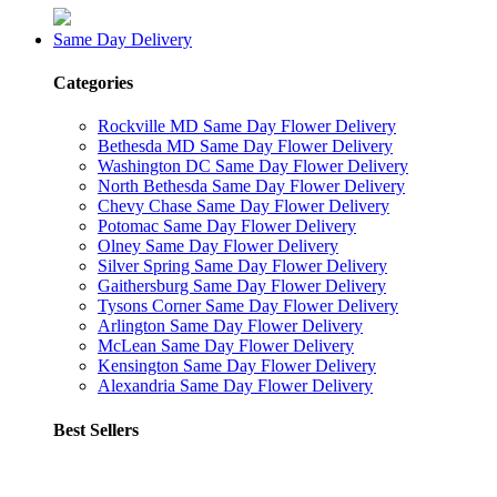
Same Day Delivery
Categories
Rockville MD Same Day Flower Delivery
Bethesda MD Same Day Flower Delivery
Washington DC Same Day Flower Delivery
North Bethesda Same Day Flower Delivery
Chevy Chase Same Day Flower Delivery
Potomac Same Day Flower Delivery
Olney Same Day Flower Delivery
Silver Spring Same Day Flower Delivery
Gaithersburg Same Day Flower Delivery
Tysons Corner Same Day Flower Delivery
Arlington Same Day Flower Delivery
McLean Same Day Flower Delivery
Kensington Same Day Flower Delivery
Alexandria Same Day Flower Delivery
Best Sellers