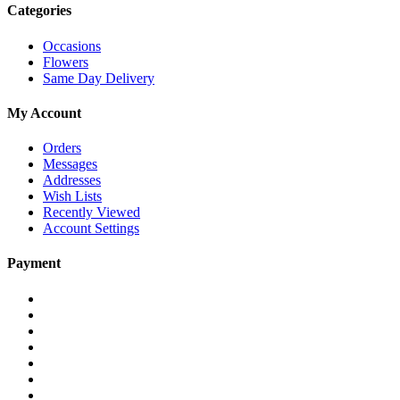
Categories
Occasions
Flowers
Same Day Delivery
My Account
Orders
Messages
Addresses
Wish Lists
Recently Viewed
Account Settings
Payment