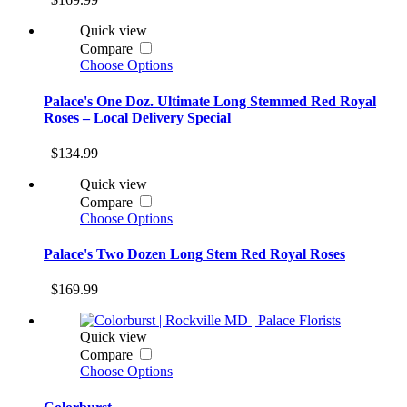
Quick view
Compare
Choose Options
Palace's One Doz. Ultimate Long Stemmed Red Royal
Roses – Local Delivery Special
$134.99
Quick view
Compare
Choose Options
Palace's Two Dozen Long Stem Red Royal Roses
$169.99
Quick view
Compare
Choose Options