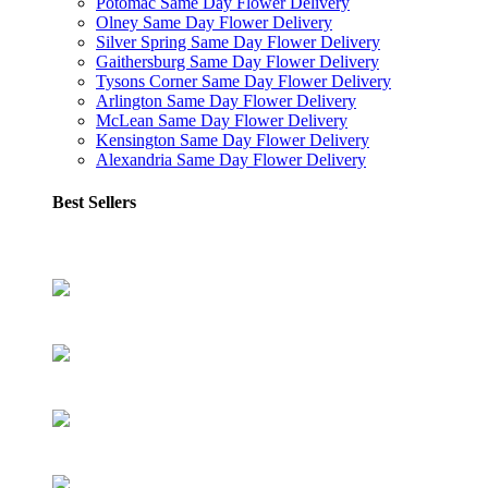
Potomac Same Day Flower Delivery
Olney Same Day Flower Delivery
Silver Spring Same Day Flower Delivery
Gaithersburg Same Day Flower Delivery
Tysons Corner Same Day Flower Delivery
Arlington Same Day Flower Delivery
McLean Same Day Flower Delivery
Kensington Same Day Flower Delivery
Alexandria Same Day Flower Delivery
Best Sellers