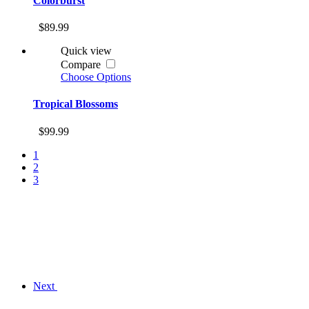
Colorburst
$89.99
Quick view
Compare
Choose Options
Tropical Blossoms
$99.99
1
2
3
Next