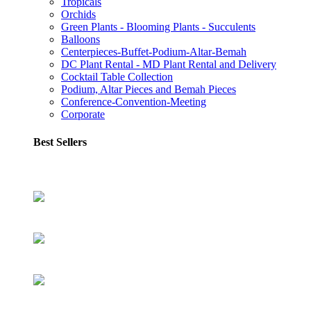
Tropicals
Orchids
Green Plants - Blooming Plants - Succulents
Balloons
Centerpieces-Buffet-Podium-Altar-Bemah
DC Plant Rental - MD Plant Rental and Delivery
Cocktail Table Collection
Podium, Altar Pieces and Bemah Pieces
Conference-Convention-Meeting
Corporate
Best Sellers