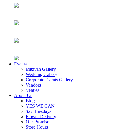
Events
Mitzvah Gallery
Wedding Gallery
Corporate Events Gallery
Vendors
Venues
About Us
Blog
YES WE CAN
$27 Tuesdays
Flower Delivery
Our Promise
Store Hours