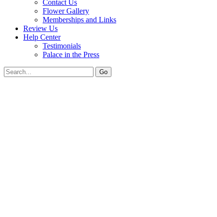
Contact Us
Flower Gallery
Memberships and Links
Review Us
Help Center
Testimonials
Palace in the Press