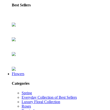
Best Sellers
Flowers
Categories
Spring
Everyday Collection of Best Sellers
Luxury Floral Collection
Roses