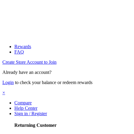
Rewards
FAQ
Create Store Account to Join
Already have an account?
Login
to check your balance or redeem rewards
×
Compare
Help Center
Sign in / Register
Returning Customer