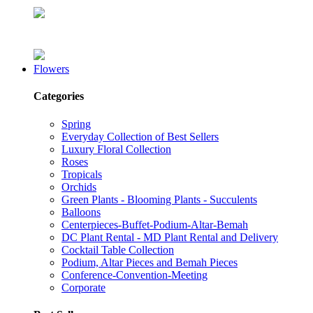
Flowers
Categories
Spring
Everyday Collection of Best Sellers
Luxury Floral Collection
Roses
Tropicals
Orchids
Green Plants - Blooming Plants - Succulents
Balloons
Centerpieces-Buffet-Podium-Altar-Bemah
DC Plant Rental - MD Plant Rental and Delivery
Cocktail Table Collection
Podium, Altar Pieces and Bemah Pieces
Conference-Convention-Meeting
Corporate