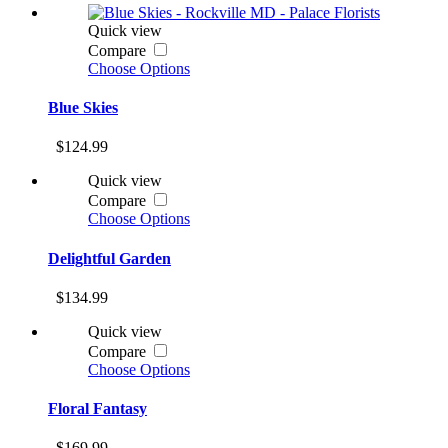
Quick view
Compare
Choose Options
Blue Skies
$124.99
Quick view
Compare
Choose Options
Delightful Garden
$134.99
Quick view
Compare
Choose Options
Floral Fantasy
$169.99