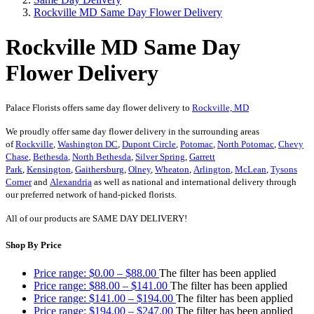
Rockville MD Same Day Flower Delivery
Rockville MD Same Day
Flower Delivery
Palace Florists offers same day flower delivery to
Rockville, MD
We proudly offer same day flower delivery in the surrounding areas
of
Rockville
,
Washington DC
,
Dupont Circle
,
Potomac
,
North Potomac
,
Chevy
Chase
,
Bethesda
,
North Bethesda
,
Silver Spring
,
Garrett
Park
,
Kensington
,
Gaithersburg
,
Olney
,
Wheaton
,
Arlington
,
McLean
,
Tysons
Corner
and
Alexandria
as well as national and international delivery through
our preferred network of hand-picked florists.
All of our products are SAME DAY DELIVERY!
Shop By Price
Price range: $0.00 – $88.00
The filter has been applied
Price range: $88.00 – $141.00
The filter has been applied
Price range: $141.00 – $194.00
The filter has been applied
Price range: $194.00 – $247.00
The filter has been applied