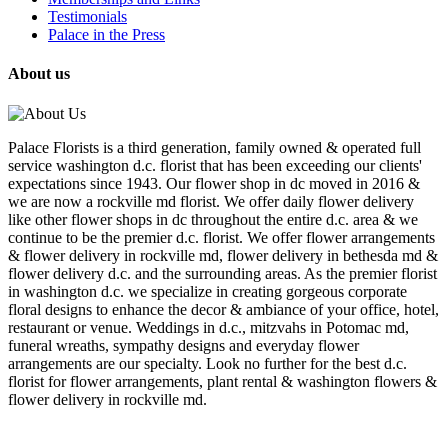
Testimonials
Palace in the Press
About us
Palace Florists is a third generation, family owned & operated full
service washington d.c. florist that has been exceeding our clients'
expectations since 1943. Our flower shop in dc moved in 2016 &
we are now a rockville md florist. We offer daily flower delivery
like other flower shops in dc throughout the entire d.c. area & we
continue to be the premier d.c. florist. We offer flower arrangements
& flower delivery in rockville md, flower delivery in bethesda md &
flower delivery d.c. and the surrounding areas. As the premier florist
in washington d.c. we specialize in creating gorgeous corporate
floral designs to enhance the decor & ambiance of your office, hotel,
restaurant or venue. Weddings in d.c., mitzvahs in Potomac md,
funeral wreaths, sympathy designs and everyday flower
arrangements are our specialty. Look no further for the best d.c.
florist for flower arrangements, plant rental & washington flowers &
flower delivery in rockville md.