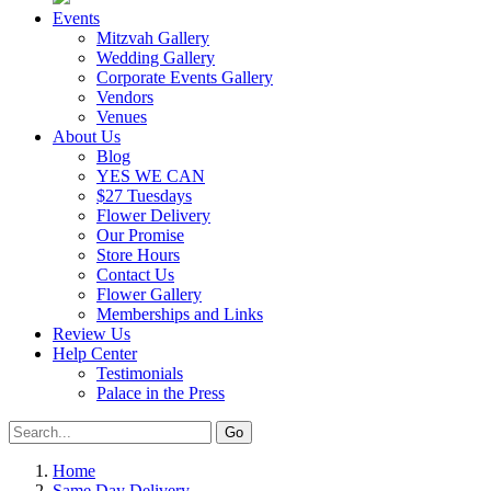
Events
Mitzvah Gallery
Wedding Gallery
Corporate Events Gallery
Vendors
Venues
About Us
Blog
YES WE CAN
$27 Tuesdays
Flower Delivery
Our Promise
Store Hours
Contact Us
Flower Gallery
Memberships and Links
Review Us
Help Center
Testimonials
Palace in the Press
Home
Same Day Delivery