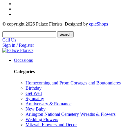
© copyright
2026
Palace Florists. Designed by
epicShops
Search
Call Us
Sign in / Register
Occasions
Categories
Homecoming and Prom Corsages and Boutonnieres
Birthday
Get Well
Sympathy
Anniversary & Romance
New Baby
Arlington National Cemetery Wreaths & Flowers
Wedding Flowers
Mitzvah Flowers and Decor