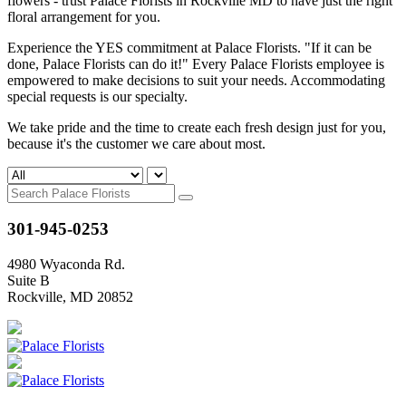
flowers - trust Palace Florists in Rockville MD to have just the right
floral arrangement for you.
Experience the YES commitment at Palace Florists. "If it can be
done, Palace Florists can do it!" Every Palace Florists employee is
empowered to make decisions to suit your needs. Accommodating
special requests is our specialty.
We take pride and the time to create each fresh design just for you,
because it's the customer we care about most.
301-945-0253
4980 Wyaconda Rd.
Suite B
Rockville, MD 20852