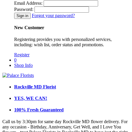
Email Address:
Password:
Forgot your password?
New Customer
Registering provides you with personalized services,
including: wish list, order status and promotions.
Register
0
Shop Info
Rockville MD Florist
YES, WE CAN!
100% Fresh Guaranteed
Call us by 3:30pm for same day Rockville MD flower delivery. For
any occasion - Birthday, Anniversary, Get Well, and I Love You