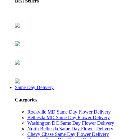
Best Sellers
Same Day Delivery
Categories
Rockville MD Same Day Flower Delivery
Bethesda MD Same Day Flower Delivery
Washington DC Same Day Flower Delivery
North Bethesda Same Day Flower Delivery
Chevy Chase Same Day Flower Delivery