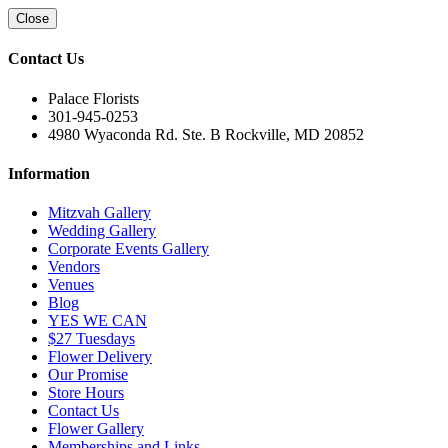
Close
Contact Us
Palace Florists
301-945-0253
4980 Wyaconda Rd. Ste. B Rockville, MD 20852
Information
Mitzvah Gallery
Wedding Gallery
Corporate Events Gallery
Vendors
Venues
Blog
YES WE CAN
$27 Tuesdays
Flower Delivery
Our Promise
Store Hours
Contact Us
Flower Gallery
Memberships and Links