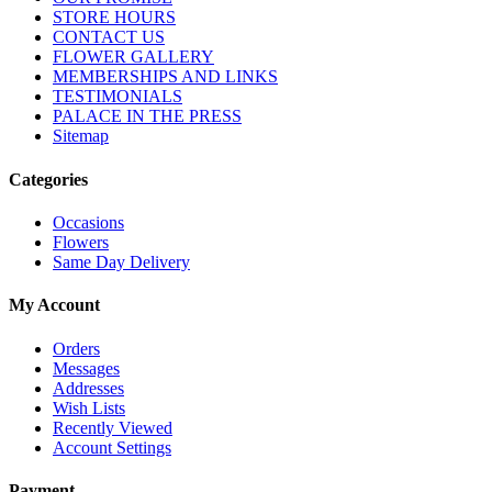
STORE HOURS
CONTACT US
FLOWER GALLERY
MEMBERSHIPS AND LINKS
TESTIMONIALS
PALACE IN THE PRESS
Sitemap
Categories
Occasions
Flowers
Same Day Delivery
My Account
Orders
Messages
Addresses
Wish Lists
Recently Viewed
Account Settings
Payment