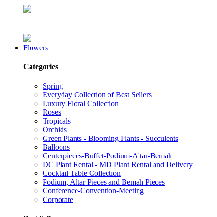
Flowers
Categories
Spring
Everyday Collection of Best Sellers
Luxury Floral Collection
Roses
Tropicals
Orchids
Green Plants - Blooming Plants - Succulents
Balloons
Centerpieces-Buffet-Podium-Altar-Bemah
DC Plant Rental - MD Plant Rental and Delivery
Cocktail Table Collection
Podium, Altar Pieces and Bemah Pieces
Conference-Convention-Meeting
Corporate