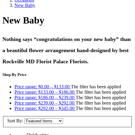
New Baby
New Baby
Nothing says “congratulations on your new baby” than
a beautiful flower arrangement hand-designed by best
Rockville MD Florist Palace Florists.
Shop By Price
Price range: $0.00 – $133.00
The filter has been applied
Price range: $133.00 – $186.00
The filter has been applied
Price range: $186.00 – $239.00
The filter has been applied
Price range: $239.00 – $292.00
The filter has been applied
Price range: $292.00 – $345.00
The filter has been applied
Sort By:
Quick view