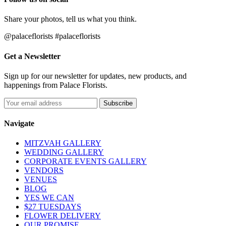
Share your photos, tell us what you think.
@palaceflorists #palaceflorists
Get a Newsletter
Sign up for our newsletter for updates, new products, and
happenings from Palace Florists.
Navigate
MITZVAH GALLERY
WEDDING GALLERY
CORPORATE EVENTS GALLERY
VENDORS
VENUES
BLOG
YES WE CAN
$27 TUESDAYS
FLOWER DELIVERY
OUR PROMISE