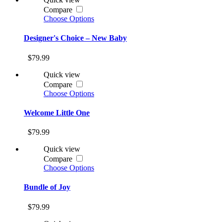
Compare
Choose Options
Designer's Choice – New Baby
$79.99
Quick view
Compare
Choose Options
Welcome Little One
$79.99
Quick view
Compare
Choose Options
Bundle of Joy
$79.99