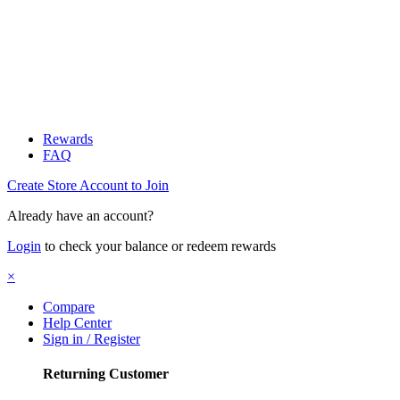
Rewards
FAQ
Create Store Account to Join
Already have an account?
Login
to check your balance or redeem rewards
×
Compare
Help Center
Sign in / Register
Returning Customer