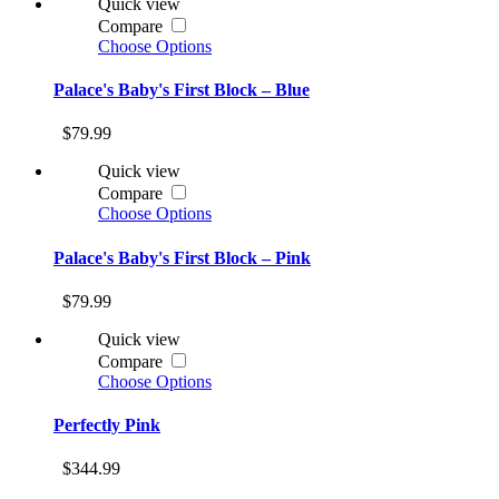
Quick view
Compare
Choose Options
Palace's Baby's First Block – Blue
$79.99
Quick view
Compare
Choose Options
Palace's Baby's First Block – Pink
$79.99
Quick view
Compare
Choose Options
Perfectly Pink
$344.99