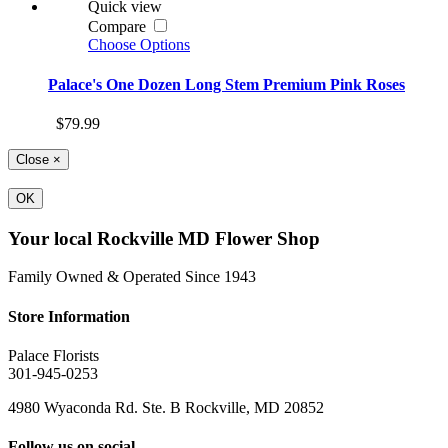
Quick view
Compare
Choose Options
Palace's One Dozen Long Stem Premium Pink Roses
$79.99
Close
×
OK
Your local Rockville MD Flower Shop
Family Owned & Operated Since 1943
Store Information
Palace Florists
301-945-0253
4980 Wyaconda Rd. Ste. B Rockville, MD 20852
Follow us on social