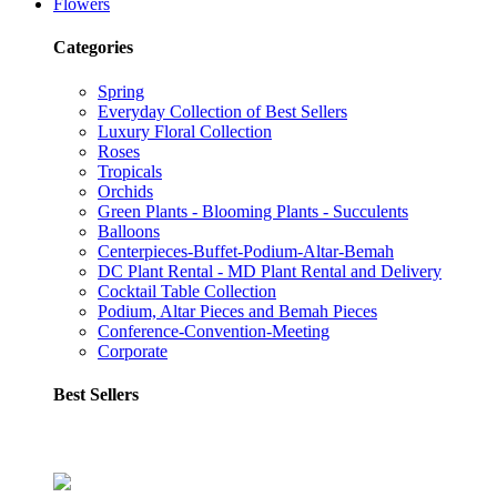
Flowers
Categories
Spring
Everyday Collection of Best Sellers
Luxury Floral Collection
Roses
Tropicals
Orchids
Green Plants - Blooming Plants - Succulents
Balloons
Centerpieces-Buffet-Podium-Altar-Bemah
DC Plant Rental - MD Plant Rental and Delivery
Cocktail Table Collection
Podium, Altar Pieces and Bemah Pieces
Conference-Convention-Meeting
Corporate
Best Sellers