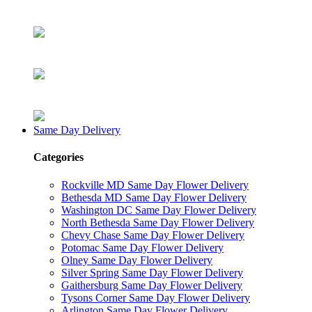
Same Day Delivery
Categories
Rockville MD Same Day Flower Delivery
Bethesda MD Same Day Flower Delivery
Washington DC Same Day Flower Delivery
North Bethesda Same Day Flower Delivery
Chevy Chase Same Day Flower Delivery
Potomac Same Day Flower Delivery
Olney Same Day Flower Delivery
Silver Spring Same Day Flower Delivery
Gaithersburg Same Day Flower Delivery
Tysons Corner Same Day Flower Delivery
Arlington Same Day Flower Delivery