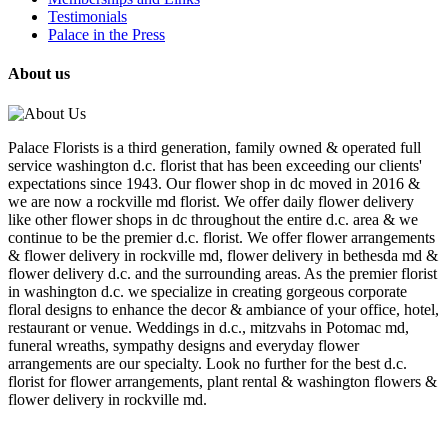
Testimonials
Palace in the Press
About us
Palace Florists is a third generation, family owned & operated full
service washington d.c. florist that has been exceeding our clients'
expectations since 1943. Our flower shop in dc moved in 2016 &
we are now a rockville md florist. We offer daily flower delivery
like other flower shops in dc throughout the entire d.c. area & we
continue to be the premier d.c. florist. We offer flower arrangements
& flower delivery in rockville md, flower delivery in bethesda md &
flower delivery d.c. and the surrounding areas. As the premier florist
in washington d.c. we specialize in creating gorgeous corporate
floral designs to enhance the decor & ambiance of your office, hotel,
restaurant or venue. Weddings in d.c., mitzvahs in Potomac md,
funeral wreaths, sympathy designs and everyday flower
arrangements are our specialty. Look no further for the best d.c.
florist for flower arrangements, plant rental & washington flowers &
flower delivery in rockville md.