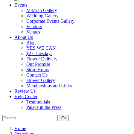
Events
Mitzvah Gallery
Wedding Gallery
Corporate Events Gallery
Vendors
Venues
About Us
Blog
YES WE CAN
$27 Tuesdays
Flower Delivery
Our Promise
Store Hours
Contact Us
Flower Gallery
Memberships and Links
Review Us
Help Center
Testimonials
Palace in the Press
Home
Occasions