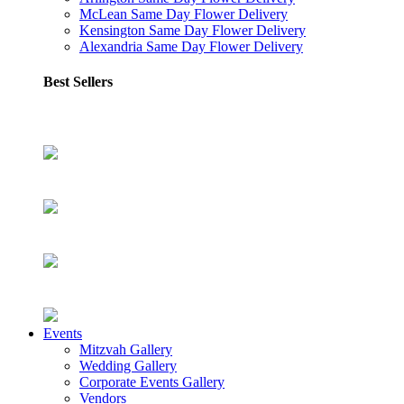
McLean Same Day Flower Delivery
Kensington Same Day Flower Delivery
Alexandria Same Day Flower Delivery
Best Sellers
Events
Mitzvah Gallery
Wedding Gallery
Corporate Events Gallery
Vendors