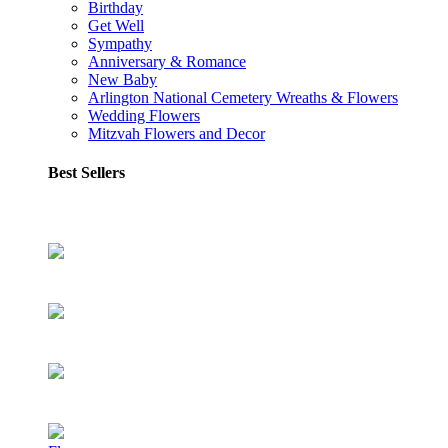
Birthday
Get Well
Sympathy
Anniversary & Romance
New Baby
Arlington National Cemetery Wreaths & Flowers
Wedding Flowers
Mitzvah Flowers and Decor
Best Sellers