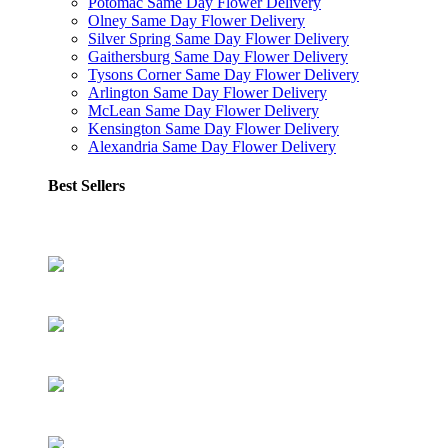
Potomac Same Day Flower Delivery
Olney Same Day Flower Delivery
Silver Spring Same Day Flower Delivery
Gaithersburg Same Day Flower Delivery
Tysons Corner Same Day Flower Delivery
Arlington Same Day Flower Delivery
McLean Same Day Flower Delivery
Kensington Same Day Flower Delivery
Alexandria Same Day Flower Delivery
Best Sellers