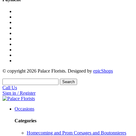
© copyright
2026
Palace Florists. Designed by
epicShops
Search
Call Us
Sign in / Register
Occasions
Categories
Homecoming and Prom Corsages and Boutonnieres