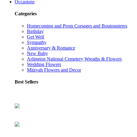
Occasions
Categories
Homecoming and Prom Corsages and Boutonnieres
Birthday
Get Well
Sympathy
Anniversary & Romance
New Baby
Arlington National Cemetery Wreaths & Flowers
Wedding Flowers
Mitzvah Flowers and Decor
Best Sellers