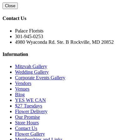
Close
Contact Us
Palace Florists
301-945-0253
4980 Wyaconda Rd. Ste. B Rockville, MD 20852
Information
Mitzvah Gallery
Wedding Gallery
Corporate Events Gallery
Vendors
Venues
Blog
YES WE CAN
$27 Tuesdays
Flower Delivery
Our Promise
Store Hours
Contact Us
Flower Gallery
Memberships and Links