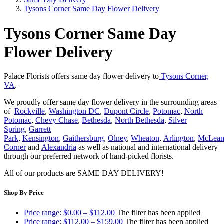
Tysons Corner Same Day Flower Delivery
Tysons Corner Same Day
Flower Delivery
Palace Florists offers same day flower delivery to
Tysons Corner,
VA
.
We proudly offer same day flower delivery in the surrounding areas
of
Rockville
,
Washington DC
,
Dupont Circle
,
Potomac
,
North
Potomac
,
Chevy Chase
,
Bethesda
,
North Bethesda
,
Silver
Spring
,
Garrett
Park
,
Kensington
,
Gaithersburg
,
Olney
,
Wheaton
,
Arlington
,
McLea
Corner
and
Alexandria
as well as national and international delivery
through our preferred network of hand-picked florists.
All of our products are SAME DAY DELIVERY!
Shop By Price
Price range: $0.00 – $112.00
The filter has been applied
Price range: $112.00 – $159.00
The filter has been applied