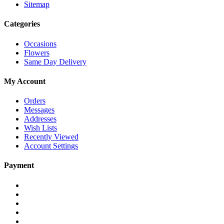
Sitemap
Categories
Occasions
Flowers
Same Day Delivery
My Account
Orders
Messages
Addresses
Wish Lists
Recently Viewed
Account Settings
Payment