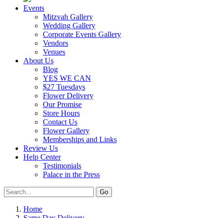
Events
Mitzvah Gallery
Wedding Gallery
Corporate Events Gallery
Vendors
Venues
About Us
Blog
YES WE CAN
$27 Tuesdays
Flower Delivery
Our Promise
Store Hours
Contact Us
Flower Gallery
Memberships and Links
Review Us
Help Center
Testimonials
Palace in the Press
Home
Same Day Delivery