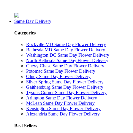
Same Day Delivery
Categories
Rockville MD Same Day Flower Delivery
Bethesda MD Same Day Flower Delivery
Washington DC Same Day Flower Delivery
North Bethesda Same Day Flower Delivery
Chevy Chase Same Day Flower Delivery
Potomac Same Day Flower Delivery
Olney Same Day Flower Delivery
Silver Spring Same Day Flower Delivery
Gaithersburg Same Day Flower Delivery
Tysons Corner Same Day Flower Delivery
Arlington Same Day Flower Delivery
McLean Same Day Flower Delivery
Kensington Same Day Flower Delivery
Alexandria Same Day Flower Delivery
Best Sellers