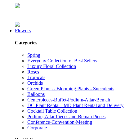
Flowers
Categories
Spring
Everyday Collection of Best Sellers
Luxury Floral Collection
Roses
Tropicals
Orchids
Green Plants - Blooming Plants - Succulents
Balloons
Centerpieces-Buffet-Podium-Altar-Bemah
DC Plant Rental - MD Plant Rental and Delivery
Cocktail Table Collection
Podium, Altar Pieces and Bemah Pieces
Conference-Convention-Meeting
Corporate