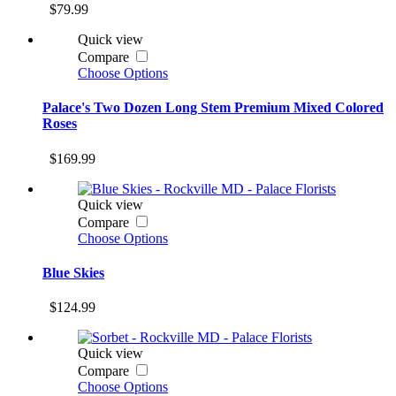
$79.99
Quick view
Compare
Choose Options
Palace's Two Dozen Long Stem Premium Mixed Colored
Roses
$169.99
Quick view
Compare
Choose Options
Blue Skies
$124.99
Quick view
Compare
Choose Options