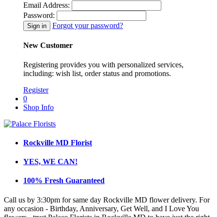
Email Address:
Password:
Forgot your password?
New Customer
Registering provides you with personalized services,
including: wish list, order status and promotions.
Register
0
Shop Info
Rockville MD Florist
YES, WE CAN!
100% Fresh Guaranteed
Call us by 3:30pm for same day Rockville MD flower delivery. For
any occasion - Birthday, Anniversary, Get Well, and I Love You