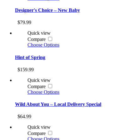
Designer's Choice – New Baby
$79.99
Quick view
Compare
Choose Options
Hint of Spring
$159.99
Quick view
Compare
Choose Options
Wild About You – Local Delivery Special
$64.99
Quick view
Compare
Choose Options