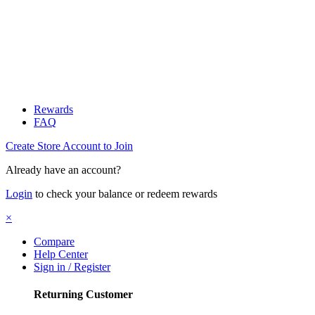
Rewards
FAQ
Create Store Account to Join
Already have an account?
Login
to check your balance or redeem rewards
×
Compare
Help Center
Sign in / Register
Returning Customer