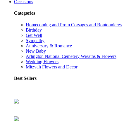
Occasions
Categories
Homecoming and Prom Corsages and Boutonnieres
Birthday
Get Well
Sympathy
Anniversary & Romance
New Baby
Arlington National Cemetery Wreaths & Flowers
Wedding Flowers
Mitzvah Flowers and Decor
Best Sellers