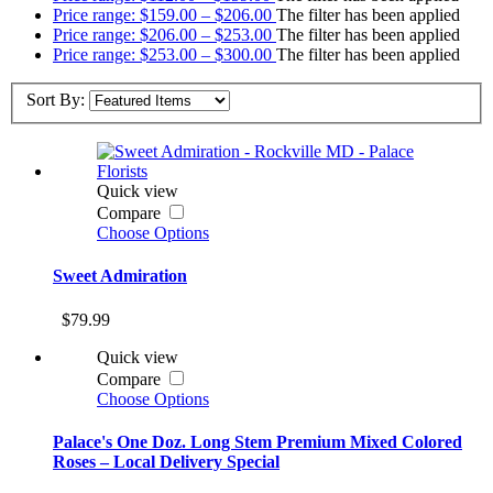
Price range: $159.00 – $206.00
The filter has been applied
Price range: $206.00 – $253.00
The filter has been applied
Price range: $253.00 – $300.00
The filter has been applied
Sort By:
Quick view
Compare
Choose Options
Sweet Admiration
$79.99
Quick view
Compare
Choose Options
Palace's One Doz. Long Stem Premium Mixed Colored
Roses – Local Delivery Special