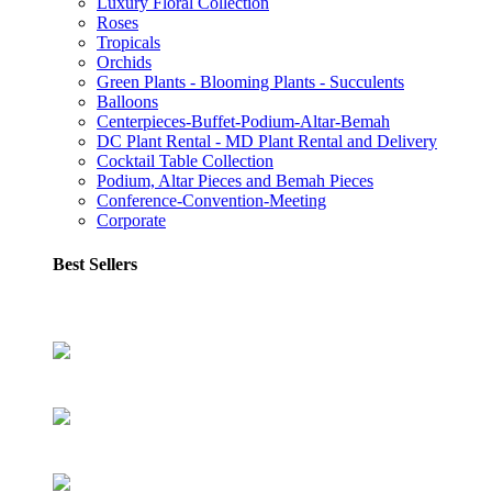
Luxury Floral Collection
Roses
Tropicals
Orchids
Green Plants - Blooming Plants - Succulents
Balloons
Centerpieces-Buffet-Podium-Altar-Bemah
DC Plant Rental - MD Plant Rental and Delivery
Cocktail Table Collection
Podium, Altar Pieces and Bemah Pieces
Conference-Convention-Meeting
Corporate
Best Sellers