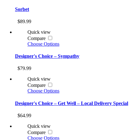
Sorbet
$89.99
Quick view
Compare
Choose Options
Designer's Choice – Sympathy
$79.99
Quick view
Compare
Choose Options
Designer's Choice – Get Well – Local Delivery Special
$64.99
Quick view
Compare
Choose Options