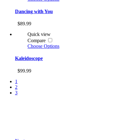
Dancing with You
$89.99
Quick view
Compare
Choose Options
Kaleidoscope
$99.99
1
2
3