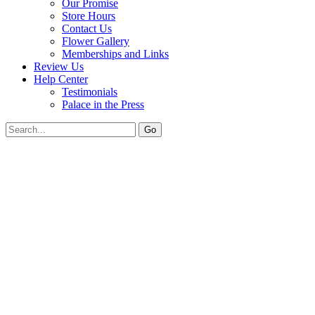
Our Promise
Store Hours
Contact Us
Flower Gallery
Memberships and Links
Review Us
Help Center
Testimonials
Palace in the Press