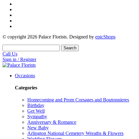
© copyright
2026
Palace Florists. Designed by
epicShops
Search
Call Us
Sign in / Register
Occasions
Categories
Homecoming and Prom Corsages and Boutonnieres
Birthday
Get Well
Sympathy
Anniversary & Romance
New Baby
Arlington National Cemetery Wreaths & Flowers
Wedding Flowers