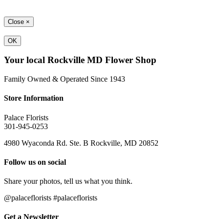
Close
×
OK
Your local Rockville MD Flower Shop
Family Owned & Operated Since 1943
Store Information
Palace Florists
301-945-0253
4980 Wyaconda Rd. Ste. B Rockville, MD 20852
Follow us on social
Share your photos, tell us what you think.
@palaceflorists #palaceflorists
Get a Newsletter