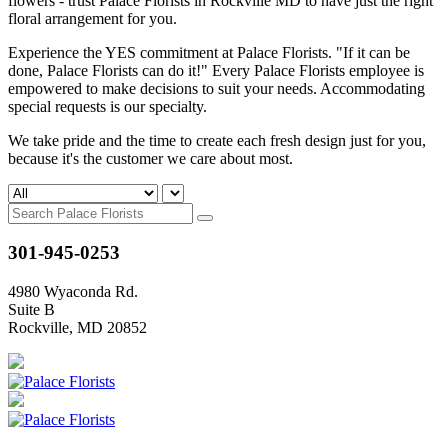
flowers - trust Palace Florists in Rockville MD to have just the right
floral arrangement for you.
Experience the YES commitment at Palace Florists. "If it can be
done, Palace Florists can do it!" Every Palace Florists employee is
empowered to make decisions to suit your needs. Accommodating
special requests is our specialty.
We take pride and the time to create each fresh design just for you,
because it's the customer we care about most.
301-945-0253
4980 Wyaconda Rd.
Suite B
Rockville, MD 20852