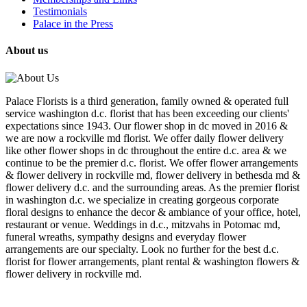
Testimonials
Palace in the Press
About us
Palace Florists is a third generation, family owned & operated full
service washington d.c. florist that has been exceeding our clients'
expectations since 1943. Our flower shop in dc moved in 2016 &
we are now a rockville md florist. We offer daily flower delivery
like other flower shops in dc throughout the entire d.c. area & we
continue to be the premier d.c. florist. We offer flower arrangements
& flower delivery in rockville md, flower delivery in bethesda md &
flower delivery d.c. and the surrounding areas. As the premier florist
in washington d.c. we specialize in creating gorgeous corporate
floral designs to enhance the decor & ambiance of your office, hotel,
restaurant or venue. Weddings in d.c., mitzvahs in Potomac md,
funeral wreaths, sympathy designs and everyday flower
arrangements are our specialty. Look no further for the best d.c.
florist for flower arrangements, plant rental & washington flowers &
flower delivery in rockville md.