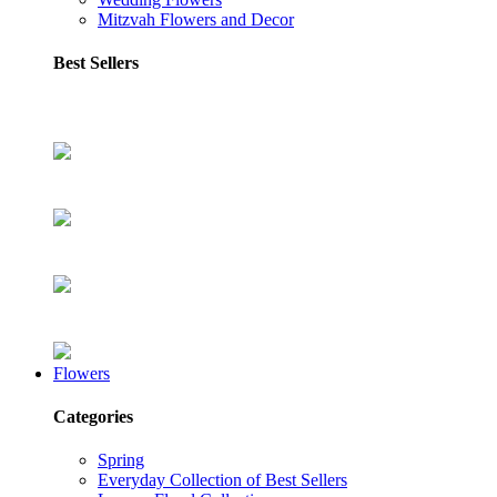
Mitzvah Flowers and Decor
Best Sellers
Flowers
Categories
Spring
Everyday Collection of Best Sellers