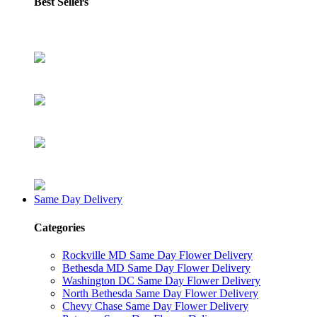
Best Sellers
Same Day Delivery
Categories
Rockville MD Same Day Flower Delivery
Bethesda MD Same Day Flower Delivery
Washington DC Same Day Flower Delivery
North Bethesda Same Day Flower Delivery
Chevy Chase Same Day Flower Delivery