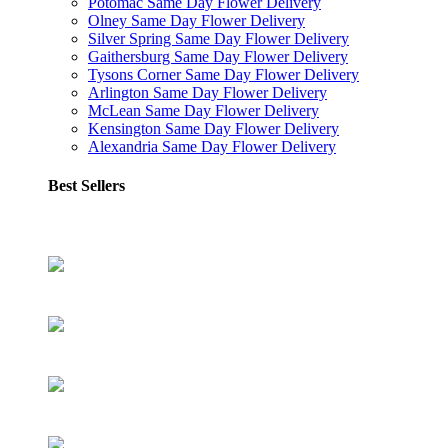
Potomac Same Day Flower Delivery
Olney Same Day Flower Delivery
Silver Spring Same Day Flower Delivery
Gaithersburg Same Day Flower Delivery
Tysons Corner Same Day Flower Delivery
Arlington Same Day Flower Delivery
McLean Same Day Flower Delivery
Kensington Same Day Flower Delivery
Alexandria Same Day Flower Delivery
Best Sellers