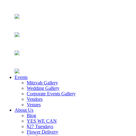
Events
Mitzvah Gallery
Wedding Gallery
Corporate Events Gallery
Vendors
Venues
About Us
Blog
YES WE CAN
$27 Tuesdays
Flower Delivery