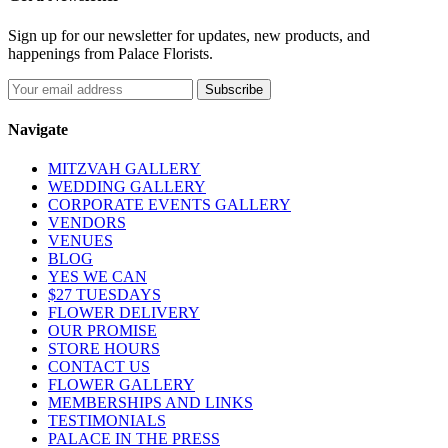
Sign up for our newsletter for updates, new products, and
happenings from Palace Florists.
Navigate
MITZVAH GALLERY
WEDDING GALLERY
CORPORATE EVENTS GALLERY
VENDORS
VENUES
BLOG
YES WE CAN
$27 TUESDAYS
FLOWER DELIVERY
OUR PROMISE
STORE HOURS
CONTACT US
FLOWER GALLERY
MEMBERSHIPS AND LINKS
TESTIMONIALS
PALACE IN THE PRESS