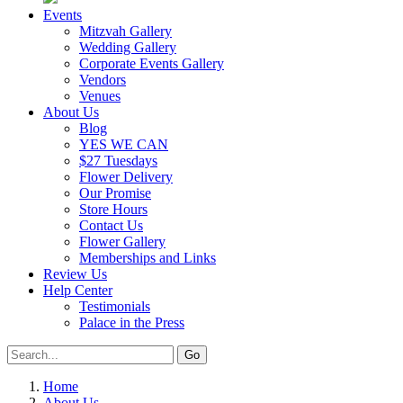
Events
Mitzvah Gallery
Wedding Gallery
Corporate Events Gallery
Vendors
Venues
About Us
Blog
YES WE CAN
$27 Tuesdays
Flower Delivery
Our Promise
Store Hours
Contact Us
Flower Gallery
Memberships and Links
Review Us
Help Center
Testimonials
Palace in the Press
Home
About Us