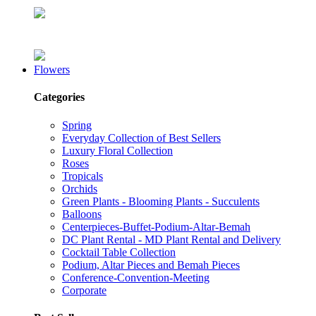
Flowers
Categories
Spring
Everyday Collection of Best Sellers
Luxury Floral Collection
Roses
Tropicals
Orchids
Green Plants - Blooming Plants - Succulents
Balloons
Centerpieces-Buffet-Podium-Altar-Bemah
DC Plant Rental - MD Plant Rental and Delivery
Cocktail Table Collection
Podium, Altar Pieces and Bemah Pieces
Conference-Convention-Meeting
Corporate