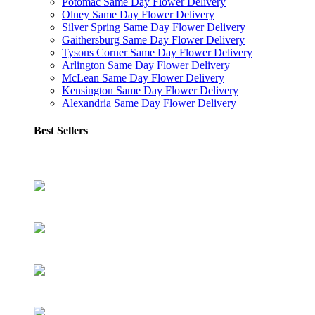
Potomac Same Day Flower Delivery
Olney Same Day Flower Delivery
Silver Spring Same Day Flower Delivery
Gaithersburg Same Day Flower Delivery
Tysons Corner Same Day Flower Delivery
Arlington Same Day Flower Delivery
McLean Same Day Flower Delivery
Kensington Same Day Flower Delivery
Alexandria Same Day Flower Delivery
Best Sellers