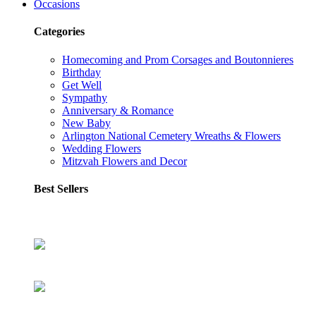
Occasions
Categories
Homecoming and Prom Corsages and Boutonnieres
Birthday
Get Well
Sympathy
Anniversary & Romance
New Baby
Arlington National Cemetery Wreaths & Flowers
Wedding Flowers
Mitzvah Flowers and Decor
Best Sellers