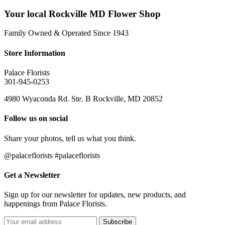
Your local Rockville MD Flower Shop
Family Owned & Operated Since 1943
Store Information
Palace Florists
301-945-0253
4980 Wyaconda Rd. Ste. B Rockville, MD 20852
Follow us on social
Share your photos, tell us what you think.
@palaceflorists #palaceflorists
Get a Newsletter
Sign up for our newsletter for updates, new products, and
happenings from Palace Florists.