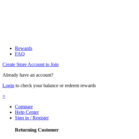
Rewards
FAQ
Create Store Account to Join
Already have an account?
Login
to check your balance or redeem rewards
×
Compare
Help Center
Sign in / Register
Returning Customer