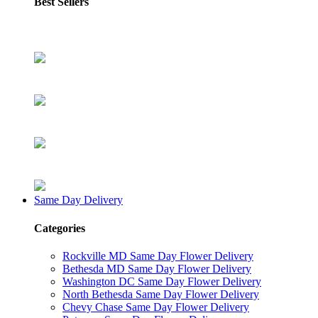
Best Sellers
Same Day Delivery
Categories
Rockville MD Same Day Flower Delivery
Bethesda MD Same Day Flower Delivery
Washington DC Same Day Flower Delivery
North Bethesda Same Day Flower Delivery
Chevy Chase Same Day Flower Delivery