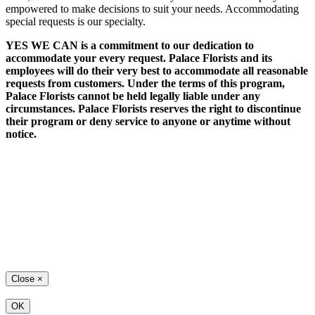
empowered to make decisions to suit your needs. Accommodating
special requests is our specialty.
YES WE CAN is a commitment to our dedication to
accommodate your every request. Palace Florists and its
employees will do their very best to accommodate all reasonable
requests from customers. Under the terms of this program,
Palace Florists cannot be held legally liable under any
circumstances. Palace Florists reserves the right to discontinue
their program or deny service to anyone or anytime without
notice.
Close
×
OK