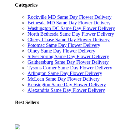
Categories
Rockville MD Same Day Flower Delivery
Bethesda MD Same Day Flower Delivery
Washington DC Same Day Flower Delivery
North Bethesda Same Day Flower Delivery
Chevy Chase Same Day Flower Delivery
Potomac Same Day Flower Delivery
Olney Same Day Flower Delivery
Silver Spring Same Day Flower Delivery
Gaithersburg Same Day Flower Delivery
Tysons Corner Same Day Flower Delivery
Arlington Same Day Flower Delivery
McLean Same Day Flower Delivery
Kensington Same Day Flower Delivery
Alexandria Same Day Flower Delivery
Best Sellers