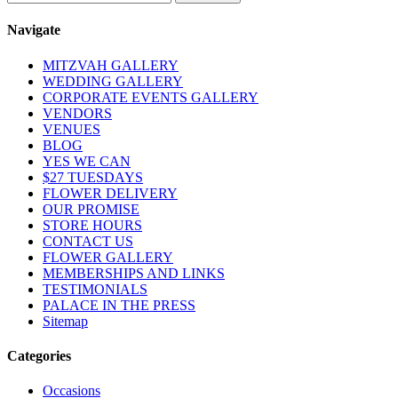
Navigate
MITZVAH GALLERY
WEDDING GALLERY
CORPORATE EVENTS GALLERY
VENDORS
VENUES
BLOG
YES WE CAN
$27 TUESDAYS
FLOWER DELIVERY
OUR PROMISE
STORE HOURS
CONTACT US
FLOWER GALLERY
MEMBERSHIPS AND LINKS
TESTIMONIALS
PALACE IN THE PRESS
Sitemap
Categories
Occasions