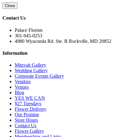
Close
Contact Us
Palace Florists
301-945-0253
4980 Wyaconda Rd. Ste. B Rockville, MD 20852
Information
Mitzvah Gallery
Wedding Gallery
Corporate Events Gallery
Vendors
Venues
Blog
YES WE CAN
$27 Tuesdays
Flower Delivery
Our Promise
Store Hours
Contact Us
Flower Gallery
Memberships and Links