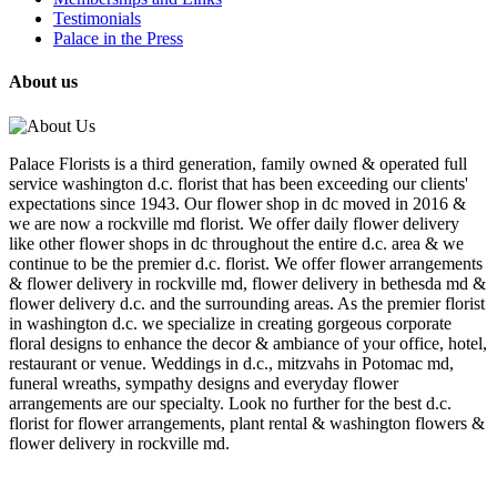
Testimonials
Palace in the Press
About us
Palace Florists is a third generation, family owned & operated full
service washington d.c. florist that has been exceeding our clients'
expectations since 1943. Our flower shop in dc moved in 2016 &
we are now a rockville md florist. We offer daily flower delivery
like other flower shops in dc throughout the entire d.c. area & we
continue to be the premier d.c. florist. We offer flower arrangements
& flower delivery in rockville md, flower delivery in bethesda md &
flower delivery d.c. and the surrounding areas. As the premier florist
in washington d.c. we specialize in creating gorgeous corporate
floral designs to enhance the decor & ambiance of your office, hotel,
restaurant or venue. Weddings in d.c., mitzvahs in Potomac md,
funeral wreaths, sympathy designs and everyday flower
arrangements are our specialty. Look no further for the best d.c.
florist for flower arrangements, plant rental & washington flowers &
flower delivery in rockville md.