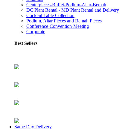
Centerpieces-Buffet-Podium-Altar-Bemah
DC Plant Rental - MD Plant Rental and Delivery
Cocktail Table Collection
Podium, Altar Pieces and Bemah Pieces
Conference-Convention-Meeting
Corporate
Best Sellers
Same Day Delivery