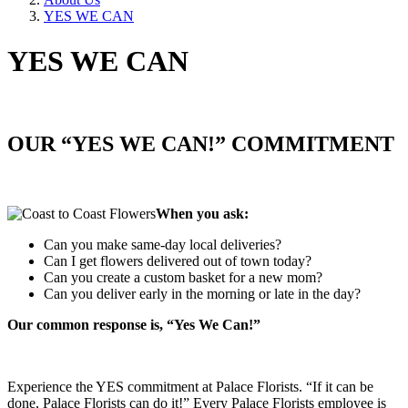
YES WE CAN
YES WE CAN
OUR “YES WE CAN!” COMMITMENT
When you ask:
Can you make same-day local deliveries?
Can I get flowers delivered out of town today?
Can you create a custom basket for a new mom?
Can you deliver early in the morning or late in the day?
Our common response is, “Yes We Can!”
Experience the YES commitment at Palace Florists. “If it can be
done, Palace Florists can do it!” Every Palace Florists employee is