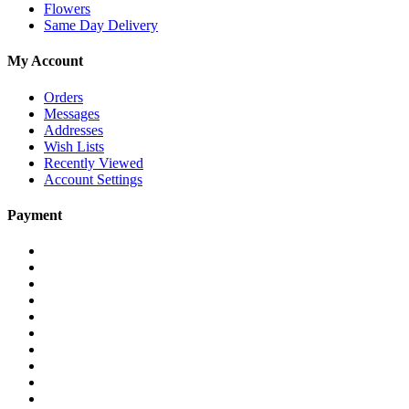
Flowers
Same Day Delivery
My Account
Orders
Messages
Addresses
Wish Lists
Recently Viewed
Account Settings
Payment