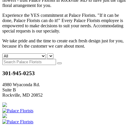
flowers - trust Palace Florists in Rockville MD to have just the right
floral arrangement for you.
Experience the YES commitment at Palace Florists. "If it can be
done, Palace Florists can do it!" Every Palace Florists employee is
empowered to make decisions to suit your needs. Accommodating
special requests is our specialty.
We take pride and the time to create each fresh design just for you,
because it's the customer we care about most.
301-945-0253
4980 Wyaconda Rd.
Suite B
Rockville, MD 20852