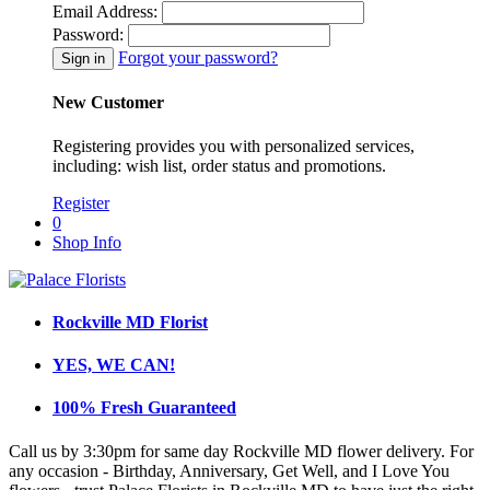
Email Address:
Password:
Forgot your password?
New Customer
Registering provides you with personalized services,
including: wish list, order status and promotions.
Register
0
Shop Info
Rockville MD Florist
YES, WE CAN!
100% Fresh Guaranteed
Call us by 3:30pm for same day Rockville MD flower delivery. For
any occasion - Birthday, Anniversary, Get Well, and I Love You