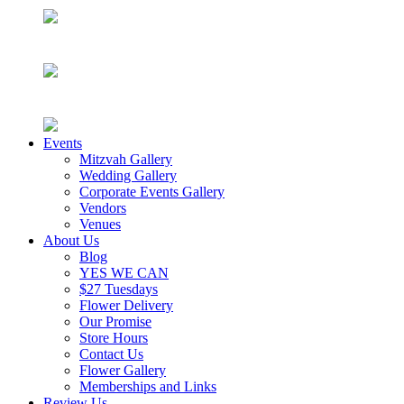
Events
Mitzvah Gallery
Wedding Gallery
Corporate Events Gallery
Vendors
Venues
About Us
Blog
YES WE CAN
$27 Tuesdays
Flower Delivery
Our Promise
Store Hours
Contact Us
Flower Gallery
Memberships and Links
Review Us