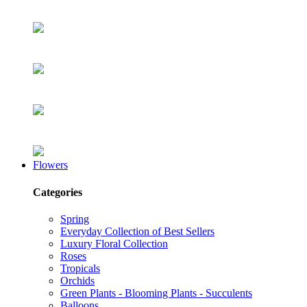
Flowers
Categories
Spring
Everyday Collection of Best Sellers
Luxury Floral Collection
Roses
Tropicals
Orchids
Green Plants - Blooming Plants - Succulents
Balloons