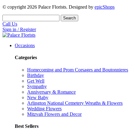
© copyright
2026
Palace Florists. Designed by
epicShops
Search
Call Us
Sign in / Register
Occasions
Categories
Homecoming and Prom Corsages and Boutonnieres
Birthday
Get Well
Sympathy
Anniversary & Romance
New Baby
Arlington National Cemetery Wreaths & Flowers
Wedding Flowers
Mitzvah Flowers and Decor
Best Sellers