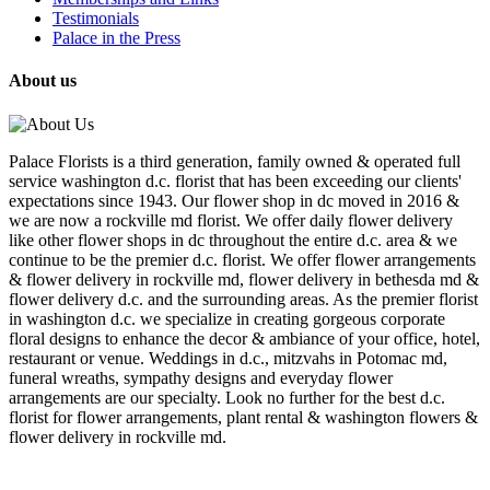
Testimonials
Palace in the Press
About us
Palace Florists is a third generation, family owned & operated full
service washington d.c. florist that has been exceeding our clients'
expectations since 1943. Our flower shop in dc moved in 2016 &
we are now a rockville md florist. We offer daily flower delivery
like other flower shops in dc throughout the entire d.c. area & we
continue to be the premier d.c. florist. We offer flower arrangements
& flower delivery in rockville md, flower delivery in bethesda md &
flower delivery d.c. and the surrounding areas. As the premier florist
in washington d.c. we specialize in creating gorgeous corporate
floral designs to enhance the decor & ambiance of your office, hotel,
restaurant or venue. Weddings in d.c., mitzvahs in Potomac md,
funeral wreaths, sympathy designs and everyday flower
arrangements are our specialty. Look no further for the best d.c.
florist for flower arrangements, plant rental & washington flowers &
flower delivery in rockville md.