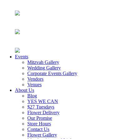
Events
Mitzvah Gallery
Wedding Gallery
Corporate Events Gallery
Vendors
Venues
About Us
Blog
YES WE CAN
$27 Tuesdays
Flower Delivery
Our Promise
Store Hours
Contact Us
Flower Gallery