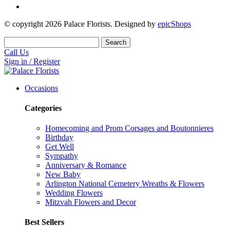
© copyright
2026
Palace Florists. Designed by
epicShops
Search
Call Us
Sign in / Register
Occasions
Categories
Homecoming and Prom Corsages and Boutonnieres
Birthday
Get Well
Sympathy
Anniversary & Romance
New Baby
Arlington National Cemetery Wreaths & Flowers
Wedding Flowers
Mitzvah Flowers and Decor
Best Sellers