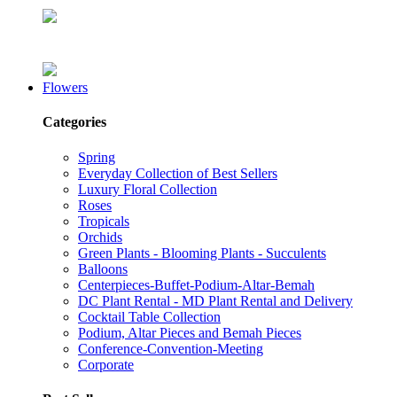
Flowers
Categories
Spring
Everyday Collection of Best Sellers
Luxury Floral Collection
Roses
Tropicals
Orchids
Green Plants - Blooming Plants - Succulents
Balloons
Centerpieces-Buffet-Podium-Altar-Bemah
DC Plant Rental - MD Plant Rental and Delivery
Cocktail Table Collection
Podium, Altar Pieces and Bemah Pieces
Conference-Convention-Meeting
Corporate