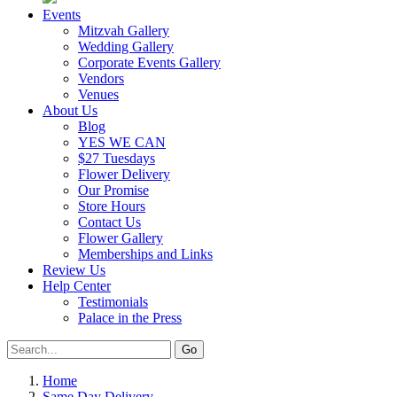
Events
Mitzvah Gallery
Wedding Gallery
Corporate Events Gallery
Vendors
Venues
About Us
Blog
YES WE CAN
$27 Tuesdays
Flower Delivery
Our Promise
Store Hours
Contact Us
Flower Gallery
Memberships and Links
Review Us
Help Center
Testimonials
Palace in the Press
Home
Same Day Delivery