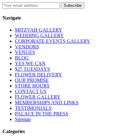
Navigate
MITZVAH GALLERY
WEDDING GALLERY
CORPORATE EVENTS GALLERY
VENDORS
VENUES
BLOG
YES WE CAN
$27 TUESDAYS
FLOWER DELIVERY
OUR PROMISE
STORE HOURS
CONTACT US
FLOWER GALLERY
MEMBERSHIPS AND LINKS
TESTIMONIALS
PALACE IN THE PRESS
Sitemap
Categories