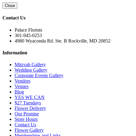
Close
Contact Us
Palace Florists
301-945-0253
4980 Wyaconda Rd. Ste. B Rockville, MD 20852
Information
Mitzvah Gallery
Wedding Gallery
Corporate Events Gallery
Vendors
Venues
Blog
YES WE CAN
$27 Tuesdays
Flower Delivery
Our Promise
Store Hours
Contact Us
Flower Gallery
Memberships and Links