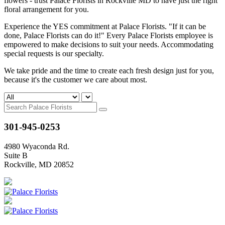
flowers - trust Palace Florists in Rockville MD to have just the right
floral arrangement for you.
Experience the YES commitment at Palace Florists. "If it can be
done, Palace Florists can do it!" Every Palace Florists employee is
empowered to make decisions to suit your needs. Accommodating
special requests is our specialty.
We take pride and the time to create each fresh design just for you,
because it's the customer we care about most.
301-945-0253
4980 Wyaconda Rd.
Suite B
Rockville, MD 20852