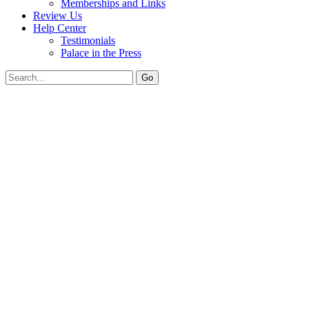
Memberships and Links
Review Us
Help Center
Testimonials
Palace in the Press