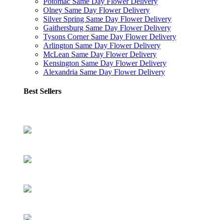
Potomac Same Day Flower Delivery
Olney Same Day Flower Delivery
Silver Spring Same Day Flower Delivery
Gaithersburg Same Day Flower Delivery
Tysons Corner Same Day Flower Delivery
Arlington Same Day Flower Delivery
McLean Same Day Flower Delivery
Kensington Same Day Flower Delivery
Alexandria Same Day Flower Delivery
Best Sellers