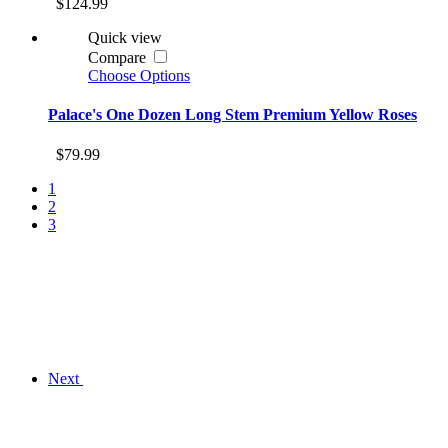
$124.99
Quick view
Compare
Choose Options
Palace's One Dozen Long Stem Premium Yellow Roses
$79.99
1
2
3
Next