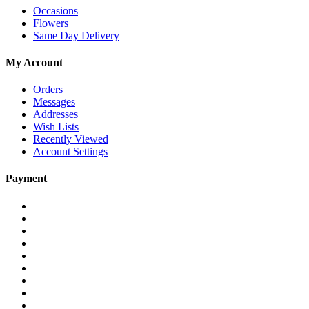
Occasions
Flowers
Same Day Delivery
My Account
Orders
Messages
Addresses
Wish Lists
Recently Viewed
Account Settings
Payment