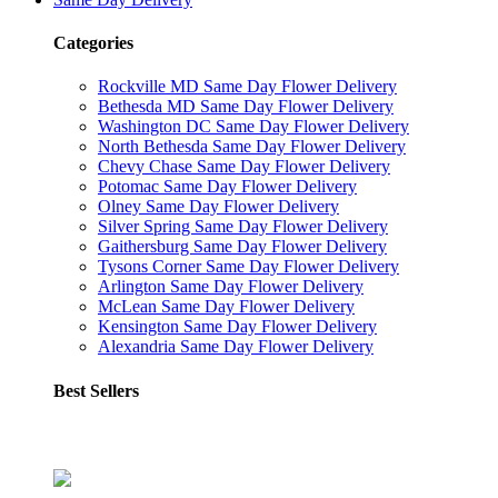
Categories
Rockville MD Same Day Flower Delivery
Bethesda MD Same Day Flower Delivery
Washington DC Same Day Flower Delivery
North Bethesda Same Day Flower Delivery
Chevy Chase Same Day Flower Delivery
Potomac Same Day Flower Delivery
Olney Same Day Flower Delivery
Silver Spring Same Day Flower Delivery
Gaithersburg Same Day Flower Delivery
Tysons Corner Same Day Flower Delivery
Arlington Same Day Flower Delivery
McLean Same Day Flower Delivery
Kensington Same Day Flower Delivery
Alexandria Same Day Flower Delivery
Best Sellers