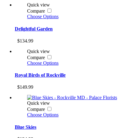
Quick view
Compare
Choose Options
Delightful Garden
$134.99
Quick view
Compare
Choose Options
Royal Birds of Rockville
$149.99
Quick view
Compare
Choose Options
Blue Skies