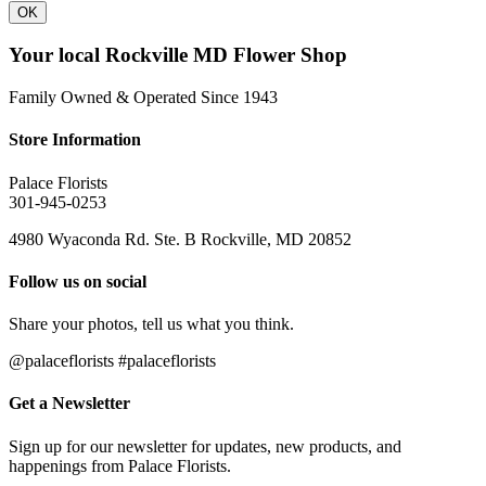
OK
Your local Rockville MD Flower Shop
Family Owned & Operated Since 1943
Store Information
Palace Florists
301-945-0253
4980 Wyaconda Rd. Ste. B Rockville, MD 20852
Follow us on social
Share your photos, tell us what you think.
@palaceflorists #palaceflorists
Get a Newsletter
Sign up for our newsletter for updates, new products, and
happenings from Palace Florists.