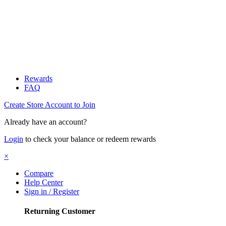
Rewards
FAQ
Create Store Account to Join
Already have an account?
Login
to check your balance or redeem rewards
×
Compare
Help Center
Sign in / Register
Returning Customer