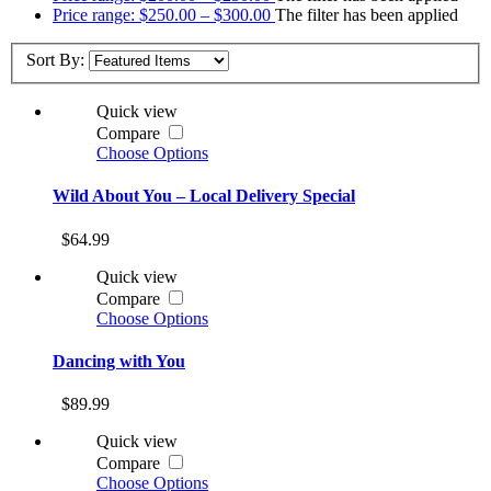
Price range: $250.00 – $300.00
The filter has been applied
Sort By:
Quick view
Compare
Choose Options
Wild About You – Local Delivery Special
$64.99
Quick view
Compare
Choose Options
Dancing with You
$89.99
Quick view
Compare
Choose Options