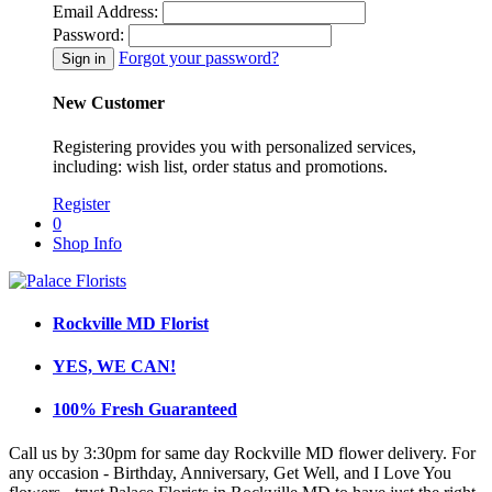
Email Address:
Password:
Forgot your password?
New Customer
Registering provides you with personalized services,
including: wish list, order status and promotions.
Register
0
Shop Info
Rockville MD Florist
YES, WE CAN!
100% Fresh Guaranteed
Call us by 3:30pm for same day Rockville MD flower delivery. For
any occasion - Birthday, Anniversary, Get Well, and I Love You