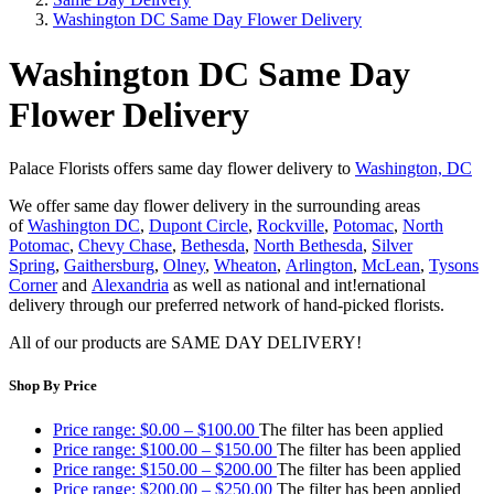
Washington DC Same Day Flower Delivery
Washington DC Same Day
Flower Delivery
Palace Florists offers same day flower delivery to
Washington, DC
We offer same day flower delivery in the surrounding areas
of
Washington DC
,
Dupont Circle
,
Rockville
,
Potomac
,
North
Potomac
,
Chevy Chase
,
Bethesda
,
North Bethesda
,
Silver
Spring
,
Gaithersburg
,
Olney
,
Wheaton
,
Arlington
,
McLean
,
Tysons
Corner
and
Alexandria
as well as national and int
!
ernational
delivery through our preferred network of hand-picked florists.
All of our products are SAME DAY DELIVERY!
Shop By Price
Price range: $0.00 – $100.00
The filter has been applied
Price range: $100.00 – $150.00
The filter has been applied
Price range: $150.00 – $200.00
The filter has been applied
Price range: $200.00 – $250.00
The filter has been applied