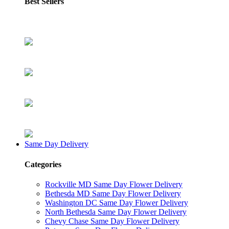
Best Sellers
Same Day Delivery
Categories
Rockville MD Same Day Flower Delivery
Bethesda MD Same Day Flower Delivery
Washington DC Same Day Flower Delivery
North Bethesda Same Day Flower Delivery
Chevy Chase Same Day Flower Delivery