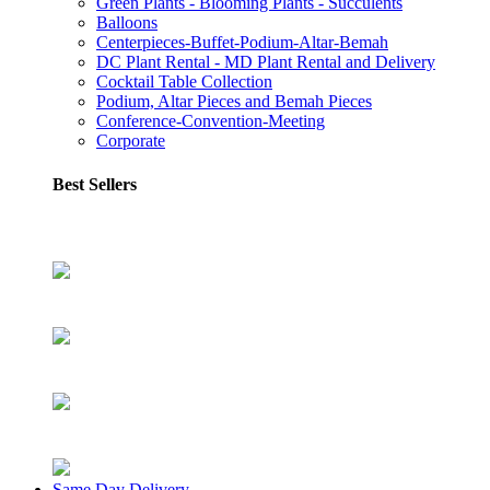
Green Plants - Blooming Plants - Succulents
Balloons
Centerpieces-Buffet-Podium-Altar-Bemah
DC Plant Rental - MD Plant Rental and Delivery
Cocktail Table Collection
Podium, Altar Pieces and Bemah Pieces
Conference-Convention-Meeting
Corporate
Best Sellers
Same Day Delivery