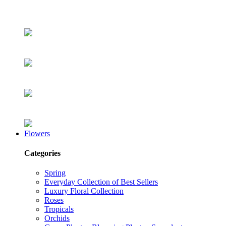
Flowers
Categories
Spring
Everyday Collection of Best Sellers
Luxury Floral Collection
Roses
Tropicals
Orchids