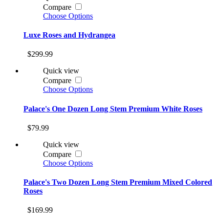
Compare
Choose Options
Luxe Roses and Hydrangea
$299.99
Quick view
Compare
Choose Options
Palace's One Dozen Long Stem Premium White Roses
$79.99
Quick view
Compare
Choose Options
Palace's Two Dozen Long Stem Premium Mixed Colored
Roses
$169.99