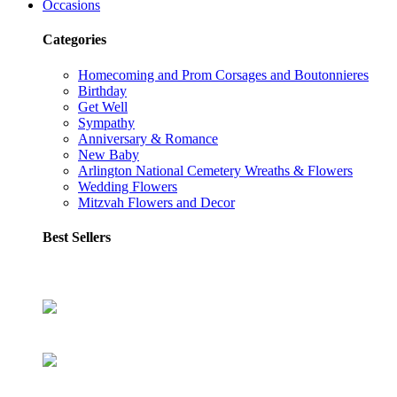
Occasions
Categories
Homecoming and Prom Corsages and Boutonnieres
Birthday
Get Well
Sympathy
Anniversary & Romance
New Baby
Arlington National Cemetery Wreaths & Flowers
Wedding Flowers
Mitzvah Flowers and Decor
Best Sellers