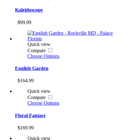
Kaleidoscope
$99.99
Quick view
Compare
Choose Options
English Garden
$164.99
Quick view
Compare
Choose Options
Floral Fantasy
$169.99
Quick view